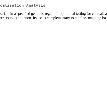
calisation Analysis
 variant in a specified genomic region. Proportional testing for colocal
rriers to its adoption. Its use is complementary to the fine- mapping ba