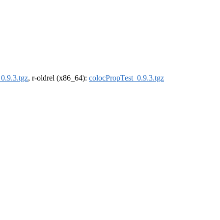
0.9.3.tgz
, r-oldrel (x86_64):
colocPropTest_0.9.3.tgz