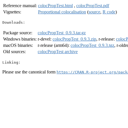
Reference manual:
colocPropTest.html
,
colocPropTest.pdf
Vignettes:
Proportional colocalisation
(
source
,
R code
)
Downloads:
Package source:
colocPropTest_0.9.3.tar.gz
Windows binaries:
r-devel:
colocPropTest_0.9.3.zip
, r-release:
colocP
macOS binaries:
r-release (arm64):
colocPropTest_0.9.3.tgz
, r-old
Old sources:
colocPropTest archive
Linking:
Please use the canonical form
https://CRAN.R-project.org/pack