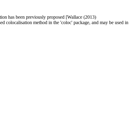
isation has been previously proposed [Wallace (2013)
sed colocalisation method in the 'coloc' package, and may be used in