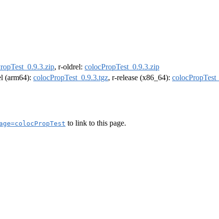
ropTest_0.9.3.zip
, r-oldrel:
colocPropTest_0.9.3.zip
rel (arm64):
colocPropTest_0.9.3.tgz
, r-release (x86_64):
colocPropTest_
to link to this page.
age=colocPropTest