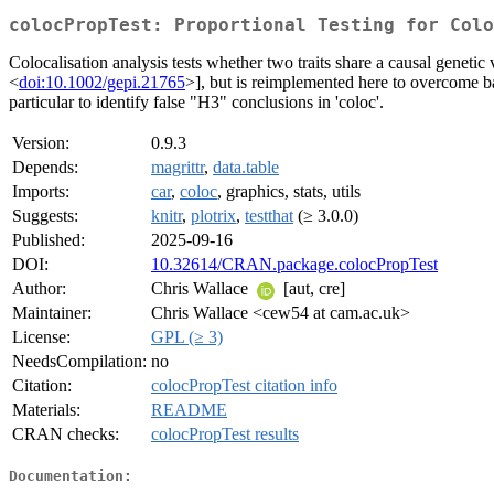
colocPropTest: Proportional Testing for Colo
Colocalisation analysis tests whether two traits share a causal genetic
<
doi:10.1002/gepi.21765
>], but is reimplemented here to overcome ba
particular to identify false "H3" conclusions in 'coloc'.
Version:
0.9.3
Depends:
magrittr
,
data.table
Imports:
car
,
coloc
, graphics, stats, utils
Suggests:
knitr
,
plotrix
,
testthat
(≥ 3.0.0)
Published:
2025-09-16
DOI:
10.32614/CRAN.package.colocPropTest
Author:
Chris Wallace
[aut, cre]
Maintainer:
Chris Wallace <cew54 at cam.ac.uk>
License:
GPL (≥ 3)
NeedsCompilation:
no
Citation:
colocPropTest citation info
Materials:
README
CRAN checks:
colocPropTest results
Documentation: