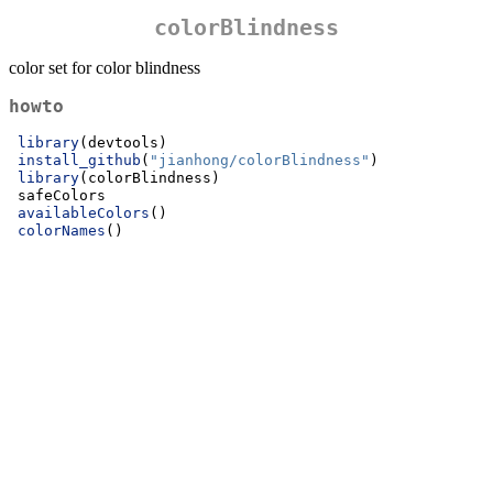
colorBlindness
color set for color blindness
howto
library
(devtools)
install_github
(
"jianhong/colorBlindness"
)
library
(colorBlindness)
 safeColors
availableColors
()
colorNames
()