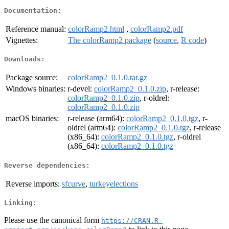
Documentation:
Reference manual:
colorRamp2.html
,
colorRamp2.pdf
Vignettes:
The colorRamp2 package
(
source
,
R code
)
Downloads:
Package source:
colorRamp2_0.1.0.tar.gz
Windows binaries:
r-devel:
colorRamp2_0.1.0.zip
, r-release:
colorRamp2_0.1.0.zip
, r-oldrel:
colorRamp2_0.1.0.zip
macOS binaries:
r-release (arm64):
colorRamp2_0.1.0.tgz
, r-
oldrel (arm64):
colorRamp2_0.1.0.tgz
, r-release
(x86_64):
colorRamp2_0.1.0.tgz
, r-oldrel
(x86_64):
colorRamp2_0.1.0.tgz
Reverse dependencies:
Reverse imports:
sfcurve
,
turkeyelections
Linking:
Please use the canonical form
https://CRAN.R-