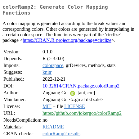
colorRamp2: Generate Color Mapping
Functions
A color mapping is generated according to the break values and
corresponding colors. Other colors are generated by interpolating in
a certain color space. The functions were part of the 'circlize'
package <
https://CRAN.R-project.org/package=circlize
>.
Version:
0.1.0
Depends:
R (> 3.0.0)
Imports:
colorspace
, grDevices, methods, stats
Suggests:
knitr
Published:
2022-12-21
DOI:
10.32614/CRAN.package.colorRamp2
Author:
Zuguang Gu
[aut, cre]
Maintainer:
Zuguang Gu <z.gu at dkfz.de>
License:
MIT
+ file
LICENSE
URL:
https://github.com/jokergoo/colorRamp2
NeedsCompilation:
no
Materials:
README
CRAN checks:
colorRamp2 results