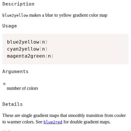
Description
makes a blue to yellow gradient color map
blue2yellow
Usage
blue2yellow
(
n
)
cyan2yellow
(
n
)
magenta2green
(
n
)
Arguments
n
number of colors
Details
These are single gradient maps that smoothly transition from cooler
to warmer colors. See
for double gradient maps.
blue2red