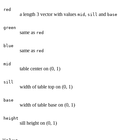
red
a length 3 vector with values
,
and
mid
sill
base
green
same as
red
blue
same as
red
mid
table center on (0, 1)
sill
width of table top on (0, 1)
base
width of table base on (0, 1)
height
sill height on (0, 1)