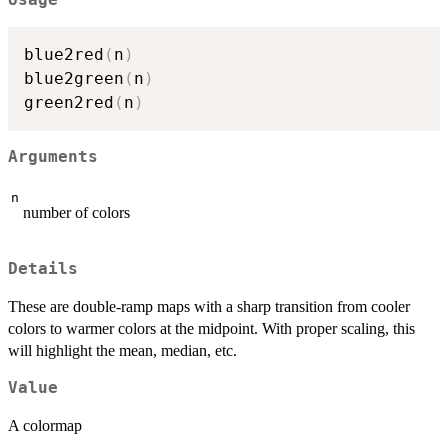
Usage
blue2red
(
n
)
blue2green
(
n
)
green2red
(
n
)
Arguments
n
number of colors
Details
These are double-ramp maps with a sharp transition from cooler
colors to warmer colors at the midpoint. With proper scaling, this
will highlight the mean, median, etc.
Value
A colormap