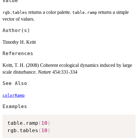
Value
returns a color palette.
returns a simple
rgb.tables
table.ramp
vector of values.
Author(s)
Timothy H. Keitt
References
Keitt, T. H. (2008) Coherent ecological dynamics induced by large
scale disturbance.
Nature
454:331-334
See Also
colorRamp
Examples
table.ramp
(
10
)
rgb.tables
(
10
)