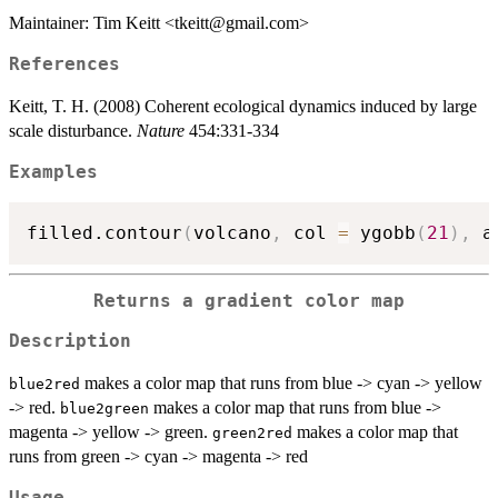
Maintainer: Tim Keitt <tkeitt@gmail.com>
References
Keitt, T. H. (2008) Coherent ecological dynamics induced by large
scale disturbance.
Nature
454:331-334
Examples
filled.contour
(
volcano
,
 col 
=
 ygobb
(
21
)
,
 a
Returns a gradient color map
Description
makes a color map that runs from blue -> cyan -> yellow
blue2red
-> red.
makes a color map that runs from blue ->
blue2green
magenta -> yellow -> green.
makes a color map that
green2red
runs from green -> cyan -> magenta -> red