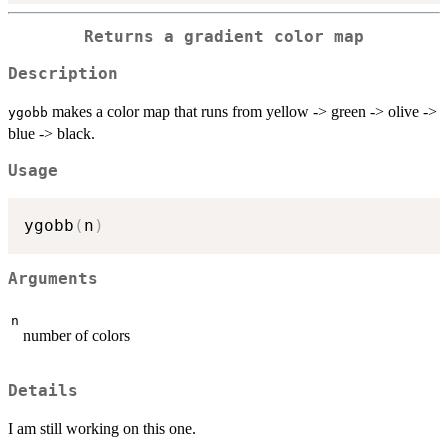
Returns a gradient color map
Description
makes a color map that runs from yellow -> green -> olive ->
ygobb
blue -> black.
Usage
ygobb
(
n
)
Arguments
n
number of colors
Details
I am still working on this one.