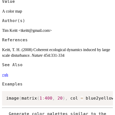
Value
A color map
Author(s)
Tim Keitt <tkeitt@gmail.com>
References
Keitt, T. H. (2008) Coherent ecological dynamics induced by large
scale disturbance.
Nature
454:331-334
See Also
rgb
Examples
image
(
matrix
(
1
:
400
,
20
)
,
 col 
=
 blue2yellow
Generate color palettes similar to the