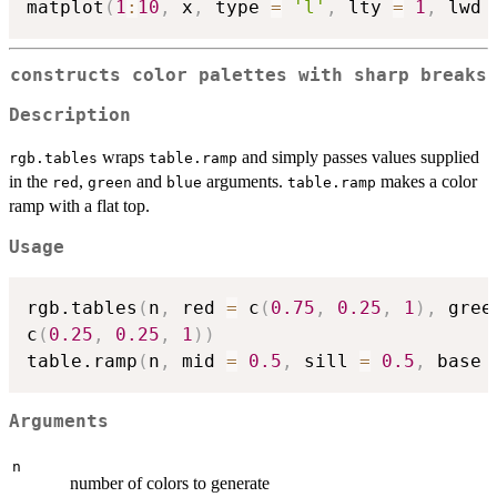
matplot
(
1
:
10
,
 x
,
 type 
=
'l'
,
 lty 
=
1
,
 lwd 
constructs color palettes with sharp breaks
Description
wraps
and simply passes values supplied
rgb.tables
table.ramp
in the
,
and
arguments.
makes a color
red
green
blue
table.ramp
ramp with a flat top.
Usage
rgb.tables
(
n
,
 red 
=
 c
(
0.75
,
0.25
,
1
)
,
 gree
c
(
0.25
,
0.25
,
1
)
)
table.ramp
(
n
,
 mid 
=
0.5
,
 sill 
=
0.5
,
 base 
Arguments
n
number of colors to generate