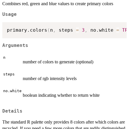
Combines red, green and blue values to create primary colors
Usage
primary.colors
(
n
,
 steps 
=
3
,
 no.white 
=
TR
Arguments
n
number of colors to generate (optional)
steps
number of rgb intensity levels
no.white
boolean indicating whether to return white
Details
The standard R palette only provides 8 colors after which colors are
recycled. If you need a few more colors that are redily distinguished