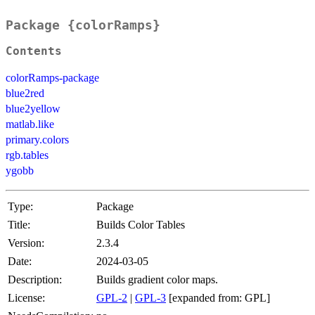
Package {colorRamps}
Contents
colorRamps-package
blue2red
blue2yellow
matlab.like
primary.colors
rgb.tables
ygobb
Type:
Package
Title:
Builds Color Tables
Version:
2.3.4
Date:
2024-03-05
Description:
Builds gradient color maps.
License:
GPL-2
|
GPL-3
[expanded from: GPL]