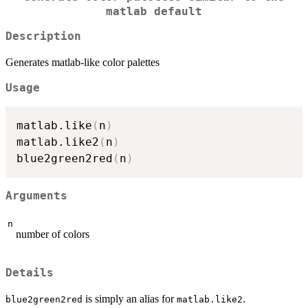
matlab default
Description
Generates matlab-like color palettes
Usage
matlab.like
(
n
)
matlab.like2
(
n
)
blue2green2red
(
n
)
Arguments
n
number of colors
Details
is simply an alias for
.
blue2green2red
matlab.like2