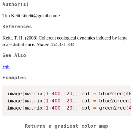
Author(s)
Tim Keitt <tkeitt@gmail.com>
References
Keitt, T. H. (2008) Coherent ecological dynamics induced by large
scale disturbance.
Nature
454:331-334
See Also
rgb
Examples
image
(
matrix
(
1
:
400
,
20
)
,
 col 
=
 blue2red
(
40
image
(
matrix
(
1
:
400
,
20
)
,
 col 
=
 blue2green
(
image
(
matrix
(
1
:
400
,
20
)
,
 col 
=
 green2red
(
4
Returns a gradient color map