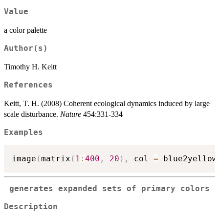
Value
a color palette
Author(s)
Timothy H. Keitt
References
Keitt, T. H. (2008) Coherent ecological dynamics induced by large
scale disturbance.
Nature
454:331-334
Examples
image
(
matrix
(
1
:
400
,
20
)
,
 col 
=
 blue2yellow
generates expanded sets of primary colors
Description