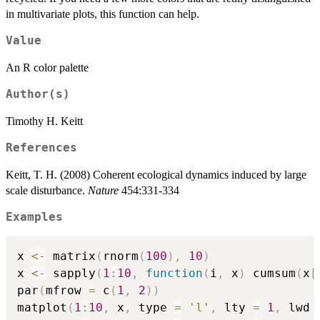
in multivariate plots, this function can help.
Value
An R color palette
Author(s)
Timothy H. Keitt
References
Keitt, T. H. (2008) Coherent ecological dynamics induced by large
scale disturbance.
Nature
454:331-334
Examples
x 
<-
 matrix
(
rnorm
(
100
)
,
10
)
x 
<-
 sapply
(
1
:
10
,
function
(
i
,
 x
)
 cumsum
(
x
[
par
(
mfrow 
=
 c
(
1
,
2
)
)
matplot
(
1
:
10
,
 x
,
 type 
=
'l'
,
 lty 
=
1
,
 lwd 