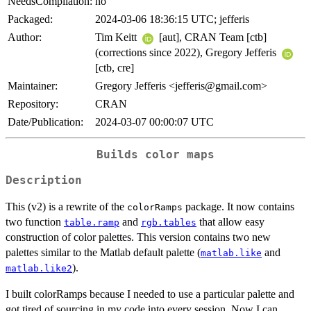
NeedsCompilation:
no
Packaged:
2024-03-06 18:36:15 UTC; jefferis
Author:
Tim Keitt
[aut], CRAN Team [ctb]
(corrections since 2022), Gregory Jefferis
[ctb, cre]
Maintainer:
Gregory Jefferis <jefferis@gmail.com>
Repository:
CRAN
Date/Publication:
2024-03-07 00:00:07 UTC
Builds color maps
Description
This (v2) is a rewrite of the
package. It now contains
colorRamps
two function
and
that allow easy
table.ramp
rgb.tables
construction of color palettes. This version contains two new
palettes similar to the Matlab default palette (
and
matlab.like
).
matlab.like2
I built colorRamps because I needed to use a particular palette and
got tired of sourcing in my code into every session. Now I can