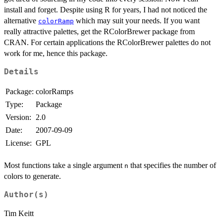
install and forget. Despite using R for years, I had not noticed the
alternative
which may suit your needs. If you want
colorRamp
really attractive palettes, get the RColorBrewer package from
CRAN. For certain applications the RColorBrewer palettes do not
work for me, hence this package.
Details
Package:
colorRamps
Type:
Package
Version:
2.0
Date:
2007-09-09
License:
GPL
Most functions take a single argument
that specifies the number of
n
colors to generate.
Author(s)
Tim Keitt