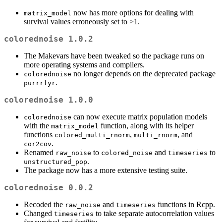
now has more options for dealing with
matrix_model
survival values erroneously set to >1.
colorednoise 1.0.2
The Makevars have been tweaked so the package runs on
more operating systems and compilers.
no longer depends on the deprecated package
colorednoise
.
purrrlyr
colorednoise 1.0.0
can now execute matrix population models
colorednoise
with the
function, along with its helper
matrix_model
functions
,
, and
colored_multi_rnorm
multi_rnorm
.
cor2cov
Renamed
to
and
to
raw_noise
colored_noise
timeseries
.
unstructured_pop
The package now has a more extensive testing suite.
colorednoise 0.0.2
Recoded the
and
functions in Rcpp.
raw_noise
timeseries
Changed
to take separate autocorrelation values
timeseries