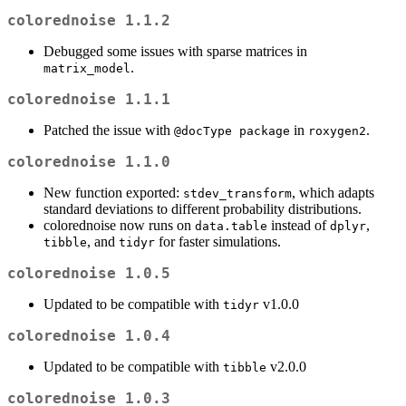
colorednoise 1.1.2
Debugged some issues with sparse matrices in
.
matrix_model
colorednoise 1.1.1
Patched the issue with
in
.
@docType package
roxygen2
colorednoise 1.1.0
New function exported:
, which adapts
stdev_transform
standard deviations to different probability distributions.
colorednoise now runs on
instead of
,
data.table
dplyr
, and
for faster simulations.
tibble
tidyr
colorednoise 1.0.5
Updated to be compatible with
v1.0.0
tidyr
colorednoise 1.0.4
Updated to be compatible with
v2.0.0
tibble
colorednoise 1.0.3