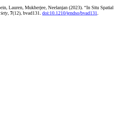
in, Lauren, Mukherjee, Neelanjan (2023). “In Situ Spatial
iety
,
7
(12), bvad131.
doi:10.1210/jendso/bvad131
.