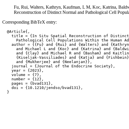
Fu, Rui, Walters, Kathryn, Kaufman, L M, Koc, Katrina, Baldwi
Reconstruction of Distinct Normal and Pathological Cell Popu
Corresponding BibTeX entry:
  @Article{,

    title = {In Situ Spatial Reconstruction of Distinct
      Pathological Cell Populations Within the Human Ad
    author = {{Fu} and {Rui} and {Walters} and {Kathryn
      and Michael L and {Koc} and {Katrina} and {Baldwi
      and {Clay} and Michael R and {Basham} and Kaitlin
      {Kiseljak-Vassiliades} and {Katja} and {Fishbein}
      and {Mukherjee} and {Neelanjan}},

    journal = {Journal of the Endocrine Society},

    year = {2023},

    volume = {7},

    number = {12},

    pages = {bvad131},

    doi = {10.1210/jendso/bvad131},
