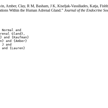
n, Amber, Clay, R M, Basham, J K, Kiseljak-Vassiliades, Katja, Fishbe
lations Within the Human Adrenal Gland.”
Journal of the Endocrine Soc
 Normal and

renal Gland},

} and {Kaufman}

n} and {Amber}

 J and

 and {Lauren}
