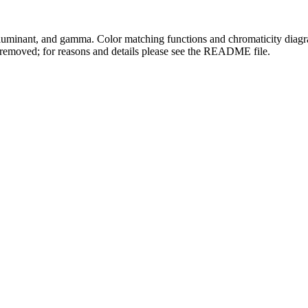
lluminant, and gamma. Color matching functions and chromaticity diagram
 removed; for reasons and details please see the README file.