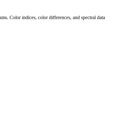
s. Color indices, color differences, and spectral data