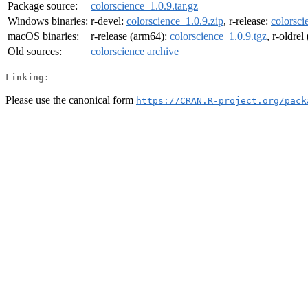
Package source:
colorscience_1.0.9.tar.gz
Windows binaries:
r-devel:
colorscience_1.0.9.zip
, r-release:
colorsci
macOS binaries:
r-release (arm64):
colorscience_1.0.9.tgz
, r-oldre
Old sources:
colorscience archive
Linking:
Please use the canonical form
https://CRAN.R-project.org/pack