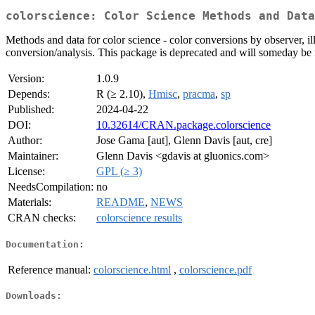
colorscience: Color Science Methods and Data
Methods and data for color science - color conversions by observer, i
conversion/analysis. This package is deprecated and will someday be
Version:
1.0.9
Depends:
R (≥ 2.10),
Hmisc
,
pracma
,
sp
Published:
2024-04-22
DOI:
10.32614/CRAN.package.colorscience
Author:
Jose Gama [aut], Glenn Davis [aut, cre]
Maintainer:
Glenn Davis <gdavis at gluonics.com>
License:
GPL (≥ 3)
NeedsCompilation:
no
Materials:
README
,
NEWS
CRAN checks:
colorscience results
Documentation:
Reference manual:
colorscience.html
,
colorscience.pdf
Downloads: