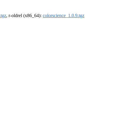
.tgz
, r-oldrel (x86_64):
colorscience_1.0.9.tgz