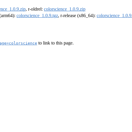
ence_1.0.9.zip
, r-oldrel:
colorscience_1.0.9.zip
l (arm64):
colorscience_1.0.9.tgz
, r-release (x86_64):
colorscience_1.0.9
to link to this page.
age=colorscience