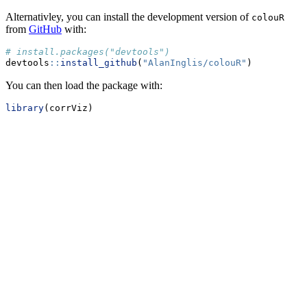
Alternativley, you can install the development version of
colouR
from
GitHub
with:
# install.packages("devtools")
devtools
::
install_github
(
"AlanInglis/colouR"
)
You can then load the package with:
library
(corrViz)