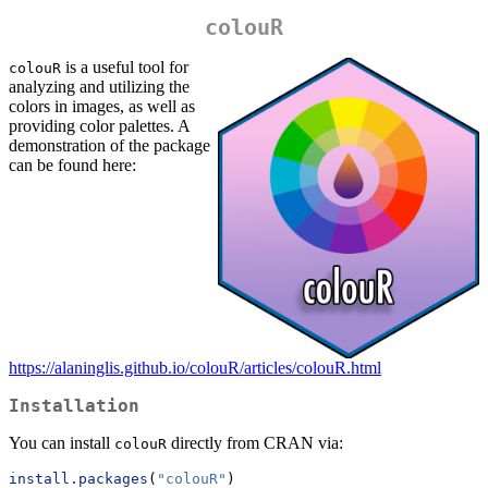
colouR
is a useful tool for
colouR
analyzing and utilizing the
colors in images, as well as
providing color palettes. A
demonstration of the package
can be found here:
https://alaninglis.github.io/colouR/articles/colouR.html
Installation
You can install
directly from CRAN via:
colouR
install.packages
(
"colouR"
)