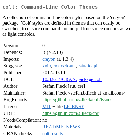
colt: Command-Line Color Themes
A collection of command-line color styles based on the 'crayon'
package. 'Colt' styles are defined in themes that can easily be
switched, to ensure command line output looks nice on dark as well
as light consoles.
Version:
0.1.1
Depends:
R (≥ 2.10)
Imports:
crayon
(≥ 1.3.4)
Suggests:
knitr
,
rmarkdown
,
rstudioapi
Published:
2017-10-10
DOI:
10.32614/CRAN.package.colt
Author:
Stefan Fleck [aut, cre]
Maintainer:
Stefan Fleck <stefan.b.fleck at gmail.com>
BugReports:
https://github.com/s-fleck/colt/issues
License:
MIT
+ file
LICENSE
URL:
https://github.com/s-fleck/colt
NeedsCompilation:
no
Materials:
README
,
NEWS
CRAN checks:
colt results