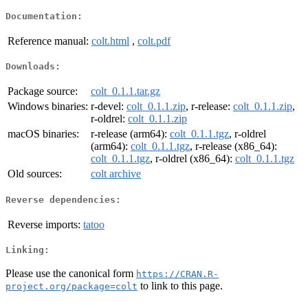
Documentation:
Reference manual:
colt.html
,
colt.pdf
Downloads:
Package source:
colt_0.1.1.tar.gz
Windows binaries:
r-devel:
colt_0.1.1.zip
, r-release:
colt_0.1.1.zip
,
r-oldrel:
colt_0.1.1.zip
macOS binaries:
r-release (arm64):
colt_0.1.1.tgz
, r-oldrel
(arm64):
colt_0.1.1.tgz
, r-release (x86_64):
colt_0.1.1.tgz
, r-oldrel (x86_64):
colt_0.1.1.tgz
Old sources:
colt archive
Reverse dependencies:
Reverse imports:
tatoo
Linking:
Please use the canonical form
https://CRAN.R-
to link to this page.
project.org/package=colt