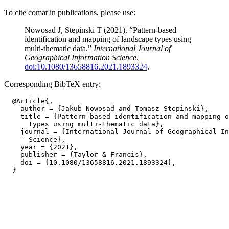
To cite comat in publications, please use:
Nowosad J, Stepinski T (2021). “Pattern-based
identification and mapping of landscape types using
multi-thematic data.”
International Journal of
Geographical Information Science
.
doi:10.1080/13658816.2021.1893324
.
Corresponding BibTeX entry:
  @Article{,

    author = {Jakub Nowosad and Tomasz Stepinski},

    title = {Pattern-based identification and mapping o
      types using multi-thematic data},

    journal = {International Journal of Geographical In
      Science},

    year = {2021},

    publisher = {Taylor & Francis},

    doi = {10.1080/13658816.2021.1893324},
