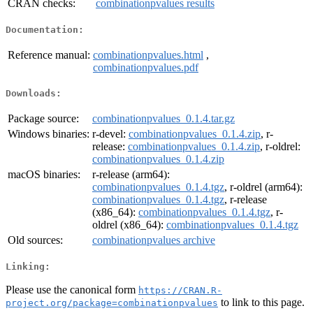
CRAN checks:
combinationpvalues results
Documentation:
Reference manual:
combinationpvalues.html
,
combinationpvalues.pdf
Downloads:
Package source:
combinationpvalues_0.1.4.tar.gz
Windows binaries:
r-devel:
combinationpvalues_0.1.4.zip
, r-
release:
combinationpvalues_0.1.4.zip
, r-oldrel:
combinationpvalues_0.1.4.zip
macOS binaries:
r-release (arm64):
combinationpvalues_0.1.4.tgz
, r-oldrel (arm64):
combinationpvalues_0.1.4.tgz
, r-release
(x86_64):
combinationpvalues_0.1.4.tgz
, r-
oldrel (x86_64):
combinationpvalues_0.1.4.tgz
Old sources:
combinationpvalues archive
Linking:
Please use the canonical form
https://CRAN.R-
to link to this page.
project.org/package=combinationpvalues