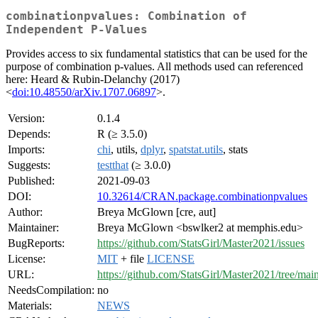
combinationpvalues: Combination of
Independent P-Values
Provides access to six fundamental statistics that can be used for the
purpose of combination p-values. All methods used can referenced
here: Heard & Rubin-Delanchy (2017)
<
doi:10.48550/arXiv.1707.06897
>.
Version:
0.1.4
Depends:
R (≥ 3.5.0)
Imports:
chi
, utils,
dplyr
,
spatstat.utils
, stats
Suggests:
testthat
(≥ 3.0.0)
Published:
2021-09-03
DOI:
10.32614/CRAN.package.combinationpvalues
Author:
Breya McGlown [cre, aut]
Maintainer:
Breya McGlown <bswlker2 at memphis.edu>
BugReports:
https://github.com/StatsGirl/Master2021/issues
License:
MIT
+ file
LICENSE
URL:
https://github.com/StatsGirl/Master2021/tree/mai
NeedsCompilation:
no
Materials:
NEWS