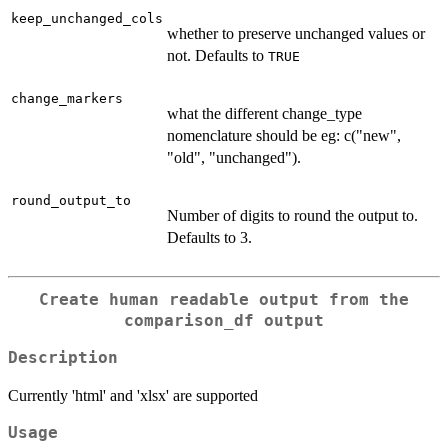
keep_unchanged_cols
whether to preserve unchanged values or
not. Defaults to
TRUE
change_markers
what the different change_type
nomenclature should be eg: c("new",
"old", "unchanged").
round_output_to
Number of digits to round the output to.
Defaults to 3.
Create human readable output from the
comparison_df output
Description
Currently 'html' and 'xlsx' are supported
Usage