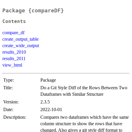
Package {compareDF}
Contents
compare_df
create_output_table
create_wide_output
results_2010
results_2011
view_html
Type:
Package
Title:
Do a Git Style Diff of the Rows Between Two
Dataframes with Similar Structure
Version:
2.3.5
Date:
2022-10-01
Description:
Compares two dataframes which have the same
column structure to show the rows that have
changed. Also gives a git style diff format to