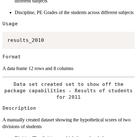
different subjects
Discipline, PE Grades of the students across different subjects
Usage
Format
A data frame 12 rows and 8 columns
Data set created set to show off the
package capabilities - Results of students
for 2011
Description
A manually created dataset showing the hypothetical scores of two
divisions of students