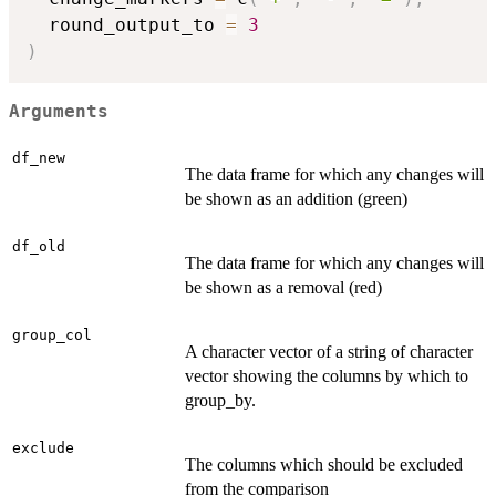
  round_output_to 
=
3
)
Arguments
df_new
The data frame for which any changes will
be shown as an addition (green)
df_old
The data frame for which any changes will
be shown as a removal (red)
group_col
A character vector of a string of character
vector showing the columns by which to
group_by.
exclude
The columns which should be excluded
from the comparison