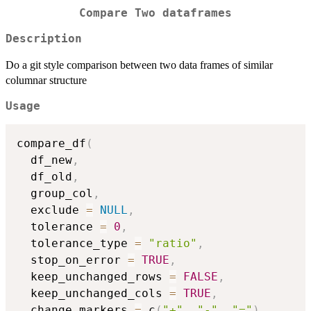
Compare Two dataframes
Description
Do a git style comparison between two data frames of similar
columnar structure
Usage
compare_df
(
  df_new
,
  df_old
,
  group_col
,
  exclude 
=
NULL
,
  tolerance 
=
0
,
  tolerance_type 
=
"ratio"
,
  stop_on_error 
=
TRUE
,
  keep_unchanged_rows 
=
FALSE
,
  keep_unchanged_cols 
=
TRUE
,
  change_markers 
=
 c
(
"+"
,
"-"
,
"="
)
,