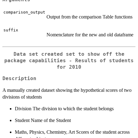
comparison_output
Output from the comparison Table functions
suffix
Nomenclature for the new and old dataframe
Data set created set to show off the
package capabilities - Results of students
for 2010
Description
A manually created dataset showing the hypothetical scores of two
divisions of students
Division The division to which the student belongs
Student Name of the Student
Maths, Physics, Chemistry, Art Scores of the student across