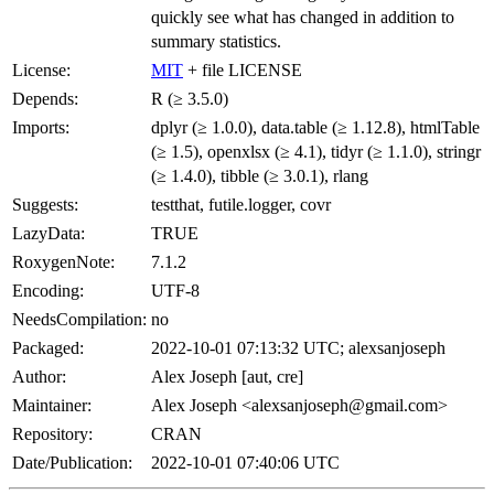
quickly see what has changed in addition to
summary statistics.
License:
MIT
+ file LICENSE
Depends:
R (≥ 3.5.0)
Imports:
dplyr (≥ 1.0.0), data.table (≥ 1.12.8), htmlTable
(≥ 1.5), openxlsx (≥ 4.1), tidyr (≥ 1.1.0), stringr
(≥ 1.4.0), tibble (≥ 3.0.1), rlang
Suggests:
testthat, futile.logger, covr
LazyData:
TRUE
RoxygenNote:
7.1.2
Encoding:
UTF-8
NeedsCompilation:
no
Packaged:
2022-10-01 07:13:32 UTC; alexsanjoseph
Author:
Alex Joseph [aut, cre]
Maintainer:
Alex Joseph <alexsanjoseph@gmail.com>
Repository:
CRAN
Date/Publication:
2022-10-01 07:40:06 UTC