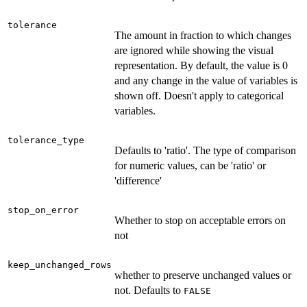
tolerance
The amount in fraction to which changes
are ignored while showing the visual
representation. By default, the value is 0
and any change in the value of variables is
shown off. Doesn't apply to categorical
variables.
tolerance_type
Defaults to 'ratio'. The type of comparison
for numeric values, can be 'ratio' or
'difference'
stop_on_error
Whether to stop on acceptable errors on
not
keep_unchanged_rows
whether to preserve unchanged values or
not. Defaults to
FALSE