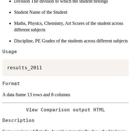
Division The division to which the student belongs
Student Name of the Student
Maths, Physics, Chemistry, Art Scores of the student across
different subjects
Discipline, PE Grades of the students across different subjects
Usage
Format
A data frame 13 rows and 8 columns
View Comparison output HTML
Description