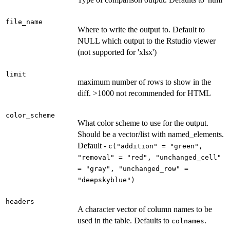
file_name
Where to write the output to. Default to
NULL which output to the Rstudio viewer
(not supported for 'xlsx')
limit
maximum number of rows to show in the
diff. >1000 not recommended for HTML
color_scheme
What color scheme to use for the output.
Should be a vector/list with named_elements.
Default -
c("addition" = "green",
"removal" = "red", "unchanged_cell"
= "gray", "unchanged_row" =
"deepskyblue")
headers
A character vector of column names to be
used in the table. Defaults to
.
colnames