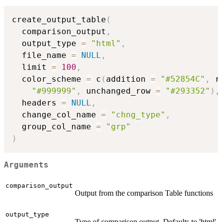
create_output_table
(
  comparison_output
,
  output_type 
=
"html"
,
  file_name 
=
NULL
,
  limit 
=
100
,
  color_scheme 
=
 c
(
addition 
=
"#52854C"
,
 r
"#999999"
,
 unchanged_row 
=
"#293352"
)
,
  headers 
=
NULL
,
  change_col_name 
=
"chng_type"
,
  group_col_name 
=
"grp"
)
Arguments
comparison_output
Output from the comparison Table functions
output_type
Type of comparison output. Defaults to 'html'