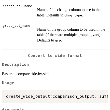
change_col_name
Name of the change column to use in the
table. Defaults to
.
chng_type
group_col_name
Name of the group column to be used in the
table (if there are multiple grouping vars).
Defaults to
.
grp
Convert to wide format
Description
Easier to compare side-by-side
Usage
create_wide_output
(
comparison_output
,
 suff
Arguments