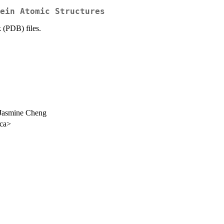
ein Atomic Structures
 (PDB) files.
 Jasmine Cheng
.ca>