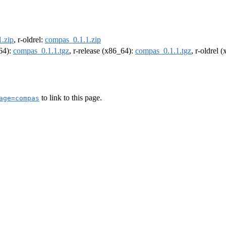
.zip
, r-oldrel:
compas_0.1.1.zip
m64):
compas_0.1.1.tgz
, r-release (x86_64):
compas_0.1.1.tgz
, r-oldrel 
to link to this page.
age=compas