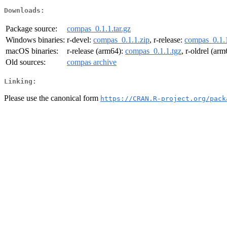
Downloads:
Package source:
compas_0.1.1.tar.gz
Windows binaries:
r-devel:
compas_0.1.1.zip
, r-release:
compas_0.1.1
macOS binaries:
r-release (arm64):
compas_0.1.1.tgz
, r-oldrel (ar
Old sources:
compas archive
Linking:
Please use the canonical form
https://CRAN.R-project.org/pack