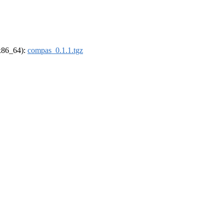
(x86_64):
compas_0.1.1.tgz