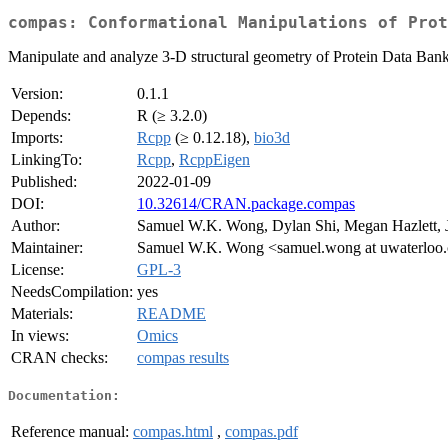
compas: Conformational Manipulations of Prot
Manipulate and analyze 3-D structural geometry of Protein Data Bank
Version:
0.1.1
Depends:
R (≥ 3.2.0)
Imports:
Rcpp
(≥ 0.12.18),
bio3d
LinkingTo:
Rcpp
,
RcppEigen
Published:
2022-01-09
DOI:
10.32614/CRAN.package.compas
Author:
Samuel W.K. Wong, Dylan Shi, Megan Hazlett,
Maintainer:
Samuel W.K. Wong <samuel.wong at uwaterloo
License:
GPL-3
NeedsCompilation:
yes
Materials:
README
In views:
Omics
CRAN checks:
compas results
Documentation:
Reference manual:
compas.html
,
compas.pdf