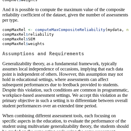
And it is possible to compute the maximum value of the composite
reliability coefficient of the dataset, given the number of assessments
per type.
compMaxRel 
<-
computeMaxCompositeReliability
(mydata, 
n=
compMaxRel
$
reliability
compMaxRel
$
SEM
compMaxRel
$
weights
Assumptions and Requirements
Generalizability theory, as a fundamental framework, typically
assumes local independence of occasions, implying that each data
point is independent of others. However, this assumption may not
hold in educational settings, where assessments can affect
subsequent performances due to feedback provided to students.
Despite this violation, such conditions are common in programmatic,
workplace-based assessment settings. We accept this violation as the
primary objective in such a setting is to differentiate between overall
student performances over an extended time period.
When combining different assessment tools, each focusing on
specific aspects in the education, to evaluate the performance of the
student using multivariate generalizability theory, the students should