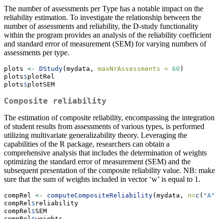
The number of assessments per Type has a notable impact on the
reliability estimation. To investigate the relationship between the
number of assessments and reliability, the D-study functionality
within the program provides an analysis of the reliability coefficient
and standard error of measurement (SEM) for varying numbers of
assessments per type.
plots 
<-
DStudy
(mydata, 
maxNrAssessments =
60
)
plots
$
plotRel
plots
$
plotSEM
Composite reliability
The estimation of composite reliability, encompassing the integration
of student results from assessments of various types, is performed
utilizing multivariate generalizability theory. Leveraging the
capabilities of the R package, researchers can obtain a
comprehensive analysis that includes the determination of weights
optimizing the standard error of measurement (SEM) and the
subsequent presentation of the composite reliability value. NB: make
sure that the sum of weights included in vector ‘w’ is equal to 1.
compRel 
<-
computeCompositeReliability
(mydata, 
n=
c
(
"A"
=
compRel
$
reliability
compRel
$
SEM
compRel
$
weights