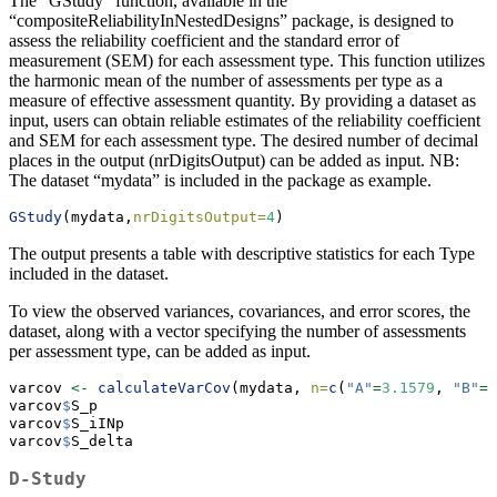
The “GStudy” function, available in the
“compositeReliabilityInNestedDesigns” package, is designed to
assess the reliability coefficient and the standard error of
measurement (SEM) for each assessment type. This function utilizes
the harmonic mean of the number of assessments per type as a
measure of effective assessment quantity. By providing a dataset as
input, users can obtain reliable estimates of the reliability coefficient
and SEM for each assessment type. The desired number of decimal
places in the output (nrDigitsOutput) can be added as input. NB:
The dataset “mydata” is included in the package as example.
GStudy
(mydata,
nrDigitsOutput=
4
)
The output presents a table with descriptive statistics for each Type
included in the dataset.
To view the observed variances, covariances, and error scores, the
dataset, along with a vector specifying the number of assessments
per assessment type, can be added as input.
varcov 
<-
calculateVarCov
(mydata, 
n=
c
(
"A"
=
3.1579
, 
"B"
=
3
varcov
$
S_p
varcov
$
S_iINp
varcov
$
S_delta
D-Study