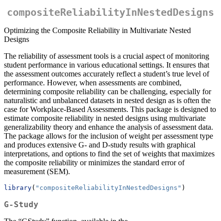
compositeReliabilityInNestedDesigns
Optimizing the Composite Reliability in Multivariate Nested
Designs
The reliability of assessment tools is a crucial aspect of monitoring
student performance in various educational settings. It ensures that
the assessment outcomes accurately reflect a student’s true level of
performance. However, when assessments are combined,
determining composite reliability can be challenging, especially for
naturalistic and unbalanced datasets in nested design as is often the
case for Workplace-Based Assessments. This package is designed to
estimate composite reliability in nested designs using multivariate
generalizability theory and enhance the analysis of assessment data.
The package allows for the inclusion of weight per assessment type
and produces extensive G- and D-study results with graphical
interpretations, and options to find the set of weights that maximizes
the composite reliability or minimizes the standard error of
measurement (SEM).
library
(
"compositeReliabilityInNestedDesigns"
) 
G-Study