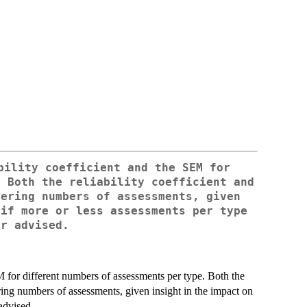
bility coefficient and the SEM for
. Both the reliability coefficient and
fering numbers of assessments, given
 if more or less assessments per type
or advised.
M for different numbers of assessments per type. Both the
ering numbers of assessments, given insight in the impact on
 advised.