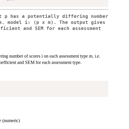
t p has a potentially differing number
e. model i: (p x m). The output gives
fficient and SEM for each assessment
.
ering number of scores i on each assessment type m. i.e.
y coefficient and SEM for each assessment type.
e (numeric)