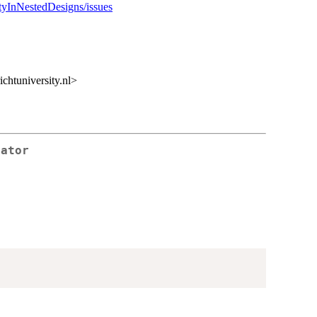
ityInNestedDesigns/issues
htuniversity.nl>
rator