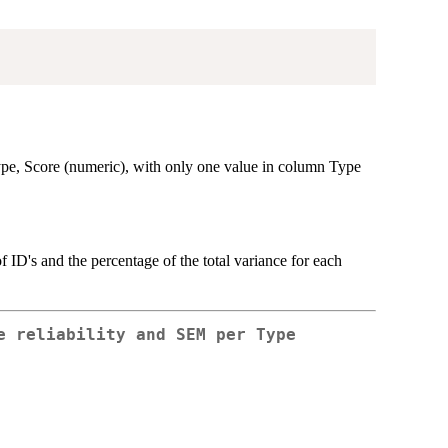
pe, Score (numeric), with only one value in column Type
 ID's and the percentage of the total variance for each
e reliability and SEM per Type