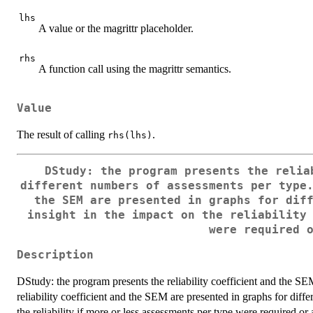
lhs
A value or the magrittr placeholder.
rhs
A function call using the magrittr semantics.
Value
The result of calling
.
rhs(lhs)
DStudy: the program presents the relia
different numbers of assessments per type
the SEM are presented in graphs for dif
insight in the impact on the reliability
were required 
Description
DStudy: the program presents the reliability coefficient and the SE
reliability coefficient and the SEM are presented in graphs for diff
the reliability if more or less assessments per type were required or