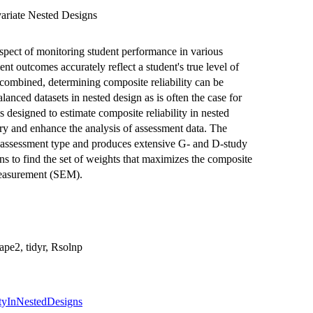
variate Nested Designs
 aspect of monitoring student performance in various
ent outcomes accurately reflect a student's true level of
ombined, determining composite reliability can be
alanced datasets in nested design as is often the case for
designed to estimate composite reliability in nested
ory and enhance the analysis of assessment data. The
r assessment type and produces extensive G- and D-study
ons to find the set of weights that maximizes the composite
 measurement (SEM).
hape2, tidyr, Rsolnp
ityInNestedDesigns