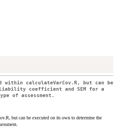
d within calculateVarCov.R, but can be
liability coefficient and SEM for a
type of assessment.
v.R, but can be executed on its own to determine the
ssessment.