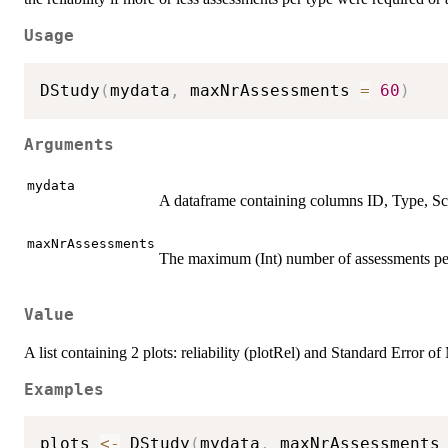
Usage
DStudy
(
mydata
,
 maxNrAssessments 
=
60
)
Arguments
mydata
A dataframe containing columns ID, Type, Sc
maxNrAssessments
The maximum (Int) number of assessments per
Value
A list containing 2 plots: reliability (plotRel) and Standard Erro
Examples
plots 
<-
 DStudy
(
mydata
,
 maxNrAssessments