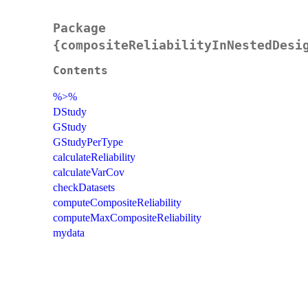
Package
{compositeReliabilityInNestedDesi
Contents
%>%
DStudy
GStudy
GStudyPerType
calculateReliability
calculateVarCov
checkDatasets
computeCompositeReliability
computeMaxCompositeReliability
mydata