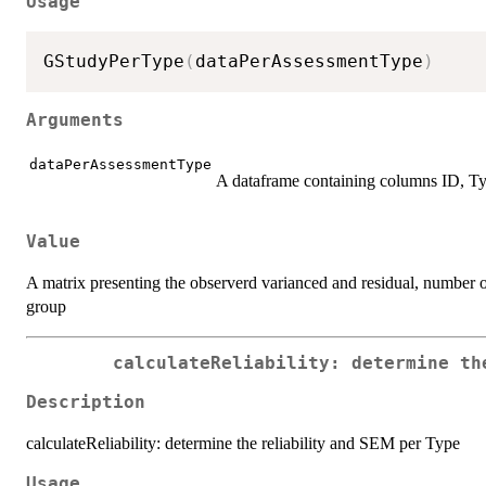
Usage
GStudyPerType
(
dataPerAssessmentType
)
Arguments
dataPerAssessmentType
A dataframe containing columns ID, Ty
Value
A matrix presenting the observerd varianced and residual, number of
group
calculateReliability: determine th
Description
calculateReliability: determine the reliability and SEM per Type
Usage