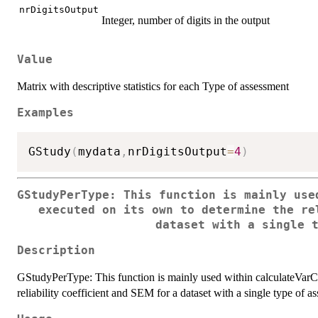
nrDigitsOutput
Integer, number of digits in the output
Value
Matrix with descriptive statistics for each Type of assessment
Examples
GStudy
(
mydata
,
nrDigitsOutput
=
4
)
GStudyPerType: This function is mainly use
executed on its own to determine the re
dataset with a single 
Description
GStudyPerType: This function is mainly used within calculateVarCo
reliability coefficient and SEM for a dataset with a single type of a