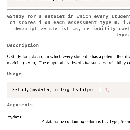
GStudy for a dataset in which every studen
of scores i on each assessment type m. i.
descriptive statistics, reliability coe
type
Description
GStudy for a dataset in which every student p has a potentially diff
model i: (p x m). The output gives descriptive statistics, reliabilit
Usage
GStudy
(
mydata
,
 nrDigitsOutput 
=
4
)
Arguments
mydata
A dataframe containing columns ID, Type, Scor