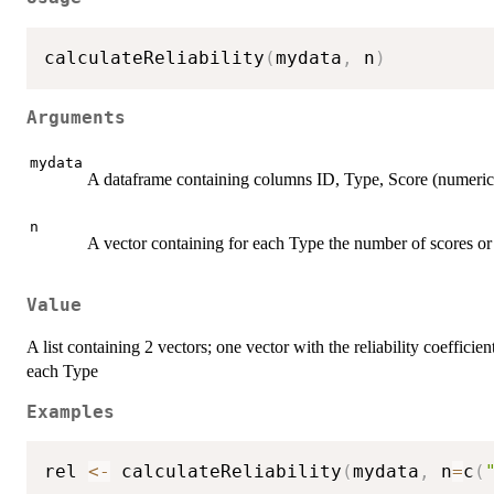
calculateReliability
(
mydata
,
 n
)
Arguments
mydata
A dataframe containing columns ID, Type, Score (numeric
n
A vector containing for each Type the number of scores or 
Value
A list containing 2 vectors; one vector with the reliability coeffici
each Type
Examples
rel 
<-
 calculateReliability
(
mydata
,
 n
=
c
(