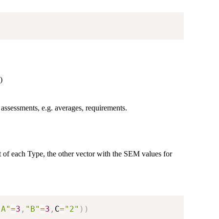
)
assessments, e.g. averages, requirements.
ent of each Type, the other vector with the SEM values for
"A"
=
3
,
"B"
=
3
,
C
=
"2"
)
)