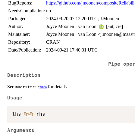
BugReports:
https://github.com/jmoonen/compositeReliabil
NeedsCompilation:
no
Packaged:
2024-09-20 07:12:20 UTC; J.Moonen
Author:
Joyce Moonen - van Loon
[aut, cre]
Maintainer:
Joyce Moonen - van Loon <j.moonen@maastric
Repository:
CRAN
Date/Publication:
2024-09-21 17:40:01 UTC
Pipe ope
Description
See
for details.
magrittr::
%>%
Usage
lhs 
%>%
Arguments