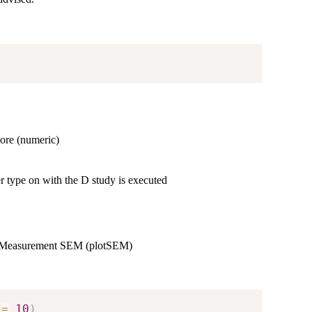
ore (numeric)
 type on with the D study is executed
r of Measurement SEM (plotSEM)
 
=
10
)