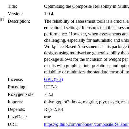
Title:
Optimizing the Composite Reliability in Multi
Version:
1.0.4
gns}
Description:
The reliability of assessment tools is a crucial
educational settings. It ensures that the assessm
performance. However, when assessments are c
challenging, especially for naturalistic and unb
Workplace-Based Assessments. This package is 
designs using multivariate generalizability the
package allows for the inclusion of weight pe
results with graphical interpretations, and opti
reliability or minimizes the standard error of
License:
GPL (≥ 3)
Encoding:
UTF-8
RoxygenNote:
7.2.3
Imports:
dplyr, ggplot2, lme4, magrittr, plyr, psych, res
Depends:
R (≥ 2.10)
LazyData:
true
URL:
https://github.com/jmoonen/compositeReliabil