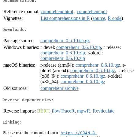
Documentation:
Reference manual:
comprehenr.html
,
comprehenr.pdf
Vignettes:
List comprehensions in R
(
source
,
R code
)
Downloads:
Package source:
comprehenr_0.6.10.tar.gz
Windows binaries:
r-devel:
comprehenr_0.6.10.zip
, r-release:
comprehenr_0.6.10.zip
, r-oldrel:
comprehenr_0.6.10.zip
macOS binaries:
r-release (arm64):
comprehenr_0.6.10.tgz
, r-
oldrel (arm64):
comprehenr_0.6.10.tgz
, r-release
(x86_64):
comprehenr_0.6.10.tgz
, r-oldrel
(x86_64):
comprehenr_0.6.10.tgz
Old sources:
comprehenr archive
Reverse dependencies:
Reverse imports:
BERT
,
flowTraceR
,
mpwR
,
Revticulate
Linking:
Please use the canonical form
https://CRAN.R-