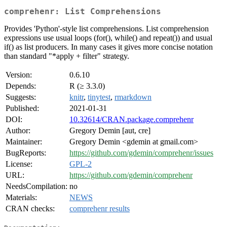
comprehenr: List Comprehensions
Provides 'Python'-style list comprehensions. List comprehension
expressions use usual loops (for(), while() and repeat()) and usual
if() as list producers. In many cases it gives more concise notation
than standard "*apply + filter" strategy.
Version:
0.6.10
Depends:
R (≥ 3.3.0)
Suggests:
knitr
,
tinytest
,
rmarkdown
Published:
2021-01-31
DOI:
10.32614/CRAN.package.comprehenr
Author:
Gregory Demin [aut, cre]
Maintainer:
Gregory Demin <gdemin at gmail.com>
BugReports:
https://github.com/gdemin/comprehenr/issues
License:
GPL-2
URL:
https://github.com/gdemin/comprehenr
NeedsCompilation:
no
Materials:
NEWS
CRAN checks:
comprehenr results