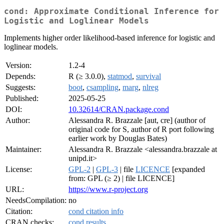
cond: Approximate Conditional Inference for
Logistic and Loglinear Models
Implements higher order likelihood-based inference for logistic and
loglinear models.
Version:
1.2-4
Depends:
R (≥ 3.0.0),
statmod
,
survival
Suggests:
boot
,
csampling
,
marg
,
nlreg
Published:
2025-05-25
DOI:
10.32614/CRAN.package.cond
Author:
Alessandra R. Brazzale [aut, cre] (author of
original code for S, author of R port following
earlier work by Douglas Bates)
Maintainer:
Alessandra R. Brazzale <alessandra.brazzale at
unipd.it>
License:
GPL-2
|
GPL-3
| file
LICENCE
[expanded
from: GPL (≥ 2) | file LICENCE]
URL:
https://www.r-project.org
NeedsCompilation:
no
Citation:
cond citation info
CRAN checks:
cond results