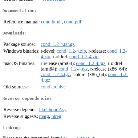
Documentation:
Reference manual:
cond.html
,
cond.pdf
Downloads:
Package source:
cond_1.2-4.tar.gz
Windows binaries:
r-devel:
cond_1.2-4.zip
, r-release:
cond_1.2-
4.zip
, r-oldrel:
cond_1.2-4.zip
macOS binaries:
r-release (arm64):
cond_1.2-4.tgz
, r-oldrel
(arm64):
cond_1.2-4.tgz
, r-release (x86_64):
cond_1.2-4.tgz
, r-oldrel (x86_64):
cond_1.2-
4.tgz
Old sources:
cond archive
Reverse dependencies:
Reverse depends:
likelihoodAsy
Reverse suggests:
marg
,
nlreg
Linking: