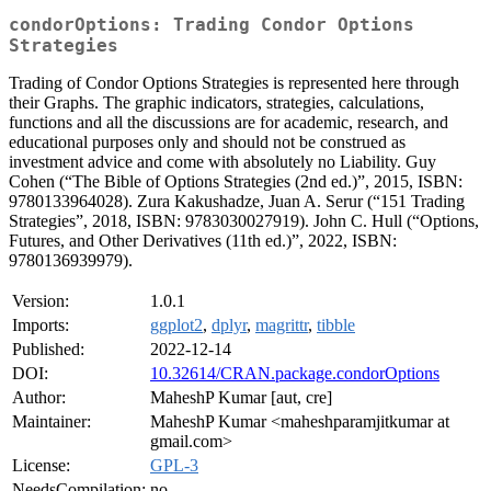
condorOptions: Trading Condor Options
Strategies
Trading of Condor Options Strategies is represented here through
their Graphs. The graphic indicators, strategies, calculations,
functions and all the discussions are for academic, research, and
educational purposes only and should not be construed as
investment advice and come with absolutely no Liability. Guy
Cohen (“The Bible of Options Strategies (2nd ed.)”, 2015, ISBN:
9780133964028). Zura Kakushadze, Juan A. Serur (“151 Trading
Strategies”, 2018, ISBN: 9783030027919). John C. Hull (“Options,
Futures, and Other Derivatives (11th ed.)”, 2022, ISBN:
9780136939979).
Version:
1.0.1
Imports:
ggplot2
,
dplyr
,
magrittr
,
tibble
Published:
2022-12-14
DOI:
10.32614/CRAN.package.condorOptions
Author:
MaheshP Kumar [aut, cre]
Maintainer:
MaheshP Kumar <maheshparamjitkumar at
gmail.com>
License:
GPL-3
NeedsCompilation:
no