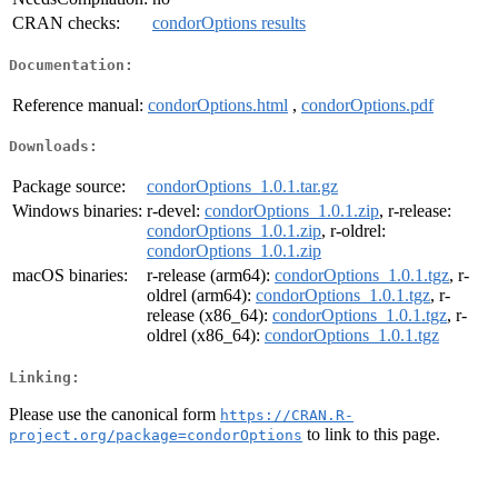
CRAN checks:
condorOptions results
Documentation:
Reference manual:
condorOptions.html
,
condorOptions.pdf
Downloads:
Package source:
condorOptions_1.0.1.tar.gz
Windows binaries:
r-devel:
condorOptions_1.0.1.zip
, r-release:
condorOptions_1.0.1.zip
, r-oldrel:
condorOptions_1.0.1.zip
macOS binaries:
r-release (arm64):
condorOptions_1.0.1.tgz
, r-
oldrel (arm64):
condorOptions_1.0.1.tgz
, r-
release (x86_64):
condorOptions_1.0.1.tgz
, r-
oldrel (x86_64):
condorOptions_1.0.1.tgz
Linking:
Please use the canonical form
https://CRAN.R-
to link to this page.
project.org/package=condorOptions