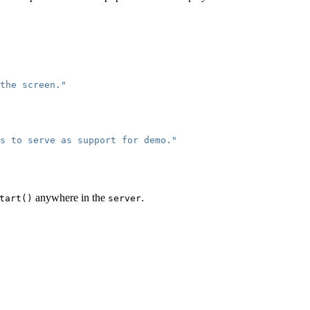
the screen."
s to serve as support for demo."
anywhere in the
.
tart()
server