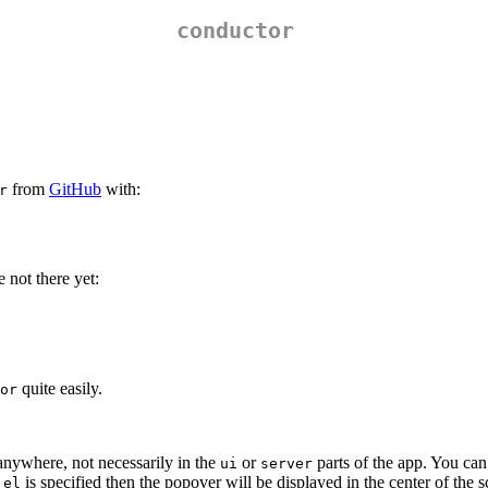
conductor
from
GitHub
with:
r
 not there yet:
quite easily.
or
anywhere, not necessarily in the
or
parts of the app. You ca
ui
server
o
is specified then the popover will be displayed in the center of the s
el