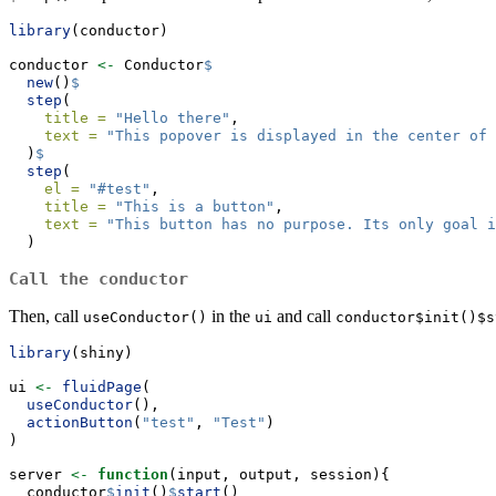
library
(conductor)
conductor 
<-
 Conductor
$
new
()
$
step
(
title =
"Hello there"
,
text =
"This popover is displayed in the center of 
  )
$
step
(
el =
"#test"
,
title =
"This is a button"
,
text =
"This button has no purpose. Its only goal i
  )
Call the conductor
Then, call
in the
and call
useConductor()
ui
conductor$init()$s
library
(shiny)
ui 
<-
fluidPage
(
useConductor
(),
actionButton
(
"test"
, 
"Test"
)
)
server 
<-
function
(input, output, session){
  conductor
$
init
()
$
start
()