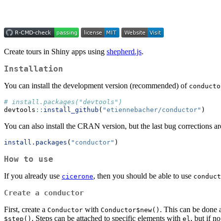
Create tours in Shiny apps using
shepherd.js
.
Installation
You can install the development version (recommended) of
conducto
# install.packages("devtools")
devtools
::
install_github
(
"etiennebacher/conductor"
)
You can also install the CRAN version, but the last bug corrections are
install.packages
(
"conductor"
)
How to use
If you already use
, then you should be able to use
cicerone
conduct
Create a conductor
First, create a
with
. This can be done 
Conductor
Conductor$new()
. Steps can be attached to specific elements with
, but if n
$step()
el