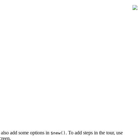
n also add some options in
. To add steps in the tour, use
$new()
creen.