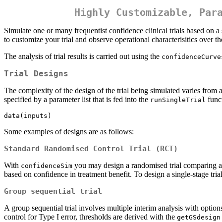
Highly Customizable, Par
Simulate one or many frequentist confidence clinical trials based on a s
to customize your trial and observe operational characterisitics over t
The analysis of trial results is carried out using the
confidenceCurve
Trial Designs
The complexity of the design of the trial being simulated varies from 
specified by a parameter list that is fed into the
func
runSingleTrial
data(inputs)
Some examples of designs are as follows:
Standard Randomised Control Trial (RCT)
With
you may design a randomised trial comparing a si
confidenceSim
based on confidence in treatment benefit. To design a single-stage tria
Group sequential trial
A group sequential trial involves multiple interim analysis with options
control for Type I error, thresholds are derived with the
getGSdesign