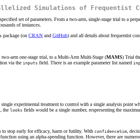
allelized Simulations of Frequentist C
pecified set of parameters. From a two-arm, single-stage trial to a perpe
housands of instances.
package (on
CRAN
and
GitHub
) and all details about frequentist c
s
a two-arm one-stage trial, to a Multi-Arm Multi-Stage (
MAMS
) Trial t
tion via the
field. There is an example parameter list named
inputs
in
ngle experimental treatment to control with a single analysis point whic
l, the
fields would be a single number, respresenting the maximu
looks
 to stop early for efficacy, harm or futility. With
, deci
confidenceSim
function using an alpha-spending function. However, there are numerous