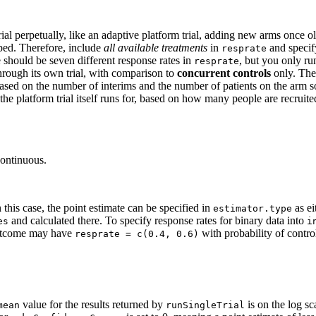
rial perpetually, like an adaptive platform trial, adding new arms once o
ped. Therefore, include
all available treatments
in
and specif
resprate
 should be seven different response rates in
, but you only ru
resprate
ough its own trial, with comparison to
concurrent controls
only. Th
 based on the number of interims and the number of patients on the arm s
e platform trial itself runs for, based on how many people are recruit
continuous.
 this case, the point estimate can be specified in
as ei
estimator.type
and calculated there. To specify response rates for binary data into
es
i
 outcome may have
with probability of contro
resprate = c(0.4, 0.6)
value for the results returned by
is on the log sca
mean
runSingleTrial