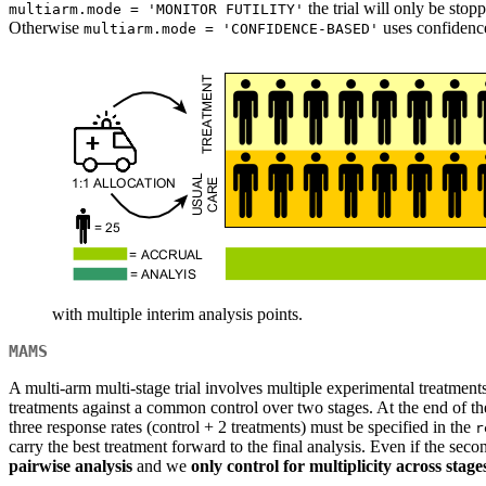
the trial will only be stopp
multiarm.mode = 'MONITOR FUTILITY'
Otherwise
uses confidence 
multiarm.mode = 'CONFIDENCE-BASED'
with multiple interim analysis points.
MAMS
A multi-arm multi-stage trial involves multiple experimental treatment
treatments against a common control over two stages. At the end of the f
three response rates (control + 2 treatments) must be specified in the
r
carry the best treatment forward to the final analysis. Even if the sec
pairwise analysis
and we
only control for multiplicity across stage