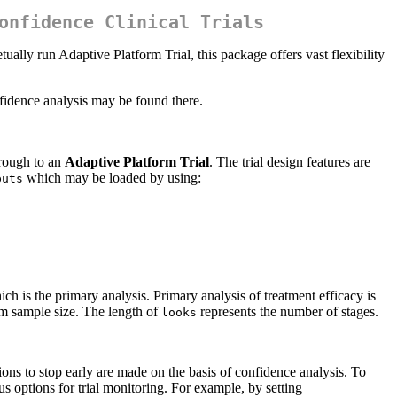
onfidence Clinical Trials
tually run Adaptive Platform Trial, this package offers vast flexibility
onfidence analysis may be found there.
hrough to an
Adaptive Platform Trial
. The trial design features are
which may be loaded by using:
puts
h is the primary analysis. Primary analysis of treatment efficacy is
m sample size. The length of
represents the number of stages.
looks
sions to stop early are made on the basis of confidence analysis. To
 options for trial monitoring. For example, by setting