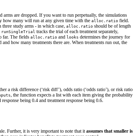
ld arms are dropped. If you want to run perpetually, the simulations
y how many will run at any given time with the
field.
alloc.ratio
n three study arms - in which case,
should be of length
alloc.ratio
e
tracks the trial of each treatment separately,
runSingleTrial
o far. The fields
and
determines the journey for
alloc.ratio
looks
ed and how many treatments there are. When treatments run out, the
ther a risk difference (‘risk diff’), odds ratio (‘odds ratio’), or risk ratio
, the function expects a list with each item giving the probability
nputs
l response being 0.4 and treatment response being 0.6.
le. Further, it is very important to note that it
assumes that smaller is