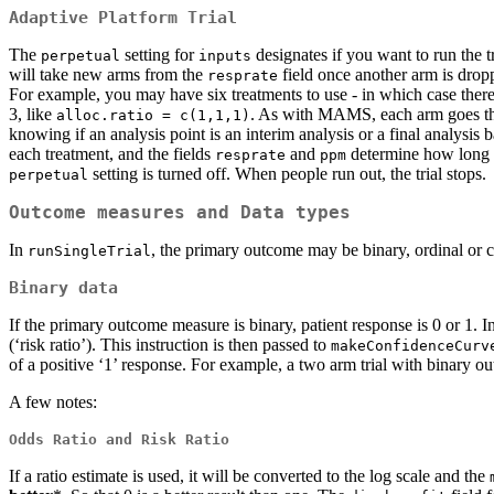
Adaptive Platform Trial
The
setting for
designates if you want to run the t
perpetual
inputs
will take new arms from the
field once another arm is drop
resprate
For example, you may have six treatments to use - in which case there
3, like
. As with MAMS, each arm goes thr
alloc.ratio = c(1,1,1)
knowing if an analysis point is an interim analysis or a final analysis
each treatment, and the fields
and
determine how long th
resprate
ppm
setting is turned off. When people run out, the trial stops.
perpetual
Outcome measures and Data types
In
, the primary outcome may be binary, ordinal or 
runSingleTrial
Binary data
If the primary outcome measure is binary, patient response is 0 or 1. In
(‘risk ratio’). This instruction is then passed to
makeConfidenceCurv
of a positive ‘1’ response. For example, a two arm trial with binary
A few notes:
Odds Ratio and Risk Ratio
If a ratio estimate is used, it will be converted to the log scale and the