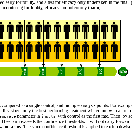
ed early for futility, and a test for efficacy only undertaken in the final,
monitoring for futility, efficacy and inferiority (harm).
s compared to a single control, and multiple analysis points. For exampl
irst stage, only the best performing treatment will go on, with all remain
parameter in
, with control as the first rate. Then, by s
esprate
inputs
ond best arm exceeds the confidence thresholds, it will not carry forwar
s, not arms
. The same confidence threshold is applied to each pairwise ana