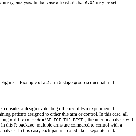
 primary, analysis. In that case a fixed
may be set.
alpha=0.05
Figure 1. Example of a 2-arm 6-stage group sequential trial
e, consider a design evaluating efficacy of two experimental
ing patients assigned to either this arm or control. In this case, all
etting
, the interim analysis will
multiarm.mode='SELECT THE BEST'
d. In this R package, multiple arms are compared to control with a
lysis. In this case, each pair is treated like a separate trial.