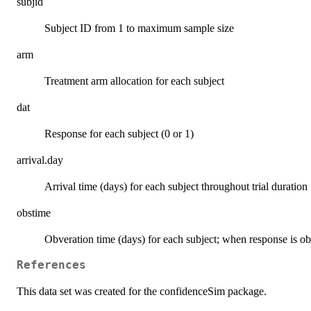
subjid
Subject ID from 1 to maximum sample size
arm
Treatment arm allocation for each subject
dat
Response for each subject (0 or 1)
arrival.day
Arrival time (days) for each subject throughout trial duration
obstime
Obveration time (days) for each subject; when response is o
References
This data set was created for the confidenceSim package.