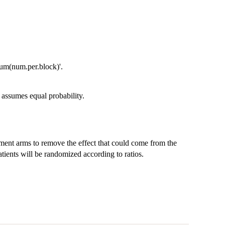
sum(num.per.block)'.
 assumes equal probability.
atment arms to remove the effect that could come from the
patients will be randomized according to ratios.