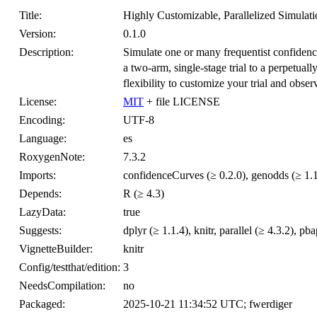
Title:
Highly Customizable, Parallelized Simulatio
Version:
0.1.0
Description:
Simulate one or many frequentist confidence 
a two-arm, single-stage trial to a perpetuall
flexibility to customize your trial and obser
License:
MIT
+ file LICENSE
Encoding:
UTF-8
Language:
es
RoxygenNote:
7.3.2
Imports:
confidenceCurves (≥ 0.2.0), genodds (≥ 1.1.
Depends:
R (≥ 4.3)
LazyData:
true
Suggests:
dplyr (≥ 1.1.4), knitr, parallel (≥ 4.3.2), pb
VignetteBuilder:
knitr
Config/testthat/edition:
3
NeedsCompilation:
no
Packaged:
2025-10-21 11:34:52 UTC; fwerdiger