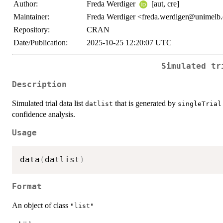
Author:
Freda Werdiger
[aut, cre]
Maintainer:
Freda Werdiger <freda.werdiger@unimelb
Repository:
CRAN
Date/Publication:
2025-10-25 12:20:07 UTC
Simulated tr
Description
Simulated trial data list
that is generated by
datlist
singleTrial
confidence analysis.
Usage
data
(
datlist
)
Format
An object of class
"list"