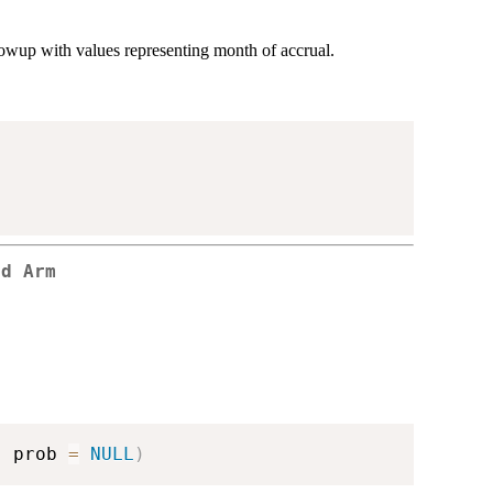
llowup with values representing month of accrual.
ed Arm
,
 prob 
=
NULL
)