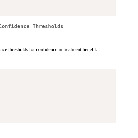
Confidence Thresholds
dence thresholds for confidence in treatment benefit.