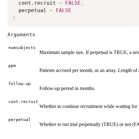
  cont.recruit 
=
FALSE
,
  perpetual 
=
FALSE
)
Arguments
numsubjects
Maximum sample size. If perpetual is TRUE, a ne
ppm
Patients accrued per month, as an array. Length of a
follow.up
Follow-up period in months.
cont.recruit
Whether to continue recruitment while waiting fo
perpetual
Whether to run trial perpetually (TRUE) or not (