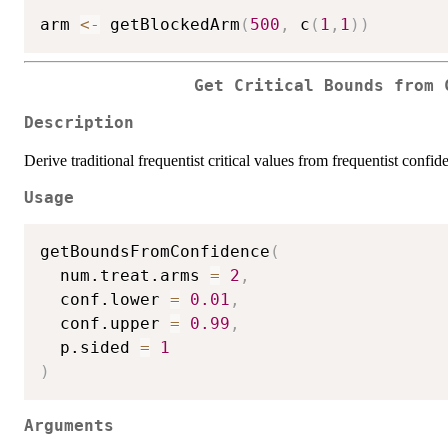
arm 
<-
 getBlockedArm
(
500
,
 c
(
1
,
1
)
)
Get Critical Bounds from 
Description
Derive traditional frequentist critical values from frequentist confi
Usage
getBoundsFromConfidence
(
  num.treat.arms 
=
2
,
  conf.lower 
=
0.01
,
  conf.upper 
=
0.99
,
  p.sided 
=
1
)
Arguments