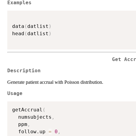
Examples
data
(
datlist
)
head
(
datlist
)
Get Acc
Description
Generate patient accrual with Poisson distribution.
Usage
getAccrual
(
  numsubjects
,
  ppm
,
  follow.up 
=
0
,