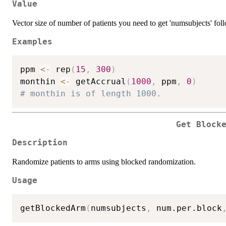
Value
Vector size of number of patients you need to get 'numsubjects' fo
Examples
ppm 
<-
 rep
(
15
,
300
)
monthin 
<-
 getAccrual
(
1000
,
 ppm
,
0
)
# monthin is of length 1000.
Get Block
Description
Randomize patients to arms using blocked randomization.
Usage
getBlockedArm
(
numsubjects
,
 num.per.block