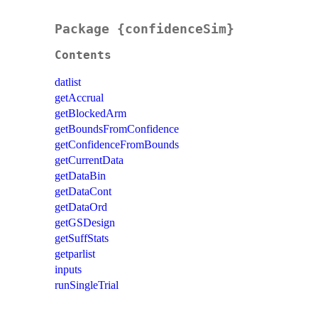
Package {confidenceSim}
Contents
datlist
getAccrual
getBlockedArm
getBoundsFromConfidence
getConfidenceFromBounds
getCurrentData
getDataBin
getDataCont
getDataOrd
getGSDesign
getSuffStats
getparlist
inputs
runSingleTrial