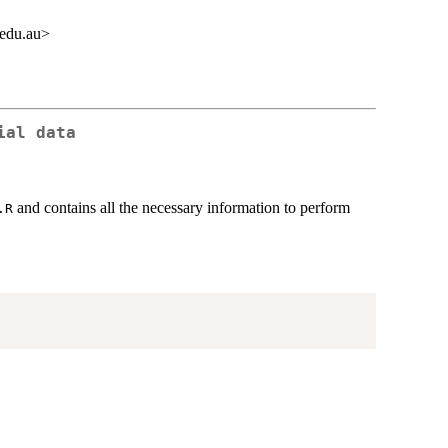
.edu.au>
ial data
and contains all the necessary information to perform
.R