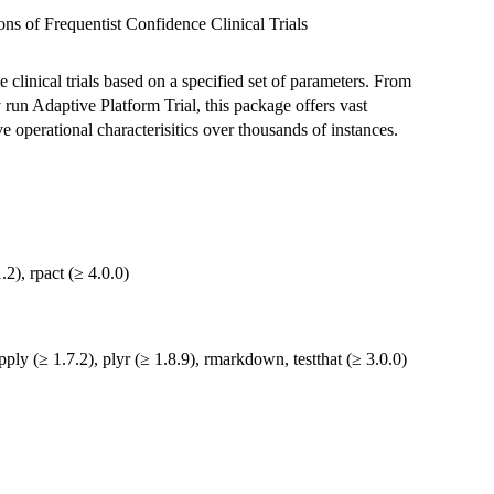
ns of Frequentist Confidence Clinical Trials
clinical trials based on a specified set of parameters. From
y run Adaptive Platform Trial, this package offers vast
ve operational characterisitics over thousands of instances.
2), rpact (≥ 4.0.0)
apply (≥ 1.7.2), plyr (≥ 1.8.9), rmarkdown, testthat (≥ 3.0.0)