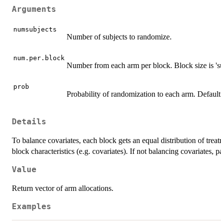
Arguments
numsubjects
Number of subjects to randomize.
num.per.block
Number from each arm per block. Block size is '
prob
Probability of randomization to each arm. Default
Details
To balance covariates, each block gets an equal distribution of tre
block characteristics (e.g. covariates). If not balancing covariates, 
Value
Return vector of arm allocations.
Examples