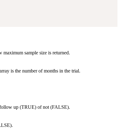
w maximum sample size is returned.
rray is the number of months in the trial.
r follow up (TRUE) of not (FALSE).
FALSE).