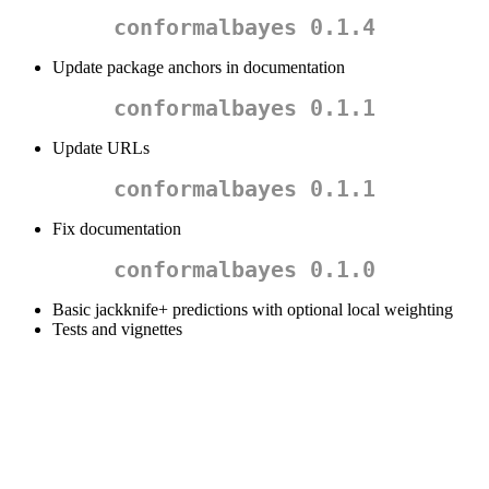
conformalbayes 0.1.4
Update package anchors in documentation
conformalbayes 0.1.1
Update URLs
conformalbayes 0.1.1
Fix documentation
conformalbayes 0.1.0
Basic jackknife+ predictions with optional local weighting
Tests and vignettes