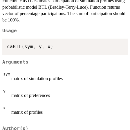
Function caBTL estimates participation of simulation profiles using
probabilistic model BTL (Bradley-Terry-Luce). Function returns
vector of percentage participations. The sum of participation should
be 100%.
Usage
caBTL
(
sym
,
 y
,
 x
)
Arguments
sym
matrix of simulation profiles
y
matrix of preferences
x
matrix of profiles
Author(s)