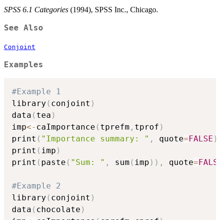
SPSS 6.1 Categories
(1994), SPSS Inc., Chicago.
See Also
Conjoint
Examples
#Example 1
library
(
conjoint
)
data
(
tea
)
imp
<-
caImportance
(
tprefm
,
tprof
)
print
(
"Importance summary: "
,
 quote
=
FALSE
)
print
(
imp
)
print
(
paste
(
"Sum: "
,
 sum
(
imp
)
)
,
 quote
=
FALS
#Example 2
library
(
conjoint
)
data
(
chocolate
)