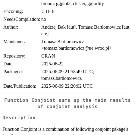
broom, ggplot2, cluster, ggfortify
Encoding:
UTF-8
NeedsCompilation:
no
Author:
Andrzej Bak [aut], Tomasz Bartlomowicz [aut,
cre]
Maintainer:
Tomasz Bartlomowicz
<tomasz.bartlomowicz@ue.wroc.pl>
Repository:
CRAN
Date:
2025-06-22
Packaged:
2025-06-09 21:58:49 UTC;
tomasz.bartlomowicz
Date/Publication:
2025-06-09 22:20:02 UTC
Function Conjoint sums up the main results
of conjoint analysis
Description
Function Conjoint is a combination of following conjoint pakage's