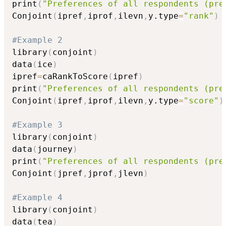
print
(
"Preferences of all respondents (pre
Conjoint
(
ipref
,
iprof
,
ilevn
,
y.type
=
"rank"
)
#Example 2
library
(
conjoint
)
data
(
ice
)
ipref
=
caRankToScore
(
ipref
)
print
(
"Preferences of all respondents (pre
Conjoint
(
ipref
,
iprof
,
ilevn
,
y.type
=
"score"
)
#Example 3
library
(
conjoint
)
data
(
journey
)
print
(
"Preferences of all respondents (pre
Conjoint
(
jpref
,
jprof
,
jlevn
)
#Example 4
library
(
conjoint
)
data
(
tea
)