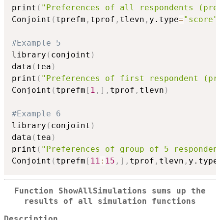
print
(
"Preferences of all respondents (pre
Conjoint
(
tprefm
,
tprof
,
tlevn
,
y.type
=
"score"
#Example 5
library
(
conjoint
)
data
(
tea
)
print
(
"Preferences of first respondent (pr
Conjoint
(
tprefm
[
1
,
]
,
tprof
,
tlevn
)
#Example 6
library
(
conjoint
)
data
(
tea
)
print
(
"Preferences of group of 5 responden
Conjoint
(
tprefm
[
11
:
15
,
]
,
tprof
,
tlevn
,
y.type
Function ShowAllSimulations sums up the
results of all simulation functions
Description