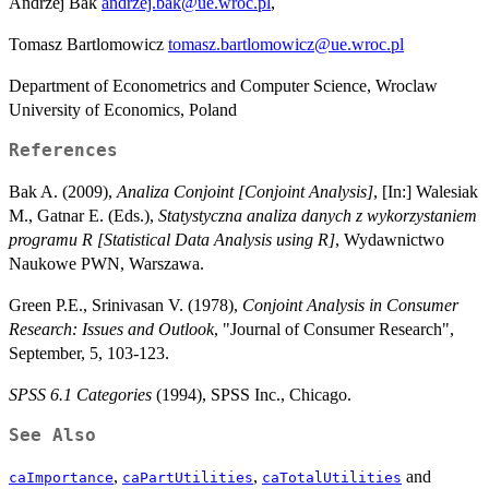
Andrzej Bak
andrzej.bak@ue.wroc.pl
,
Tomasz Bartlomowicz
tomasz.bartlomowicz@ue.wroc.pl
Department of Econometrics and Computer Science, Wroclaw
University of Economics, Poland
References
Bak A. (2009),
Analiza Conjoint [Conjoint Analysis]
, [In:] Walesiak
M., Gatnar E. (Eds.),
Statystyczna analiza danych z wykorzystaniem
programu R [Statistical Data Analysis using R]
, Wydawnictwo
Naukowe PWN, Warszawa.
Green P.E., Srinivasan V. (1978),
Conjoint Analysis in Consumer
Research: Issues and Outlook
, "Journal of Consumer Research",
September, 5, 103-123.
SPSS 6.1 Categories
(1994), SPSS Inc., Chicago.
See Also
,
,
and
caImportance
caPartUtilities
caTotalUtilities