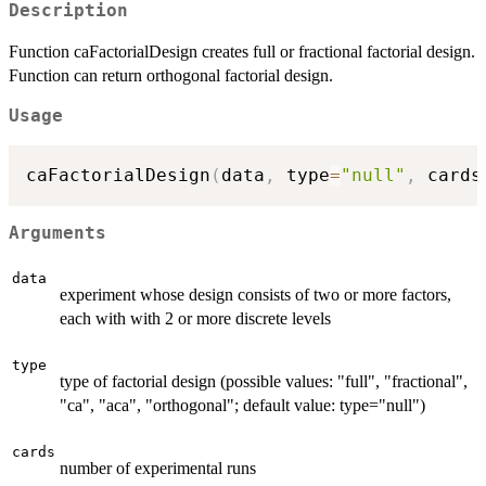
Description
Function caFactorialDesign creates full or fractional factorial design.
Function can return orthogonal factorial design.
Usage
caFactorialDesign
(
data
,
 type
=
"null"
,
 cards
Arguments
data
experiment whose design consists of two or more factors,
each with with 2 or more discrete levels
type
type of factorial design (possible values: "full", "fractional",
"ca", "aca", "orthogonal"; default value: type="null")
cards
number of experimental runs