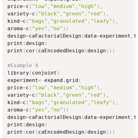
price
=
c
(
"low"
,
"medium"
,
"high"
)
,
variety
=
c
(
"black"
,
"green"
,
"red"
)
,
kind
=
c
(
"bags"
,
"granulated"
,
"leafy"
)
,
aroma
=
c
(
"yes"
,
"no"
)
)
design
=
caFactorialDesign
(
data
=
experiment
,
t
print
(
design
)
print
(
cor
(
caEncodedDesign
(
design
)
)
)
#Example 4
library
(
conjoint
)
experiment
<-
expand.grid
(
price
=
c
(
"low"
,
"medium"
,
"high"
)
,
variety
=
c
(
"black"
,
"green"
,
"red"
)
,
kind
=
c
(
"bags"
,
"granulated"
,
"leafy"
)
,
aroma
=
c
(
"yes"
,
"no"
)
)
design
=
caFactorialDesign
(
data
=
experiment
,
t
print
(
design
)
print
(
cor
(
caEncodedDesign
(
design
)
)
)