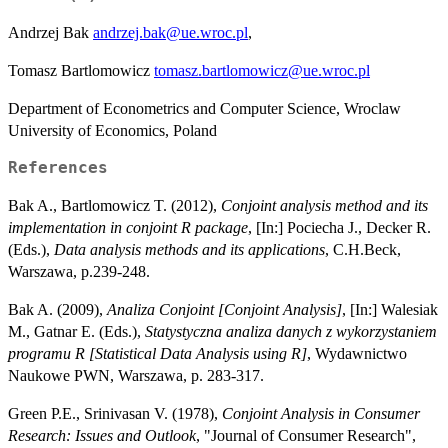
Andrzej Bak
andrzej.bak@ue.wroc.pl
,
Tomasz Bartlomowicz
tomasz.bartlomowicz@ue.wroc.pl
Department of Econometrics and Computer Science, Wroclaw
University of Economics, Poland
References
Bak A., Bartlomowicz T. (2012),
Conjoint analysis method and its
implementation in conjoint R package
, [In:] Pociecha J., Decker R.
(Eds.),
Data analysis methods and its applications
, C.H.Beck,
Warszawa, p.239-248.
Bak A. (2009),
Analiza Conjoint [Conjoint Analysis]
, [In:] Walesiak
M., Gatnar E. (Eds.),
Statystyczna analiza danych z wykorzystaniem
programu R [Statistical Data Analysis using R]
, Wydawnictwo
Naukowe PWN, Warszawa, p. 283-317.
Green P.E., Srinivasan V. (1978),
Conjoint Analysis in Consumer
Research: Issues and Outlook
, "Journal of Consumer Research",