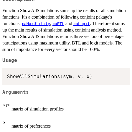
Function ShowAllSimulations sums up the results of all simulation
functions. It's a combination of following conjoint pakage's
functions:
,
and
. Therefore it sums
caMaxUtility
caBTL
caLogit
up the main results of simulation using conjoint analysis method.
Function ShowAllSimulations returns three vectors of percentage
participations using maximum utility, BTL and logit models. The
sum of importance for every vector should be 100%.
Usage
ShowAllSimulations
(
sym
,
 y
,
 x
)
Arguments
sym
matrix of simulation profiles
y
matrix of preferences