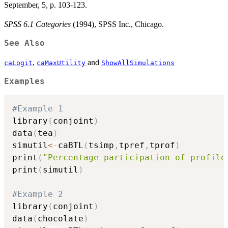
September, 5, p. 103-123.
SPSS 6.1 Categories
(1994), SPSS Inc., Chicago.
See Also
,
and
caLogit
caMaxUtility
ShowAllSimulations
Examples
#Example 1
library
(
conjoint
)
data
(
tea
)
simutil
<-
caBTL
(
tsimp
,
tpref
,
tprof
)
print
(
"Percentage participation of profile
print
(
simutil
)
#Example 2
library
(
conjoint
)
data
(
chocolate
)