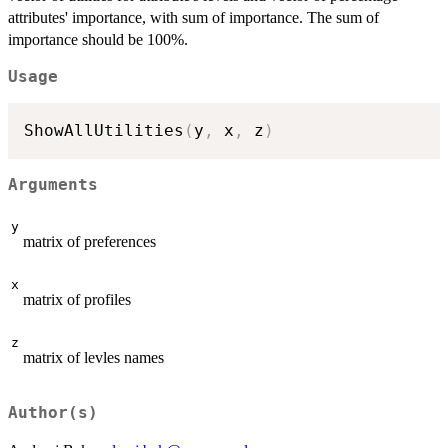
attributes' importance, with sum of importance. The sum of
importance should be 100%.
Usage
ShowAllUtilities
(
y
,
 x
,
 z
)
Arguments
y
matrix of preferences
x
matrix of profiles
z
matrix of levles names
Author(s)