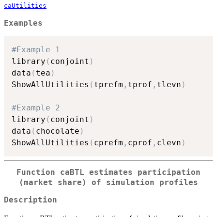
caUtilities
Examples
#Example 1
library
(
conjoint
)
data
(
tea
)
ShowAllUtilities
(
tprefm
,
tprof
,
tlevn
)
#Example 2
library
(
conjoint
)
data
(
chocolate
)
ShowAllUtilities
(
cprefm
,
cprof
,
clevn
)
Function caBTL estimates participation
(market share) of simulation profiles
Description