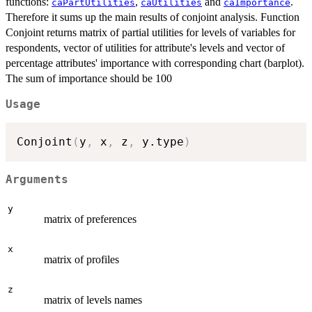
functions:
,
and
.
caPartUtilities
caUtilities
caImportance
Therefore it sums up the main results of conjoint analysis. Function
Conjoint returns matrix of partial utilities for levels of variables for
respondents, vector of utilities for attribute's levels and vector of
percentage attributes' importance with corresponding chart (barplot).
The sum of importance should be 100
Usage
Conjoint
(
y
,
 x
,
 z
,
 y.type
)
Arguments
y
matrix of preferences
x
matrix of profiles
z
matrix of levels names