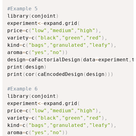
#Example 5
library
(
conjoint
)
experiment
<-
expand.grid
(
price
=
c
(
"low"
,
"medium"
,
"high"
)
,
variety
=
c
(
"black"
,
"green"
,
"red"
)
,
kind
=
c
(
"bags"
,
"granulated"
,
"leafy"
)
,
aroma
=
c
(
"yes"
,
"no"
)
)
design
=
caFactorialDesign
(
data
=
experiment
,
t
print
(
design
)
print
(
cor
(
caEncodedDesign
(
design
)
)
)
#Example 6
library
(
conjoint
)
experiment
<-
expand.grid
(
price
=
c
(
"low"
,
"medium"
,
"high"
)
,
variety
=
c
(
"black"
,
"green"
,
"red"
)
,
kind
=
c
(
"bags"
,
"granulated"
,
"leafy"
)
,
aroma
=
c
(
"yes"
,
"no"
)
)