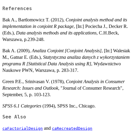
References
Bak A., Bartlomowicz T. (2012),
Conjoint analysis method and its
implementation in conjoint R package
, [In:] Pociecha J., Decker R.
(Eds.),
Data analysis methods and its applications
, C.H.Beck,
Warszawa, p.239-248.
Bak A. (2009),
Analiza Conjoint [Conjoint Analysis]
, [In:] Walesiak
M., Gatnar E. (Eds.),
Statystyczna analiza danych z wykorzystaniem
programu R [Statistical Data Analysis using R]
, Wydawnictwo
Naukowe PWN, Warszawa, p. 283-317.
Green P.E., Srinivasan V. (1978),
Conjoint Analysis in Consumer
Research: Issues and Outlook
, "Journal of Consumer Research",
September, 5, p. 103-123.
SPSS 6.1 Categories
(1994), SPSS Inc., Chicago.
See Also
and
caFactorialDesign
caRecreatedDesign