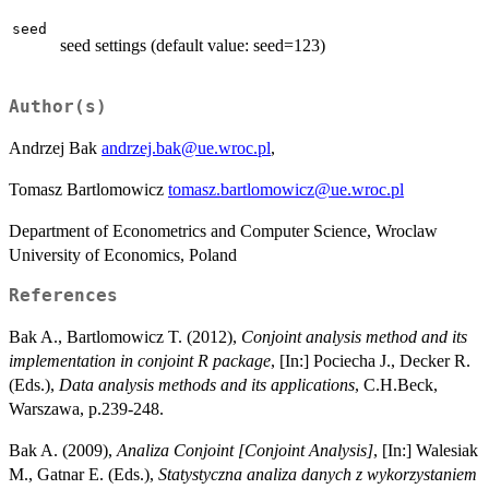
seed
seed settings (default value: seed=123)
Author(s)
Andrzej Bak
andrzej.bak@ue.wroc.pl
,
Tomasz Bartlomowicz
tomasz.bartlomowicz@ue.wroc.pl
Department of Econometrics and Computer Science, Wroclaw
University of Economics, Poland
References
Bak A., Bartlomowicz T. (2012),
Conjoint analysis method and its
implementation in conjoint R package
, [In:] Pociecha J., Decker R.
(Eds.),
Data analysis methods and its applications
, C.H.Beck,
Warszawa, p.239-248.
Bak A. (2009),
Analiza Conjoint [Conjoint Analysis]
, [In:] Walesiak
M., Gatnar E. (Eds.),
Statystyczna analiza danych z wykorzystaniem