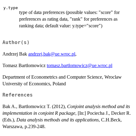
y.type
type of data preferences (possible values: "score" for
preferences as rating data, "rank" for preferences as
ranking data; default value: y.type="score")
Author(s)
Andrzej Bak
andrzej.bak@ue.wroc.pl
,
Tomasz Bartlomowicz
tomasz.bartlomowicz@ue.wroc.pl
Department of Econometrics and Computer Science, Wroclaw
University of Economics, Poland
References
Bak A., Bartlomowicz T. (2012),
Conjoint analysis method and its
implementation in conjoint R package
, [In:] Pociecha J., Decker R.
(Eds.),
Data analysis methods and its applications
, C.H.Beck,
Warszawa, p.239-248.