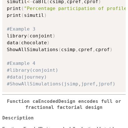
simutil
<-
caBTL
(
csimp
,
cpref
,
cprof
)
print
(
"Percentage participation of profile
print
(
simutil
)
#Example 3
library
(
conjoint
)
data
(
chocolate
)
ShowAllSimulations
(
csimp
,
cpref
,
cprof
)
#Example 4
#library(conjoint)
#data(journey)
#ShowAllSimulations(jsimp,jpref,jprof)
Function caEncodedDesign encodes full or
fractional factorial design
Description