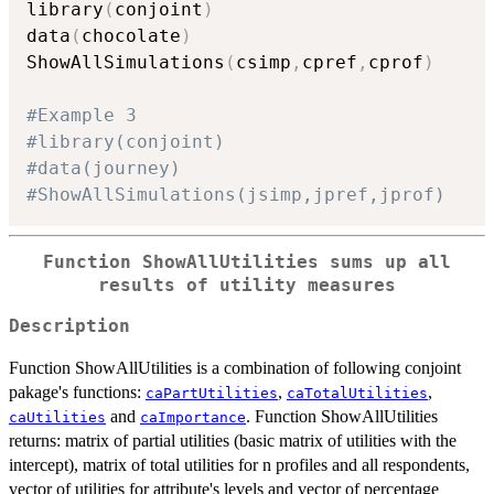
library
(
conjoint
)
data
(
chocolate
)
ShowAllSimulations
(
csimp
,
cpref
,
cprof
)
#Example 3
#library(conjoint)
#data(journey)
#ShowAllSimulations(jsimp,jpref,jprof)
Function ShowAllUtilities sums up all
results of utility measures
Description
Function ShowAllUtilities is a combination of following conjoint
pakage's functions:
,
,
caPartUtilities
caTotalUtilities
and
. Function ShowAllUtilities
caUtilities
caImportance
returns: matrix of partial utilities (basic matrix of utilities with the
intercept), matrix of total utilities for n profiles and all respondents,
vector of utilities for attribute's levels and vector of percentage