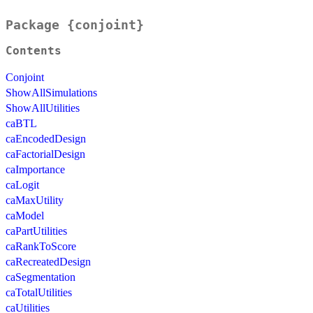
Package {conjoint}
Contents
Conjoint
ShowAllSimulations
ShowAllUtilities
caBTL
caEncodedDesign
caFactorialDesign
caImportance
caLogit
caMaxUtility
caModel
caPartUtilities
caRankToScore
caRecreatedDesign
caSegmentation
caTotalUtilities
caUtilities