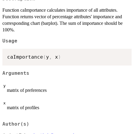
Function caImportance calculates importance of all attributes.
Function returns vector of percentage attributes' importance and
corresponding chart (barplot). The sum of importance should be
100%.
Usage
caImportance
(
y
,
 x
)
Arguments
y
matrix of preferences
x
matrix of profiles
Author(s)