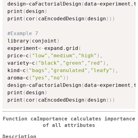
design
=
caFactorialDesign
(
data
=
experiment
,
t
print
(
design
)
print
(
cor
(
caEncodedDesign
(
design
)
)
)
#Example 7
library
(
conjoint
)
experiment
<-
expand.grid
(
price
=
c
(
"low"
,
"medium"
,
"high"
)
,
variety
=
c
(
"black"
,
"green"
,
"red"
)
,
kind
=
c
(
"bags"
,
"granulated"
,
"leafy"
)
,
aroma
=
c
(
"yes"
,
"no"
)
)
design
=
caFactorialDesign
(
data
=
experiment
,
t
print
(
design
)
print
(
cor
(
caEncodedDesign
(
design
)
)
)
Function caImportance calculates importance
of all attributes
Description