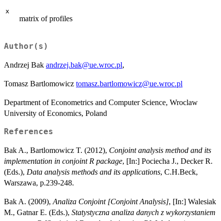
x
matrix of profiles
Author(s)
Andrzej Bak
andrzej.bak@ue.wroc.pl
,
Tomasz Bartlomowicz
tomasz.bartlomowicz@ue.wroc.pl
Department of Econometrics and Computer Science, Wroclaw
University of Economics, Poland
References
Bak A., Bartlomowicz T. (2012),
Conjoint analysis method and its
implementation in conjoint R package
, [In:] Pociecha J., Decker R.
(Eds.),
Data analysis methods and its applications
, C.H.Beck,
Warszawa, p.239-248.
Bak A. (2009),
Analiza Conjoint [Conjoint Analysis]
, [In:] Walesiak
M., Gatnar E. (Eds.),
Statystyczna analiza danych z wykorzystaniem