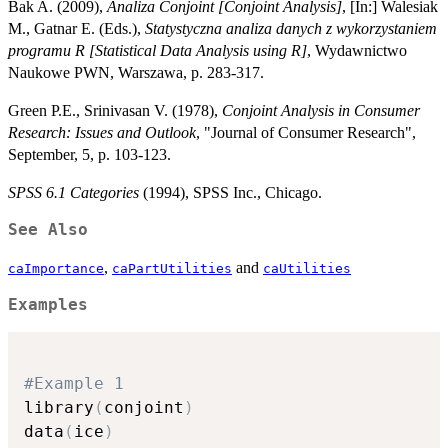
Bak A. (2009),
Analiza Conjoint [Conjoint Analysis]
, [In:] Walesiak
M., Gatnar E. (Eds.),
Statystyczna analiza danych z wykorzystaniem
programu R [Statistical Data Analysis using R]
, Wydawnictwo
Naukowe PWN, Warszawa, p. 283-317.
Green P.E., Srinivasan V. (1978),
Conjoint Analysis in Consumer
Research: Issues and Outlook
, "Journal of Consumer Research",
September, 5, p. 103-123.
SPSS 6.1 Categories
(1994), SPSS Inc., Chicago.
See Also
,
and
caImportance
caPartUtilities
caUtilities
Examples
#Example 1
library
(
conjoint
)
data
(
ice
)