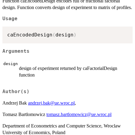
Function caEncodedDesign encodes full or fractional factorial
design. Function converts design of experiment to matrix of profiles.
Usage
caEncodedDesign
(
design
)
Arguments
design
design of experiment returned by caFactorialDesign
function
Author(s)
Andrzej Bak
andrzej.bak@ue.wroc.pl
,
Tomasz Bartlomowicz
tomasz.bartlomowicz@ue.wroc.pl
Department of Econometrics and Computer Science, Wroclaw
University of Economics, Poland