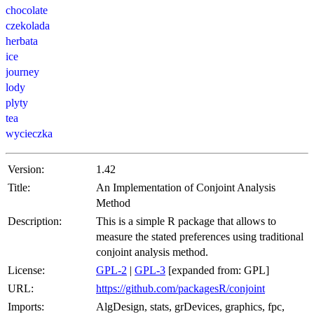
chocolate
czekolada
herbata
ice
journey
lody
plyty
tea
wycieczka
Version:
1.42
Title:
An Implementation of Conjoint Analysis
Method
Description:
This is a simple R package that allows to
measure the stated preferences using traditional
conjoint analysis method.
License:
GPL-2
|
GPL-3
[expanded from: GPL]
URL:
https://github.com/packagesR/conjoint
Imports:
AlgDesign, stats, grDevices, graphics, fpc,