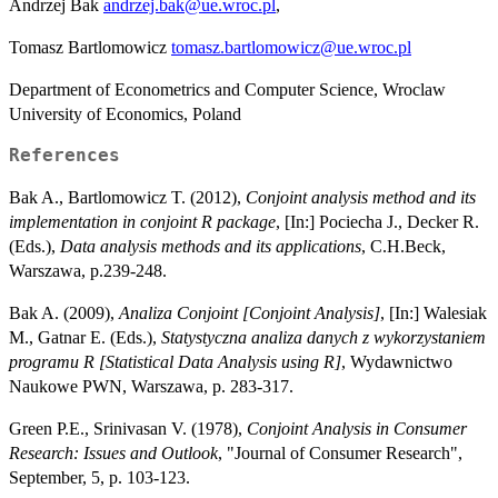
Andrzej Bak
andrzej.bak@ue.wroc.pl
,
Tomasz Bartlomowicz
tomasz.bartlomowicz@ue.wroc.pl
Department of Econometrics and Computer Science, Wroclaw
University of Economics, Poland
References
Bak A., Bartlomowicz T. (2012),
Conjoint analysis method and its
implementation in conjoint R package
, [In:] Pociecha J., Decker R.
(Eds.),
Data analysis methods and its applications
, C.H.Beck,
Warszawa, p.239-248.
Bak A. (2009),
Analiza Conjoint [Conjoint Analysis]
, [In:] Walesiak
M., Gatnar E. (Eds.),
Statystyczna analiza danych z wykorzystaniem
programu R [Statistical Data Analysis using R]
, Wydawnictwo
Naukowe PWN, Warszawa, p. 283-317.
Green P.E., Srinivasan V. (1978),
Conjoint Analysis in Consumer
Research: Issues and Outlook
, "Journal of Consumer Research",
September, 5, p. 103-123.