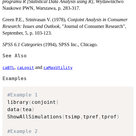
programu R [Statistical Data Analysis using R]
, Wydawnictwo
Naukowe PWN, Warszawa, p. 283-317.
Green P.E., Srinivasan V. (1978),
Conjoint Analysis in Consumer
Research: Issues and Outlook
, "Journal of Consumer Research",
September, 5, p. 103-123.
SPSS 6.1 Categories
(1994), SPSS Inc., Chicago.
See Also
,
and
caBTL
caLogit
caMaxUtility
Examples
#Example 1
library
(
conjoint
)
data
(
tea
)
ShowAllSimulations
(
tsimp
,
tpref
,
tprof
)
#Example 2