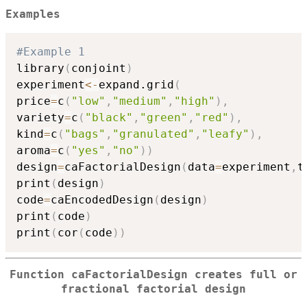
Examples
#Example 1
library
(
conjoint
)
experiment
<-
expand.grid
(
price
=
c
(
"low"
,
"medium"
,
"high"
)
,
variety
=
c
(
"black"
,
"green"
,
"red"
)
,
kind
=
c
(
"bags"
,
"granulated"
,
"leafy"
)
,
aroma
=
c
(
"yes"
,
"no"
)
)
design
=
caFactorialDesign
(
data
=
experiment
,
t
print
(
design
)
code
=
caEncodedDesign
(
design
)
print
(
code
)
print
(
cor
(
code
)
)
Function caFactorialDesign creates full or
fractional factorial design