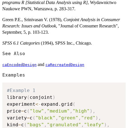
programu R [Statistical Data Analysis using R]
, Wydawnictwo
Naukowe PWN, Warszawa, p. 283-317.
Green P.E., Srinivasan V. (1978),
Conjoint Analysis in Consumer
Research: Issues and Outlook
, "Journal of Consumer Research",
September, 5, p. 103-123.
SPSS 6.1 Categories
(1994), SPSS Inc., Chicago.
See Also
and
caEncodedDesign
caRecreatedDesign
Examples
#Example 1
library
(
conjoint
)
experiment
<-
expand.grid
(
price
=
c
(
"low"
,
"medium"
,
"high"
)
,
variety
=
c
(
"black"
,
"green"
,
"red"
)
,
kind
=
c
(
"bags"
,
"granulated"
,
"leafy"
)
,