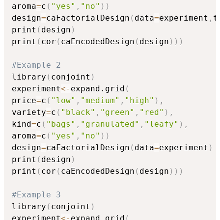
aroma
=
c
(
"yes"
,
"no"
)
)
design
=
caFactorialDesign
(
data
=
experiment
,
t
print
(
design
)
print
(
cor
(
caEncodedDesign
(
design
)
)
)
#Example 2
library
(
conjoint
)
experiment
<-
expand.grid
(
price
=
c
(
"low"
,
"medium"
,
"high"
)
,
variety
=
c
(
"black"
,
"green"
,
"red"
)
,
kind
=
c
(
"bags"
,
"granulated"
,
"leafy"
)
,
aroma
=
c
(
"yes"
,
"no"
)
)
design
=
caFactorialDesign
(
data
=
experiment
)
print
(
design
)
print
(
cor
(
caEncodedDesign
(
design
)
)
)
#Example 3
library
(
conjoint
)
experiment
<-
expand.grid
(