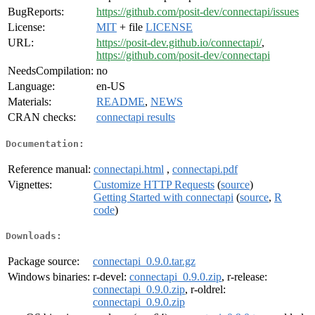
BugReports:
https://github.com/posit-dev/connectapi/issues
License:
MIT
+ file
LICENSE
URL:
https://posit-dev.github.io/connectapi/
,
https://github.com/posit-dev/connectapi
NeedsCompilation:
no
Language:
en-US
Materials:
README
,
NEWS
CRAN checks:
connectapi results
Documentation:
Reference manual:
connectapi.html
,
connectapi.pdf
Vignettes:
Customize HTTP Requests
(
source
)
Getting Started with connectapi
(
source
,
R
code
)
Downloads:
Package source:
connectapi_0.9.0.tar.gz
Windows binaries:
r-devel:
connectapi_0.9.0.zip
, r-release:
connectapi_0.9.0.zip
, r-oldrel:
connectapi_0.9.0.zip