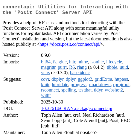
connectapi: Utilities for Interacting with
the 'Posit Connect' Server API
Provides a helpful 'R6' class and methods for interacting with the
'Posit Connect' Server API along with some meaningful utility
functions for regular tasks. API documentation varies by 'Posit
Connect' installation and version, but the latest documentation is also
hosted publicly at <
https://docs.posit.co/connect/api/
>.
Version:
0.9.0
Imports:
bit64
,
fs
,
glue
,
httr
,
mime
,
jsonlite
,
lifecycle
,
magrittr
,
purrr
,
R6
,
rlang
(≥ 0.4.2),
tibble
,
uuid
,
vctrs
(≥ 0.3.0),
base64enc
Suggests:
covr
,
dbplyr
,
dplyr
,
ggplot2
,
gridExtra
,
httptest
,
knitr
,
lubridate
,
progress
,
rmarkdown
,
rprojroot
,
rsconnect
,
spelling
,
testthat
,
tidyr
,
webshot2
,
withr
Published:
2025-10-30
DOI:
10.32614/CRAN.package.connectapi
Author:
Toph Allen [aut, cre], Neal Richardson [aut],
Sean Lopp [aut], Cole Arendt [aut], Posit, PBC
[cph, fnd]
Maintainer:
Toph Allen <toph at posit.co>