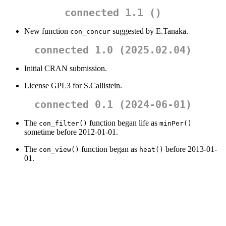
connected 1.1 ()
New function
suggested by E.Tanaka.
con_concur
connected 1.0 (2025.02.04)
Initial CRAN submission.
License GPL3 for S.Callistein.
connected 0.1 (2024-06-01)
The
function began life as
con_filter()
minPer()
sometime before 2012-01-01.
The
function began as
before 2013-01-
con_view()
heat()
01.