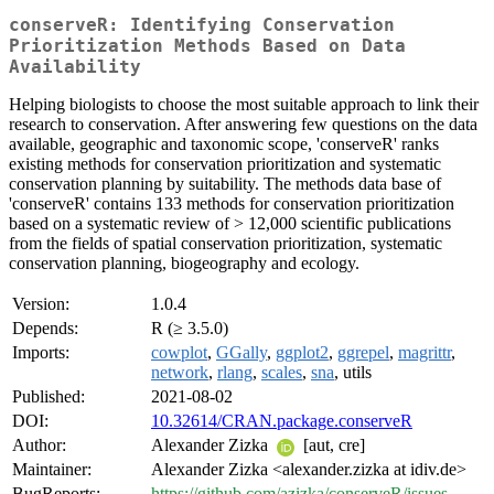
conserveR: Identifying Conservation
Prioritization Methods Based on Data
Availability
Helping biologists to choose the most suitable approach to link their
research to conservation. After answering few questions on the data
available, geographic and taxonomic scope, 'conserveR' ranks
existing methods for conservation prioritization and systematic
conservation planning by suitability. The methods data base of
'conserveR' contains 133 methods for conservation prioritization
based on a systematic review of > 12,000 scientific publications
from the fields of spatial conservation prioritization, systematic
conservation planning, biogeography and ecology.
Version:
1.0.4
Depends:
R (≥ 3.5.0)
Imports:
cowplot
,
GGally
,
ggplot2
,
ggrepel
,
magrittr
,
network
,
rlang
,
scales
,
sna
, utils
Published:
2021-08-02
DOI:
10.32614/CRAN.package.conserveR
Author:
Alexander Zizka
[aut, cre]
Maintainer:
Alexander Zizka <alexander.zizka at idiv.de>
BugReports:
https://github.com/azizka/conserveR/issues