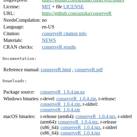
License:
MIT
+ file
LICENSE
URL:
https://github.com/azizka/conserveR
NeedsCompilation:
no
Language:
en-US
Citation:
conserveR citation info
Materials:
NEWS
CRAN checks:
conserveR results
Documentation:
Reference manual:
conserveR.html
,
conserveR.pdf
Downloads:
Package source:
conserveR_1.0.4.tar.gz
Windows binaries:
r-devel:
conserveR_1.0.4.zip
, r-release:
conserveR_1.0.4.zip
, r-oldrel:
conserveR_1.0.4.zip
macOS binaries:
r-release (arm64):
conserveR_1.0.4.tgz
, r-oldrel
(arm64):
conserveR_1.0.4.tgz
, r-release
(x86_64):
conserveR_1.0.4.tgz
, r-oldrel
(x86_64):
conserveR_1.0.4.tgz