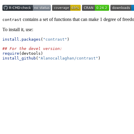
contains a set of functions that can make 1 degree of freed
contrast
To install it, use:
install.packages
(
"contrast"
)
## For the devel version:
require
(devtools)
install_github
(
"Alanocallaghan/contrast"
)