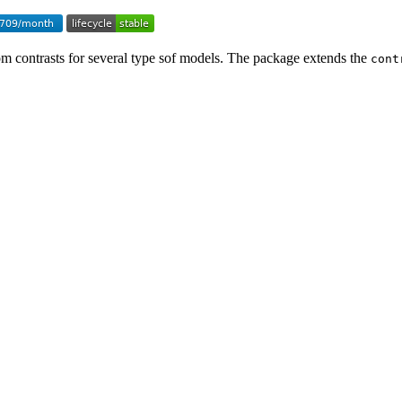
om contrasts for several type sof models. The package extends the
cont