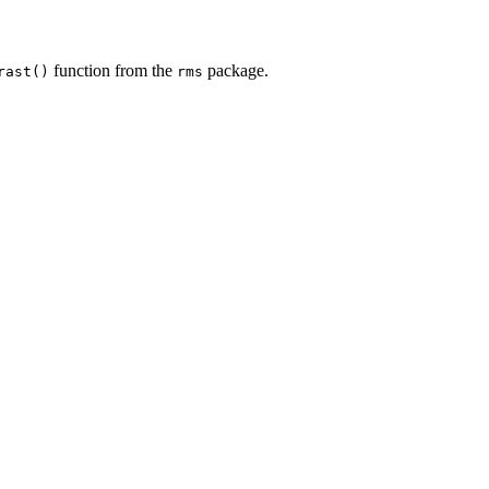
function from the
package.
rast()
rms