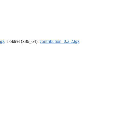
tgz
, r-oldrel (x86_64):
contribution_0.2.2.tgz