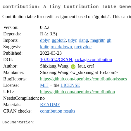
contribution: A Tiny Contribution Table Gene
Contribution table for credit assignment based on 'ggplot2'. This can
Version:
0.2.2
Depends:
R (≥ 3.5)
Imports:
dplyr
,
ggplot2
,
tidyr
,
rlang
,
magrittr
,
gh
Suggests:
knitr
,
rmarkdown
,
prettydoc
Published:
2022-03-23
DOI:
10.32614/CRAN.package.contribution
Author:
Shixiang Wang
[aut, cre]
Maintainer:
Shixiang Wang <w_shixiang at 163.com>
BugReports:
https://github.com/openbiox/contribution/issues
License:
MIT
+ file
LICENSE
URL:
https://github.com/openbiox/contribution
NeedsCompilation:
no
Materials:
README
CRAN checks:
contribution results
Documentation: