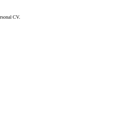
ersonal CV.