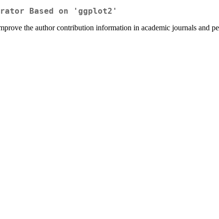
rator Based on 'ggplot2'
 improve the author contribution information in academic journals and p