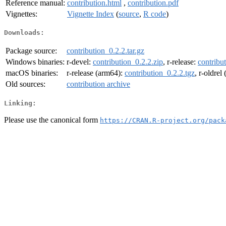
Reference manual:
contribution.html
,
contribution.pdf
Vignettes:
Vignette Index
(
source
,
R code
)
Downloads:
Package source:
contribution_0.2.2.tar.gz
Windows binaries:
r-devel:
contribution_0.2.2.zip
, r-release:
contribu
macOS binaries:
r-release (arm64):
contribution_0.2.2.tgz
, r-oldrel
Old sources:
contribution archive
Linking:
Please use the canonical form
https://CRAN.R-project.org/pack