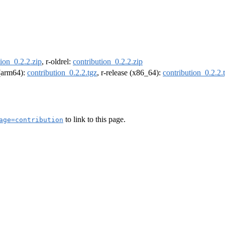
tion_0.2.2.zip
, r-oldrel:
contribution_0.2.2.zip
 (arm64):
contribution_0.2.2.tgz
, r-release (x86_64):
contribution_0.2.2.
to link to this page.
age=contribution