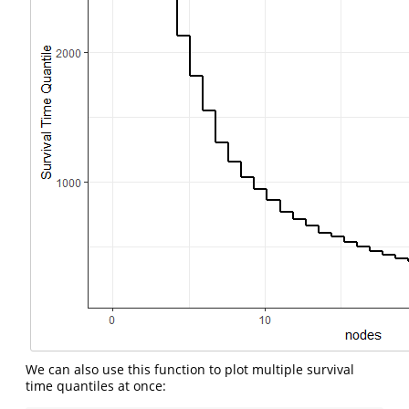
We can also use this function to plot multiple survival
time quantiles at once: