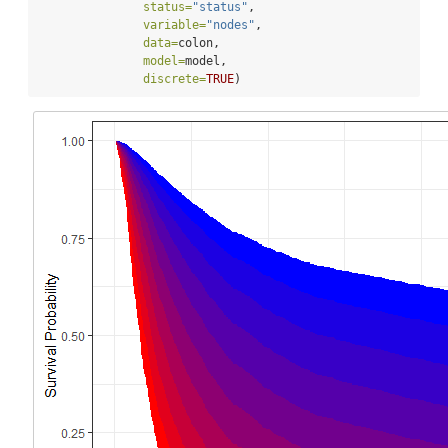
status=
"status"
,
variable=
"nodes"
,
data=
colon,
model=
model,
discrete=
TRUE
)