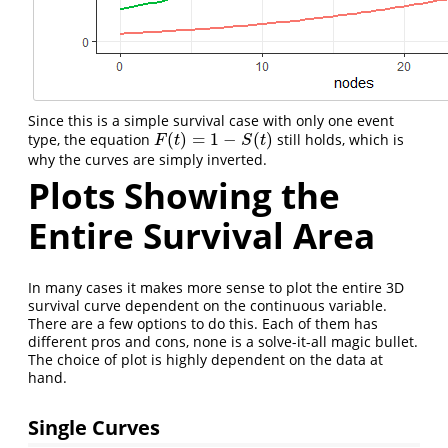
Since this is a simple survival case with only one event
(
)
=
1
−
(
)
type, the equation
still holds, which is
F
(
t
)
=
1
−
S
(
t
)
F
t
S
t
why the curves are simply inverted.
Plots Showing the
Entire Survival Area
In many cases it makes more sense to plot the entire 3D
survival curve dependent on the continuous variable.
There are a few options to do this. Each of them has
different pros and cons, none is a solve-it-all magic bullet.
The choice of plot is highly dependent on the data at
hand.
Single Curves