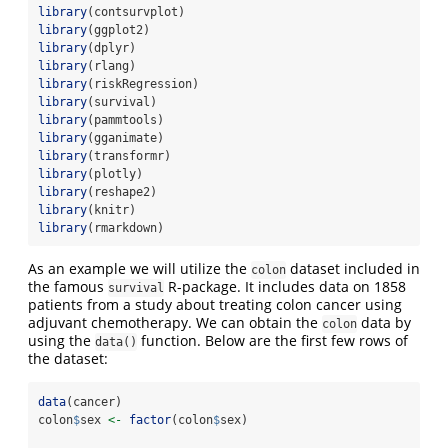
library
(contsurvplot)
library
(ggplot2)
library
(dplyr)
library
(rlang)
library
(riskRegression)
library
(survival)
library
(pammtools)
library
(gganimate)
library
(transformr)
library
(plotly)
library
(reshape2)
library
(knitr)
library
(rmarkdown)
As an example we will utilize the
dataset included in
colon
the famous
R-package. It includes data on 1858
survival
patients from a study about treating colon cancer using
adjuvant chemotherapy. We can obtain the
data by
colon
using the
function. Below are the first few rows of
data()
the dataset:
data
(cancer)
colon
$
sex 
<-
factor
(colon
$
sex)