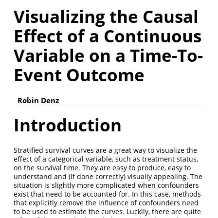
Visualizing the Causal
Effect of a Continuous
Variable on a Time-To-
Event Outcome
Robin Denz
Introduction
Stratified survival curves are a great way to visualize the
effect of a categorical variable, such as treatment status,
on the survival time. They are easy to produce, easy to
understand and (if done correctly) visually appealing. The
situation is slightly more complicated when confounders
exist that need to be accounted for. In this case, methods
that explicitly remove the influence of confounders need
to be used to estimate the curves. Luckily, there are quite