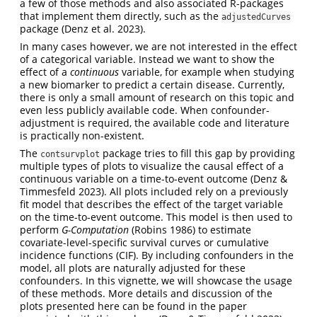
a few of those methods and also associated R-packages
that implement them directly, such as the
adjustedCurves
package (Denz et al. 2023).
In many cases however, we are not interested in the effect
of a categorical variable. Instead we want to show the
effect of a
continuous
variable, for example when studying
a new biomarker to predict a certain disease. Currently,
there is only a small amount of research on this topic and
even less publicly available code. When confounder-
adjustment is required, the available code and literature
is practically non-existent.
The
package tries to fill this gap by providing
contsurvplot
multiple types of plots to visualize the causal effect of a
continuous variable on a time-to-event outcome (Denz &
Timmesfeld 2023). All plots included rely on a previously
fit model that describes the effect of the target variable
on the time-to-event outcome. This model is then used to
perform
G-Computation
(Robins 1986) to estimate
covariate-level-specific survival curves or cumulative
incidence functions (CIF). By including confounders in the
model, all plots are naturally adjusted for these
confounders. In this vignette, we will showcase the usage
of these methods. More details and discussion of the
plots presented here can be found in the paper