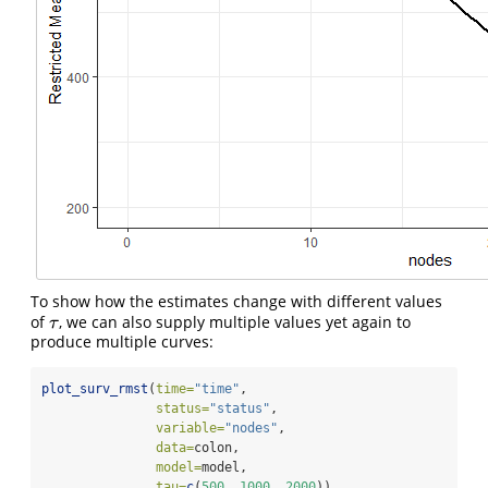
To show how the estimates change with different values
of
, we can also supply multiple values yet again to
τ
τ
produce multiple curves:
plot_surv_rmst
(
time=
"time"
,
status=
"status"
,
variable=
"nodes"
,
data=
colon,
model=
model,
tau=
c
(
500
, 
1000
, 
2000
))