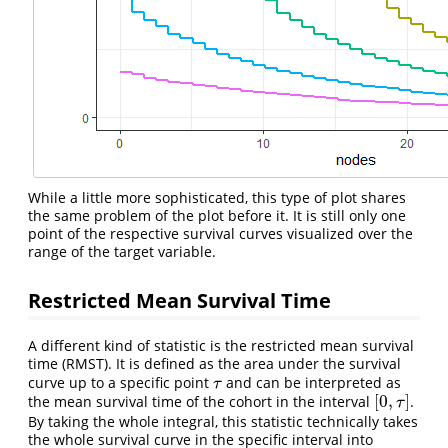
While a little more sophisticated, this type of plot shares
the same problem of the plot before it. It is still only one
point of the respective survival curves visualized over the
range of the target variable.
Restricted Mean Survival Time
A different kind of statistic is the restricted mean survival
time (RMST). It is defined as the area under the survival
curve up to a specific point
and can be interpreted as
τ
τ
[
0
,
]
the mean survival time of the cohort in the interval
.
[
0
,
τ
]
τ
By taking the whole integral, this statistic technically takes
the whole survival curve in the specific interval into