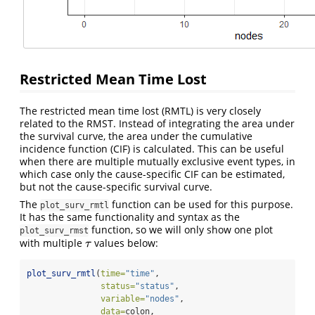
Restricted Mean Time Lost
The restricted mean time lost (RMTL) is very closely
related to the RMST. Instead of integrating the area under
the survival curve, the area under the cumulative
incidence function (CIF) is calculated. This can be useful
when there are multiple mutually exclusive event types, in
which case only the cause-specific CIF can be estimated,
but not the cause-specific survival curve.
The
function can be used for this purpose.
plot_surv_rmtl
It has the same functionality and syntax as the
function, so we will only show one plot
plot_surv_rmst
with multiple
values below:
τ
τ
plot_surv_rmtl
(
time=
"time"
,
status=
"status"
,
variable=
"nodes"
,
data=
colon,