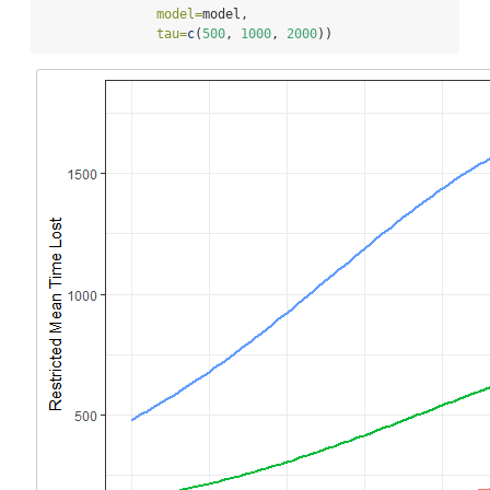
model=
model,
tau=
c
(
500
, 
1000
, 
2000
))