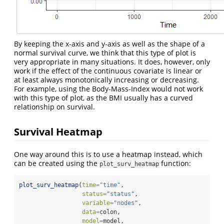
By keeping the x-axis and y-axis as well as the shape of a
normal survival curve, we think that this type of plot is
very appropriate in many situations. It does, however, only
work if the effect of the continuous covariate is linear or
at least always monotonically increasing or decreasing.
For example, using the Body-Mass-Index would not work
with this type of plot, as the BMI usually has a curved
relationship on survival.
Survival Heatmap
One way around this is to use a heatmap instead, which
can be created using the
function:
plot_surv_heatmap
plot_surv_heatmap
(
time=
"time"
,
status=
"status"
,
variable=
"nodes"
,
data=
colon,
model=
model,