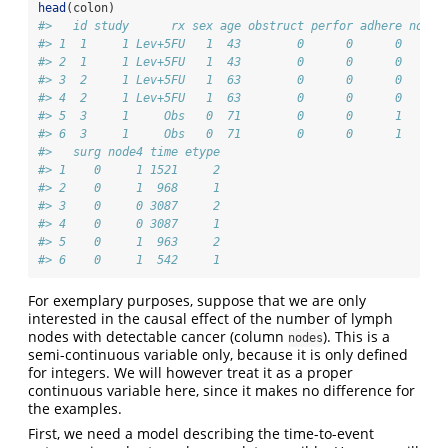
head
(colon)
#>   id study      rx sex age obstruct perfor adhere nodes
#> 1  1     1 Lev+5FU   1  43        0      0      0     5
#> 2  1     1 Lev+5FU   1  43        0      0      0     5
#> 3  2     1 Lev+5FU   1  63        0      0      0     1
#> 4  2     1 Lev+5FU   1  63        0      0      0     1
#> 5  3     1     Obs   0  71        0      0      1     7
#> 6  3     1     Obs   0  71        0      0      1     7
#>   surg node4 time etype
#> 1    0     1 1521     2
#> 2    0     1  968     1
#> 3    0     0 3087     2
#> 4    0     0 3087     1
#> 5    0     1  963     2
#> 6    0     1  542     1
For exemplary purposes, suppose that we are only
interested in the causal effect of the number of lymph
nodes with detectable cancer (column
). This is a
nodes
semi-continuous variable only, because it is only defined
for integers. We will however treat it as a proper
continuous variable here, since it makes no difference for
the examples.
First, we need a model describing the time-to-event