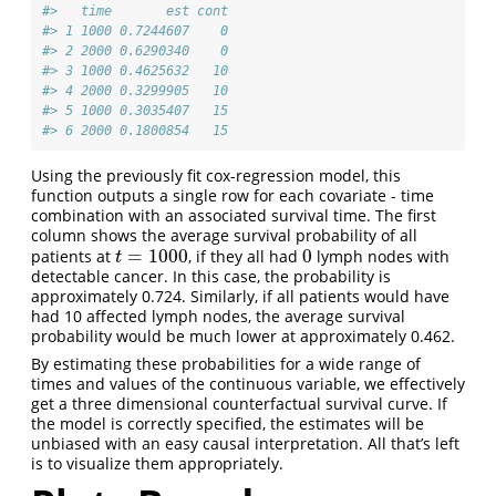
#>   time       est cont
#> 1 1000 0.7244607    0
#> 2 2000 0.6290340    0
#> 3 1000 0.4625632   10
#> 4 2000 0.3299905   10
#> 5 1000 0.3035407   15
#> 6 2000 0.1800854   15
Using the previously fit cox-regression model, this
function outputs a single row for each covariate - time
combination with an associated survival time. The first
column shows the average survival probability of all
=
1000
0
patients at
, if they all had
lymph nodes with
t
=
1000
0
t
detectable cancer. In this case, the probability is
approximately 0.724. Similarly, if all patients would have
had 10 affected lymph nodes, the average survival
probability would be much lower at approximately 0.462.
By estimating these probabilities for a wide range of
times and values of the continuous variable, we effectively
get a three dimensional counterfactual survival curve. If
the model is correctly specified, the estimates will be
unbiased with an easy causal interpretation. All that’s left
is to visualize them appropriately.