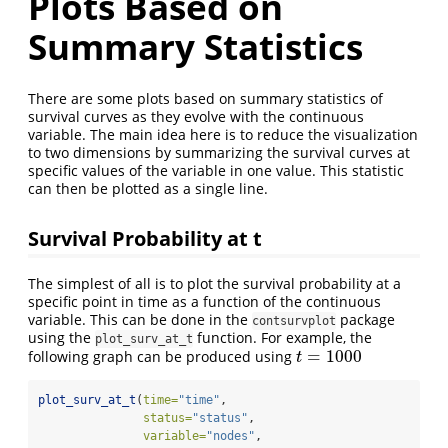
Plots Based on
Summary Statistics
There are some plots based on summary statistics of
survival curves as they evolve with the continuous
variable. The main idea here is to reduce the visualization
to two dimensions by summarizing the survival curves at
specific values of the variable in one value. This statistic
can then be plotted as a single line.
Survival Probability at t
The simplest of all is to plot the survival probability at a
specific point in time as a function of the continuous
variable. This can be done in the
package
contsurvplot
using the
function. For example, the
plot_surv_at_t
=
1000
following graph can be produced using
t
=
1000
t
plot_surv_at_t
(
time=
"time"
,
status=
"status"
,
variable=
"nodes"
,