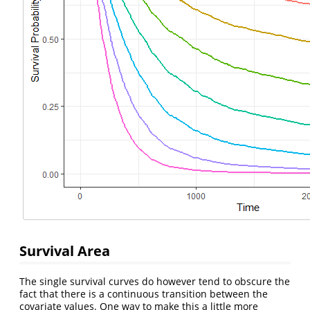
Survival Area
The single survival curves do however tend to obscure the
fact that there is a continuous transition between the
covariate values. One way to make this a little more