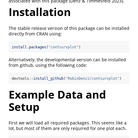
associated with this package (Denz & Timmesfeld 2023).
Installation
The stable release version of this package can be installed
directly from CRAN using:
install.packages
(
"contsurvplot"
)
Alternatively, the developmental version can be installed
from github, using the following code:
devtools
::
install_github
(
"RobinDenz1/contsurvplot"
)
Example Data and
Setup
First we will load all required packages. This seems like a
lot, but most of them are only required for one plot each.