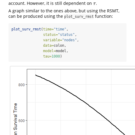
account. However, it is still dependent on
.
τ
τ
A graph similar to the ones above, but using the RSMT,
can be produced using the
function:
plot_surv_rmst
plot_surv_rmst
(
time=
"time"
,
status=
"status"
,
variable=
"nodes"
,
data=
colon,
model=
model,
tau=
1000
)