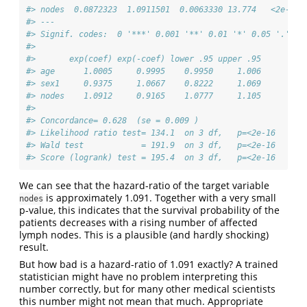
#> nodes  0.0872323  1.0911501  0.0063330 13.774   <2e-16 
#> ---
#> Signif. codes:  0 '***' 0.001 '**' 0.01 '*' 0.05 '.' 0.
#> 
#>       exp(coef) exp(-coef) lower .95 upper .95
#> age      1.0005     0.9995    0.9950     1.006
#> sex1     0.9375     1.0667    0.8222     1.069
#> nodes    1.0912     0.9165    1.0777     1.105
#> 
#> Concordance= 0.628  (se = 0.009 )
#> Likelihood ratio test= 134.1  on 3 df,   p=<2e-16
#> Wald test            = 191.9  on 3 df,   p=<2e-16
#> Score (logrank) test = 195.4  on 3 df,   p=<2e-16
We can see that the hazard-ratio of the target variable
is approximately 1.091. Together with a very small
nodes
p-value, this indicates that the survival probability of the
patients decreases with a rising number of affected
lymph nodes. This is a plausible (and hardly shocking)
result.
But how bad is a hazard-ratio of 1.091 exactly? A trained
statistician might have no problem interpreting this
number correctly, but for many other medical scientists
this number might not mean that much. Appropriate