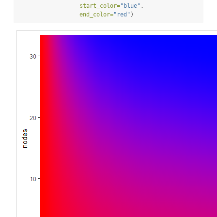
start_color=
"blue"
,
end_color=
"red"
)