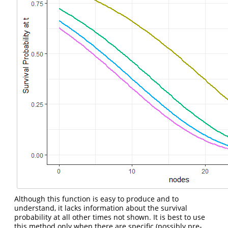
Although this function is easy to produce and to
understand, it lacks information about the survival
probability at all other times not shown. It is best to use
this method only when there are specific (possibly pre-