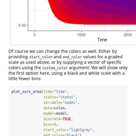
Of course we can change the colors as well. Either by
providing
and
values for a graded
start_color
end_color
scale as used above, or by supplying a vector of specific
colors using the
argument. We will show only
custom_color
the first option here, using a black and white scale with a
little fewer bins:
plot_surv_area
(
time=
"time"
,
status=
"status"
,
variable=
"nodes"
,
data=
colon,
model=
model,
discrete=
TRUE
,
bins=
5
,
start_color=
"lightgrey"
,
end_color=
"black"
)