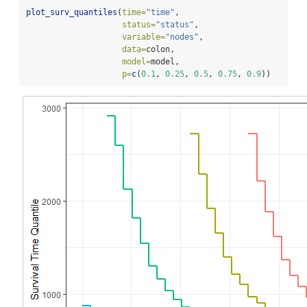
plot_surv_quantiles
(
time=
"time"
,
status=
"status"
,
variable=
"nodes"
,
data=
colon,
model=
model,
p=
c
(
0.1
, 
0.25
, 
0.5
, 
0.75
, 
0.9
))