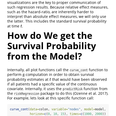
visualizations are the key to proper communication of
such regression results. Because relative effect measures,
such as the hazard-ratio, are inherently harder to
interpret than absolute effect measures, we will only use
the latter. This includes the standard survival probability
at time
.
t
t
How do We get the
Survival Probability
from the Model?
Internally, all plot functions call the
function to
curve_cont
perform g-computation in order to obtain survival
probability estimates at
that would have been observed
t
t
if all patients had a specific value of the continuous
covariate. Internally, it uses the
function from
predictRisk
the
package to do this (Ozenne et al. 2017).
riskRegression
For example, lets look at this specific function call:
curve_cont
(
data=
colon, 
variable=
"nodes"
, 
model=
model,
horizon=
c
(
0
, 
10
, 
15
), 
times=
c
(
1000
, 
2000
))