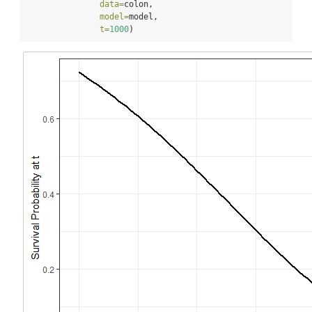
data=
colon,
model=
model,
t=
1000
)