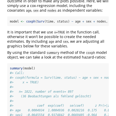
outcome in order to make any plots possible. Here, we will
simply use a cox-regression model, including the
covariates
,
and
as independent variables:
age
sex
nodes
model 
<-
coxph
(
Surv
(time, status) 
~
 age 
+
 sex 
+
 nodes, 
dat
It is important that we use
in the function call,
x=TRUE
otherwise it won’t be possible to create the needed
estimates. By including
and
, we are adjusting all
age
sex
graphics below for these variables.
By using the standard
method of the
model
summary
coxph
object, we can take a look at the estimated hazard-ratios:
summary
(model)
#> Call:
#> coxph(formula = Surv(time, status) ~ age + sex + nodes,
#>     x = TRUE)
#> 
#>   n= 1822, number of events= 897 
#>    (36 Beobachtungen als fehlend gelöscht)
#> 
#>             coef  exp(coef)   se(coef)      z Pr(>|z|) 
#> age    0.0004934  1.0004936  0.0028216  0.175    0.861 
#> sex1  -0.0645554  0.9374842  0.0669405 -0.964    0.335 