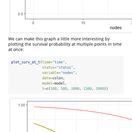
We can make this graph a little more interesting by
plotting the survival probability at multiple points in time
at once:
plot_surv_at_t
(
time=
"time"
,
status=
"status"
,
variable=
"nodes"
,
data=
colon,
model=
model,
t=
c
(
100
, 
500
, 
1000
, 
1500
, 
2000
))