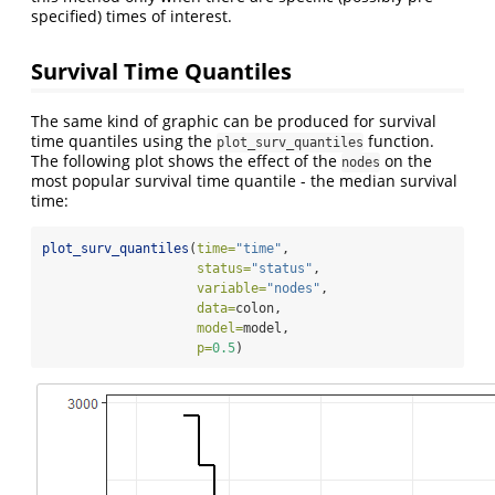
specified) times of interest.
Survival Time Quantiles
The same kind of graphic can be produced for survival
time quantiles using the
function.
plot_surv_quantiles
The following plot shows the effect of the
on the
nodes
most popular survival time quantile - the median survival
time:
plot_surv_quantiles
(
time=
"time"
,
status=
"status"
,
variable=
"nodes"
,
data=
colon,
model=
model,
p=
0.5
)