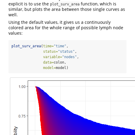
explicit is to use the
function, which is
plot_surv_area
similar, but plots the area between those single curves as
well.
Using the default values, it gives us a continuously
colored area for the whole range of possible lymph node
values:
plot_surv_area
(
time=
"time"
,
status=
"status"
,
variable=
"nodes"
,
data=
colon,
model=
model)