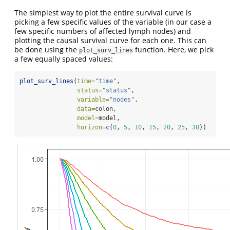
The simplest way to plot the entire survival curve is
picking a few specific values of the variable (in our case a
few specific numbers of affected lymph nodes) and
plotting the causal survival curve for each one. This can
be done using the
function. Here, we pick
plot_surv_lines
a few equally spaced values:
plot_surv_lines
(
time=
"time"
,
status=
"status"
,
variable=
"nodes"
,
data=
colon,
model=
model,
horizon=
c
(
0
, 
5
, 
10
, 
15
, 
20
, 
25
, 
30
))