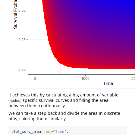
It achieves this by calculating a big amount of variable
(
) specific survival curves and filling the area
nodes
between them continuously.
We can take a step back and divide the area in discrete
bins, coloring them similarly:
plot_surv_area
(
time=
"time"
,