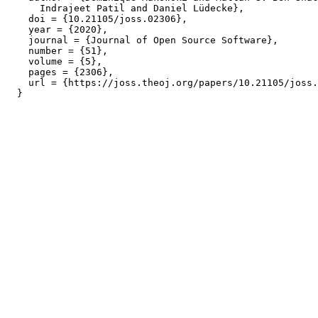
      Indrajeet Patil and Daniel Lüdecke},

    doi = {10.21105/joss.02306},

    year = {2020},

    journal = {Journal of Open Source Software},

    number = {51},

    volume = {5},

    pages = {2306},

    url = {https://joss.theoj.org/papers/10.21105/joss.