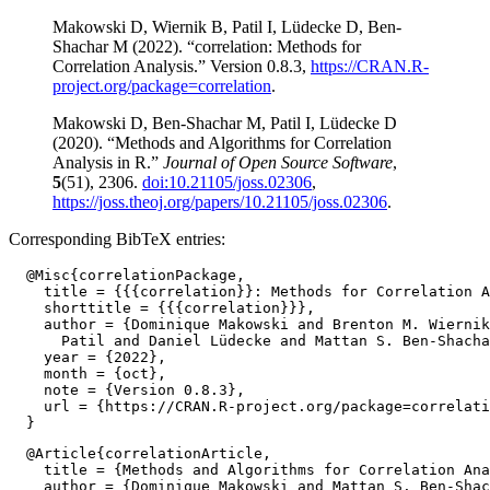
Makowski D, Wiernik B, Patil I, Lüdecke D, Ben-
Shachar M (2022). “correlation: Methods for
Correlation Analysis.” Version 0.8.3,
https://CRAN.R-
project.org/package=correlation
.
Makowski D, Ben-Shachar M, Patil I, Lüdecke D
(2020). “Methods and Algorithms for Correlation
Analysis in R.”
Journal of Open Source Software
,
5
(51), 2306.
doi:10.21105/joss.02306
,
https://joss.theoj.org/papers/10.21105/joss.02306
.
Corresponding BibTeX entries:
  @Misc{correlationPackage,

    title = {{{correlation}}: Methods for Correlation A
    shorttitle = {{{correlation}}},

    author = {Dominique Makowski and Brenton M. Wiernik
      Patil and Daniel Lüdecke and Mattan S. Ben-Shacha
    year = {2022},

    month = {oct},

    note = {Version 0.8.3},

    url = {https://CRAN.R-project.org/package=correlati
  @Article{correlationArticle,

    title = {Methods and Algorithms for Correlation Ana
    author = {Dominique Makowski and Mattan S. Ben-Shac