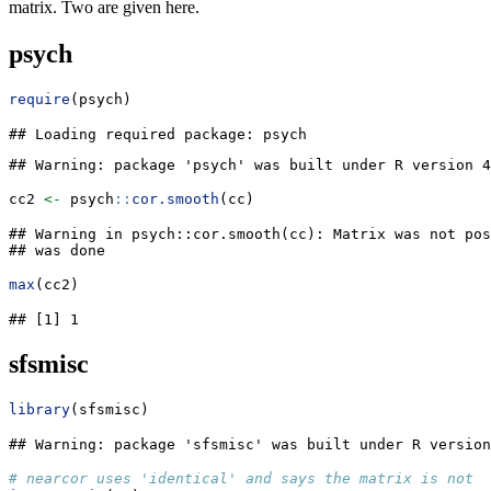
matrix. Two are given here.
psych
require
(psych)
## Loading required package: psych
## Warning: package 'psych' was built under R version 4
cc2 
<-
 psych
::
cor.smooth
(cc)
## Warning in psych::cor.smooth(cc): Matrix was not pos
## was done
max
(cc2)
## [1] 1
sfsmisc
library
(sfsmisc)
## Warning: package 'sfsmisc' was built under R version
# nearcor uses 'identical' and says the matrix is not s