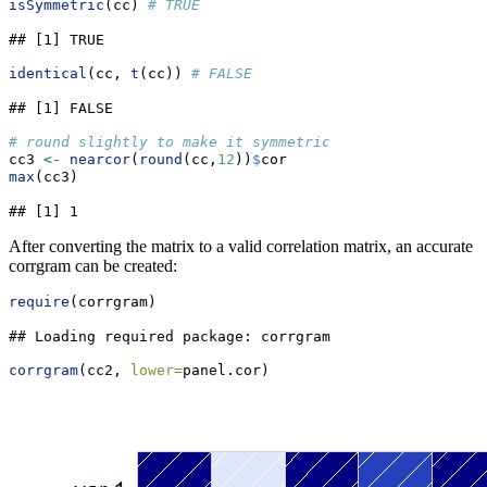
isSymmetric
(cc) 
# TRUE
## [1] TRUE
identical
(cc, 
t
(cc)) 
# FALSE
## [1] FALSE
# round slightly to make it symmetric
cc3 
<-
nearcor
(
round
(cc,
12
))
$
cor
max
(cc3)
## [1] 1
After converting the matrix to a valid correlation matrix, an accurate
corrgram can be created:
require
(corrgram)
## Loading required package: corrgram
corrgram
(cc2, 
lower=
panel.cor)