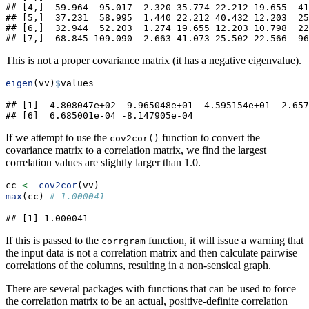
## [4,]  59.964  95.017  2.320 35.774 22.212 19.655  41
## [5,]  37.231  58.995  1.440 22.212 40.432 12.203  25
## [6,]  32.944  52.203  1.274 19.655 12.203 10.798  22
## [7,]  68.845 109.090  2.663 41.073 25.502 22.566  96
This is not a proper covariance matrix (it has a negative eigenvalue).
eigen
(vv)
$
values
## [1]  4.808047e+02  9.965048e+01  4.595154e+01  2.657
## [6]  6.685001e-04 -8.147905e-04
If we attempt to use the
function to convert the
cov2cor()
covariance matrix to a correlation matrix, we find the largest
correlation values are slightly larger than 1.0.
cc 
<-
cov2cor
(vv)
max
(cc) 
# 1.000041
## [1] 1.000041
If this is passed to the
function, it will issue a warning that
corrgram
the input data is not a correlation matrix and then calculate pairwise
correlations of the columns, resulting in a non-sensical graph.
There are several packages with functions that can be used to force
the correlation matrix to be an actual, positive-definite correlation