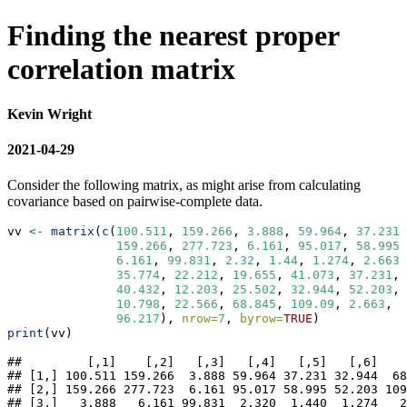
Finding the nearest proper
correlation matrix
Kevin Wright
2021-04-29
Consider the following matrix, as might arise from calculating
covariance based on pairwise-complete data.
vv 
<-
matrix
(
c
(
100.511
, 
159.266
, 
3.888
, 
59.964
, 
37.231
,
159.266
, 
277.723
, 
6.161
, 
95.017
, 
58.995
,
6.161
, 
99.831
, 
2.32
, 
1.44
, 
1.274
, 
2.663
,
35.774
, 
22.212
, 
19.655
, 
41.073
, 
37.231
, 
40.432
, 
12.203
, 
25.502
, 
32.944
, 
52.203
, 
10.798
, 
22.566
, 
68.845
, 
109.09
, 
2.663
, 
4
96.217
), 
nrow=
7
, 
byrow=
TRUE
)
print
(vv)
##         [,1]    [,2]   [,3]   [,4]   [,5]   [,6]    
## [1,] 100.511 159.266  3.888 59.964 37.231 32.944  68
## [2,] 159.266 277.723  6.161 95.017 58.995 52.203 109
## [3,]   3.888   6.161 99.831  2.320  1.440  1.274   2