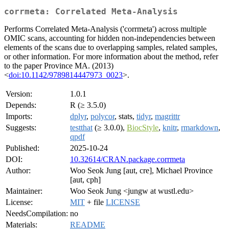
corrmeta: Correlated Meta-Analysis
Performs Correlated Meta-Analysis ('corrmeta') across multiple
OMIC scans, accounting for hidden non-independencies between
elements of the scans due to overlapping samples, related samples,
or other information. For more information about the method, refer
to the paper Province MA. (2013)
<
doi:10.1142/9789814447973_0023
>.
Version:
1.0.1
Depends:
R (≥ 3.5.0)
Imports:
dplyr
,
polycor
, stats,
tidyr
,
magrittr
Suggests:
testthat
(≥ 3.0.0),
BiocStyle
,
knitr
,
rmarkdown
,
qpdf
Published:
2025-10-24
DOI:
10.32614/CRAN.package.corrmeta
Author:
Woo Seok Jung [aut, cre], Michael Province
[aut, cph]
Maintainer:
Woo Seok Jung <jungw at wustl.edu>
License:
MIT
+ file
LICENSE
NeedsCompilation:
no
Materials:
README