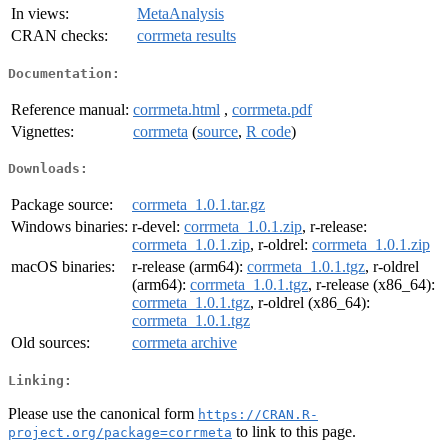
In views:
MetaAnalysis
CRAN checks:
corrmeta results
Documentation:
Reference manual:
corrmeta.html
,
corrmeta.pdf
Vignettes:
corrmeta
(
source
,
R code
)
Downloads:
Package source:
corrmeta_1.0.1.tar.gz
Windows binaries:
r-devel:
corrmeta_1.0.1.zip
, r-release:
corrmeta_1.0.1.zip
, r-oldrel:
corrmeta_1.0.1.zip
macOS binaries:
r-release (arm64):
corrmeta_1.0.1.tgz
, r-oldrel
(arm64):
corrmeta_1.0.1.tgz
, r-release (x86_64):
corrmeta_1.0.1.tgz
, r-oldrel (x86_64):
corrmeta_1.0.1.tgz
Old sources:
corrmeta archive
Linking:
Please use the canonical form
https://CRAN.R-
to link to this page.
project.org/package=corrmeta