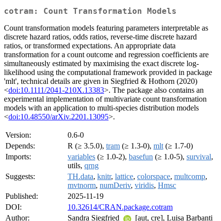
cotram: Count Transformation Models
Count transformation models featuring parameters interpretable as
discrete hazard ratios, odds ratios, reverse-time discrete hazard
ratios, or transformed expectations. An appropriate data
transformation for a count outcome and regression coefficients are
simultaneously estimated by maximising the exact discrete log-
likelihood using the computational framework provided in package
'mlt', technical details are given in Siegfried & Hothorn (2020)
<
doi:10.1111/2041-210X.13383
>. The package also contains an
experimental implementation of multivariate count transformation
models with an application to multi-species distribution models
<
doi:10.48550/arXiv.2201.13095
>.
Version:
0.6-0
Depends:
R (≥ 3.5.0),
tram
(≥ 1.3-0),
mlt
(≥ 1.7-0)
Imports:
variables
(≥ 1.0-2),
basefun
(≥ 1.0-5),
survival
,
utils,
qrng
Suggests:
TH.data
,
knitr
,
lattice
,
colorspace
,
multcomp
,
mvtnorm
,
numDeriv
,
viridis
,
Hmsc
Published:
2025-11-19
DOI:
10.32614/CRAN.package.cotram
Author:
Sandra Siegfried
[aut, cre], Luisa Barbanti