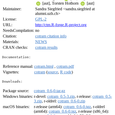
[aut], Torsten Hothorn
[aut]
Maintainer:
Sandra Siegfried <sandra.siegfried at
alumni.uzh.ch>
License:
GPL-2
URL:
http://ctm.R-forge.R-project.org
NeedsCompilation:
no
Citation:
cotram citation info
Materials:
NEWS
CRAN checks:
cotram results
Documentation:
Reference manual:
cotram.html
,
cotram.pdf
Vignettes:
cotram
(
source
,
R code
)
Downloads:
Package source:
cotram_0.6-0.tar.gz
Windows binaries:
r-devel:
cotram_0.5-3.zip
, r-release:
cotram_0.5-
3.zip
, r-oldrel:
cotram_0.6-0.zip
macOS binaries:
r-release (arm64):
cotram_0.6-0.tgz
, r-oldrel
(arm64):
cotram_0.6-0.tgz
, r-release (x86_64):