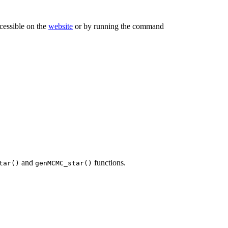
ccessible on the
website
or by running the command
and
functions.
tar()
genMCMC_star()