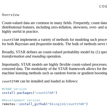
co
Overview
Count-valued data are common in many fields. Frequently, count data ar
distributional features, including zero-inflation, skewness, over- an
highly useful in practice.
implements a variety of methods for modeling such proces
countSTAR
for both
Bayesian
and
frequentist
models. The bulk of methods serve f
Broadly, STAR defines an count-valued probability model by (1) spec
transformation and rounding
operation.
Importantly, STAR models are highly flexible count-valued processes, an
censored data. The modularity of the STAR framework allows for the ab
machine learning methods such as random forests or gradient boostin
can be installed and loaded as follows:
countSTAR
#CRAN version
install.packages
(
"countSTAR"
)
#Development version
remotes
::
install_github
(
"bking124/countSTAR"
)