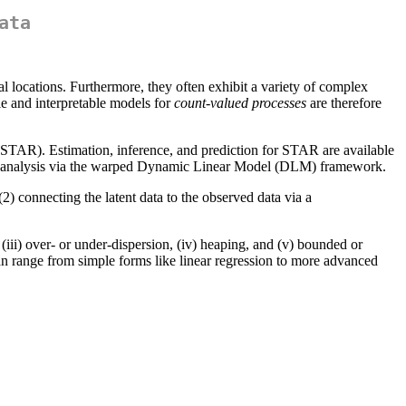
ata
al locations. Furthermore, they often exhibit a variety of complex
le and interpretable models for
count-valued processes
are therefore
STAR). Estimation, inference, and prediction for STAR are available
ries analysis via the warped Dynamic Linear Model (DLM) framework.
2) connecting the latent data to the observed data via a
 (iii) over- or under-dispersion, (iv) heaping, and (v) bounded or
can range from simple forms like linear regression to more advanced