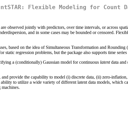
untSTAR: Flexible Modeling for Count D
e observed jointly with predictors, over time intervals, or across spati
d underdispersion, and in some cases may be bounded or censored. Flexib
ses, based on the idea of Simultaneous Transformation and Rounding (
or static regression problems, but the package also supports time se
ifying a (conditionally) Gaussian model for continuous
latent
data and (
d provide the capability to model (i) discrete data, (ii) zero-inflation,
ility to utilize a wide variety of different latent data models, which 
g machines.