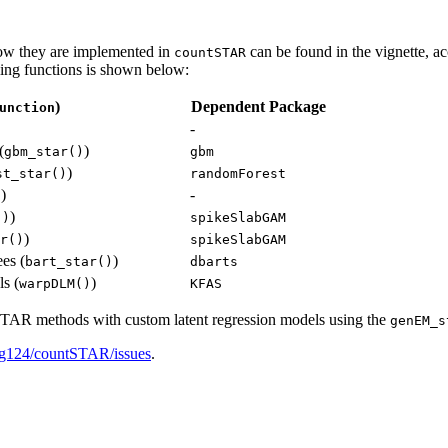
how they are implemented in
can be found in the vignette, a
countSTAR
ling functions is shown below:
)
Dependent Package
unction
-
(
)
gbm_star()
gbm
)
st_star()
randomForest
)
-
)
)
()
spikeSlabGAM
)
r()
spikeSlabGAM
ees (
)
bart_star()
dbarts
s (
)
warpDLM()
KFAS
t STAR methods with custom latent regression models using the
genEM_s
ing124/countSTAR/issues
.