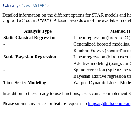
library
(
"countSTAR"
)
Detailed information on the different options for STAR models and 
. A basic breakdown of the available mode
vignette("countSTAR")
Analysis Type
Method (
f
Static Classical Regression
Linear regression (
)
lm_star()
-
Generalized boosted modeling 
-
Random Forests (
randomFore
Static Bayesian Regression
Linear regression (
blm_star(
-
Additive modeling (
bam_star
-
Spline regression (
spline_sta
-
Bayesian additive regression tr
Time Series Modeling
Warped Dynamic Linear Model
In addition to these ready to use functions, users can also implemen
Please submit any issues or feature requests to
https://github.com/bk