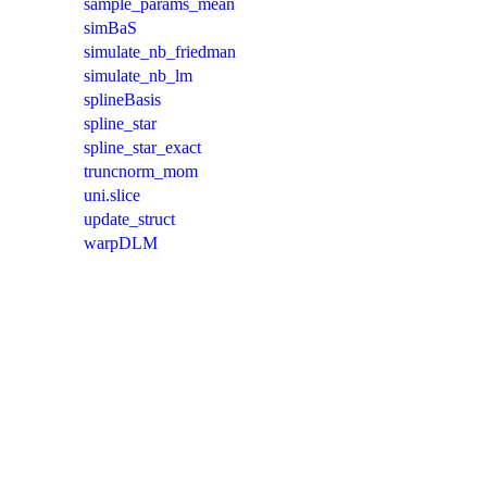
sample_params_mean
simBaS
simulate_nb_friedman
simulate_nb_lm
splineBasis
spline_star
spline_star_exact
truncnorm_mom
uni.slice
update_struct
warpDLM