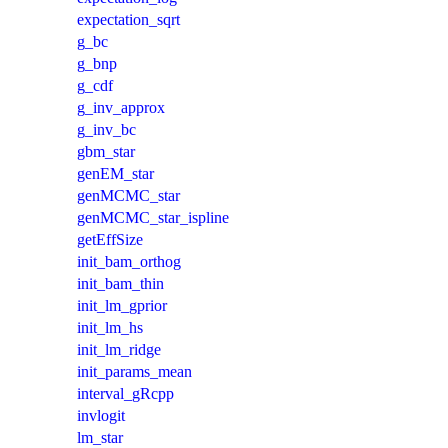
expectation_sqrt
g_bc
g_bnp
g_cdf
g_inv_approx
g_inv_bc
gbm_star
genEM_star
genMCMC_star
genMCMC_star_ispline
getEffSize
init_bam_orthog
init_bam_thin
init_lm_gprior
init_lm_hs
init_lm_ridge
init_params_mean
interval_gRcpp
invlogit
lm_star