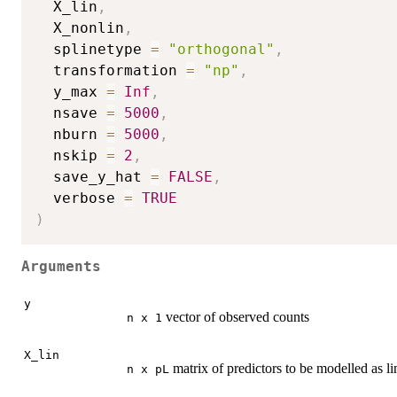
  X_lin
,
  X_nonlin
,
  splinetype 
=
"orthogonal"
,
  transformation 
=
"np"
,
  y_max 
=
Inf
,
  nsave 
=
5000
,
  nburn 
=
5000
,
  nskip 
=
2
,
  save_y_hat 
=
FALSE
,
  verbose 
=
TRUE
)
Arguments
y
vector of observed counts
n x 1
X_lin
matrix of predictors to be modelled as li
n x pL