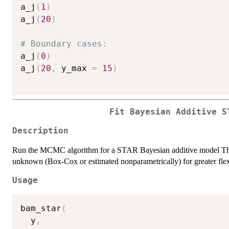
a_j
(
1
)
a_j
(
20
)
# Boundary cases:
a_j
(
0
)
a_j
(
20
,
 y_max 
=
15
)
Fit Bayesian Additive S
Description
Run the MCMC algorithm for a STAR Bayesian additive model The t
unknown (Box-Cox or estimated nonparametrically) for greater flexi
Usage
bam_star
(
  y
,