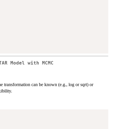
TAR Model with MCMC
ransformation can be known (e.g., log or sqrt) or
bility.