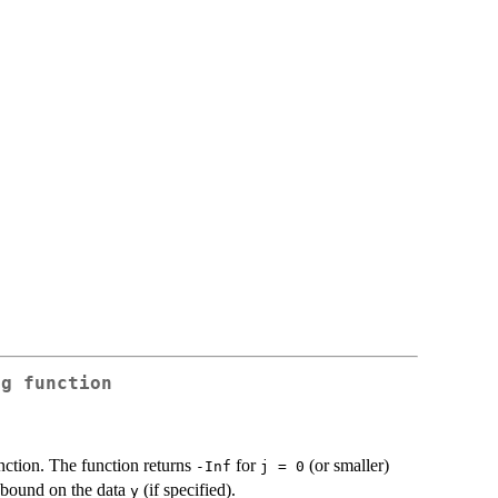
ng function
nction. The function returns
for
(or smaller)
-Inf
j = 0
bound on the data
(if specified).
y