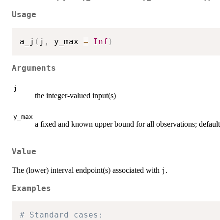
Usage
a_j
(
j
,
 y_max 
=
Inf
)
Arguments
j
the integer-valued input(s)
y_max
a fixed and known upper bound for all observations; default
Value
The (lower) interval endpoint(s) associated with
.
j
Examples
# Standard cases: