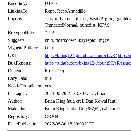
Encoding:
UTF-8
LinkingTo:
Rcpp, RcppArmadillo
Imports:
stats, utils, coda, dbarts, FastGP, gbm, graph
TruncatedNormal, truncdist, KFAS
RoxygenNote:
7.2.3
Suggests:
knitr, rmarkdown, bayesplot, mgcv
VignetteBuilder:
knitr
URL:
https://bking124.github.io/countSTAR/
https:
BugReports:
https://github.com/bking124/countSTAR/issue
Depends:
R (≥ 2.10)
LazyData:
true
NeedsCompilation:
yes
Packaged:
2023-06-29 21:33:30 UTC; brian
Author:
Brian King [aut, cre], Dan Kowal [aut]
Maintainer:
Brian King <brianking387@gmail.com>
Repository:
CRAN
Date/Publication:
2023-06-30 18:30:08 UTC