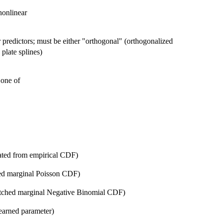
nonlinear
r predictors; must be either "orthogonal" (orthogonalized
 plate splines)
 one of
ated from empirical CDF)
ed marginal Poisson CDF)
atched marginal Negative Binomial CDF)
earned parameter)