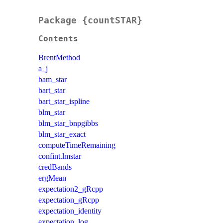
Package {countSTAR}
Contents
BrentMethod
a_j
bam_star
bart_star
bart_star_ispline
blm_star
blm_star_bnpgibbs
blm_star_exact
computeTimeRemaining
confint.lmstar
credBands
ergMean
expectation2_gRcpp
expectation_gRcpp
expectation_identity
expectation_log