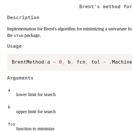
Brent's method fo
Description
Implementation for Brent's algorithm for minimizing a univariate fu
the
package.
stsm
Usage
BrentMethod
(
a 
=
0
,
 b
,
 fcn
,
 tol 
=
 .Machin
Arguments
a
lower limit for search
b
upper limit for search
fcn
function to minimize