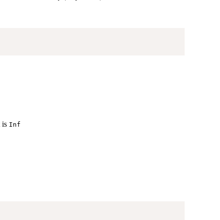
 is
Inf