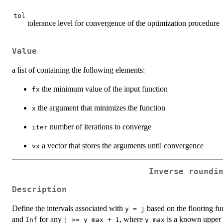
tol
tolerance level for convergence of the optimization procedure
Value
a list of containing the following elements:
the minimum value of the input function
fx
the argument that minimizes the function
x
number of iterations to converge
iter
a vector that stores the arguments until convergence
vx
Inverse roundi
Description
Define the intervals associated with
based on the flooring fu
y = j
and
for any
, where
is a known upper 
Inf
j >= y_max + 1
y_max