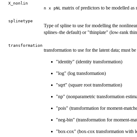
X_nonlin
matrix of predictors to be modelled as 
n x pNL
splinetype
Type of spline to use for modelling the nonlinea
splines–the default) or "thinplate" (low-rank thin
transformation
transformation to use for the latent data; must be
"identity" (identity transformation)
"log" (log transformation)
"sqrt" (square root transformation)
"np" (nonparametric transformation estim
"pois" (transformation for moment-match
"neg-bin" (transformation for moment-m
"box-cox" (box-cox transformation with l