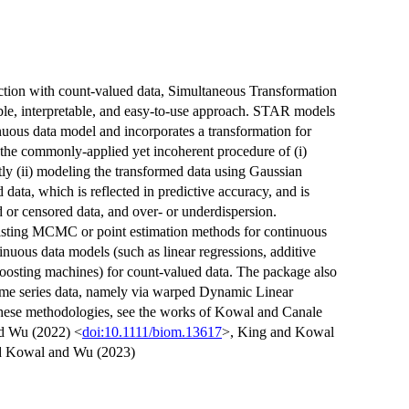
iction with count-valued data, Simultaneous Transformation
e, interpretable, and easy-to-use approach. STAR models
nuous data model and incorporates a transformation for
s the commonly-applied yet incoherent procedure of (i)
ly (ii) modeling the transformed data using Gaussian
data, which is reflected in predictive accuracy, and is
d or censored data, and over- or underdispersion.
isting MCMC or point estimation methods for continuous
inuous data models (such as linear regressions, additive
oosting machines) for count-valued data. The package also
ime series data, namely via warped Dynamic Linear
hese methodologies, see the works of Kowal and Canale
d Wu (2022) <
doi:10.1111/biom.13617
>, King and Kowal
d Kowal and Wu (2023)