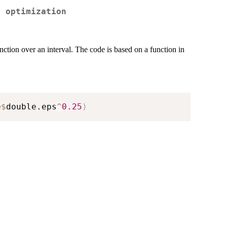
r optimization
nction over an interval. The code is based on a function in
e
$
double.eps
^
0.25
)