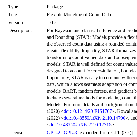
Type:
Package
Title:
Flexible Modeling of Count Data
Version:
1.0.2
Description:
For Bayesian and classical inference and pred
and Rounding (STAR) Models provide a flexibl
the observed count data using a rounded conti
greater flexibility. Implicitly, STAR formalize
transforming count-valued data and subsequent
models. STAR is well-defined for count-valued 
designed to account for zero-inflation, bounde
Importantly, STAR is easy to combine with ex
data, which allows seamless adaptation of cont
models, BART, random forests, and gradient b
includes several methods for modeling count t
Models. For more details and background on t
(2020) <
doi:10.1214/20-EJS1707
>, Kowal an
(2022) <
doi:10.48550/arXiv.2110.14790
>, an
<
doi:10.48550/arXiv.2110.12316
>.
License:
GPL-2
|
GPL-3
[expanded from: GPL (≥ 2)]