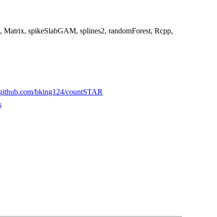
ics, Matrix, spikeSlabGAM, splines2, randomForest, Rcpp,
//github.com/bking124/countSTAR
s