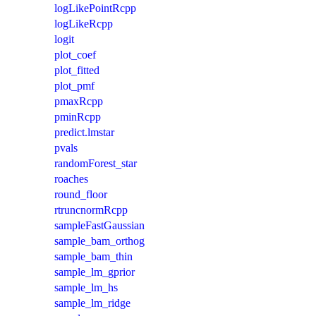
logLikePointRcpp
logLikeRcpp
logit
plot_coef
plot_fitted
plot_pmf
pmaxRcpp
pminRcpp
predict.lmstar
pvals
randomForest_star
roaches
round_floor
rtruncnormRcpp
sampleFastGaussian
sample_bam_orthog
sample_bam_thin
sample_lm_gprior
sample_lm_hs
sample_lm_ridge