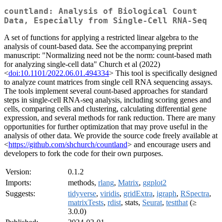
countland: Analysis of Biological Count
Data, Especially from Single-Cell RNA-Seq
A set of functions for applying a restricted linear algebra to the
analysis of count-based data. See the accompanying preprint
manuscript: "Normalizing need not be the norm: count-based math
for analyzing single-cell data" Church et al (2022)
<
doi:10.1101/2022.06.01.494334
> This tool is specifically designed
to analyze count matrices from single cell RNA sequencing assays.
The tools implement several count-based approaches for standard
steps in single-cell RNA-seq analysis, including scoring genes and
cells, comparing cells and clustering, calculating differential gene
expression, and several methods for rank reduction. There are many
opportunities for further optimization that may prove useful in the
analysis of other data. We provide the source code freely available at
<
https://github.com/shchurch/countland
> and encourage users and
developers to fork the code for their own purposes.
Version:
0.1.2
Imports:
methods,
rlang
,
Matrix
,
ggplot2
Suggests:
tidyverse
,
viridis
,
gridExtra
,
igraph
,
RSpectra
,
matrixTests
,
rdist
, stats,
Seurat
,
testthat
(≥
3.0.0)