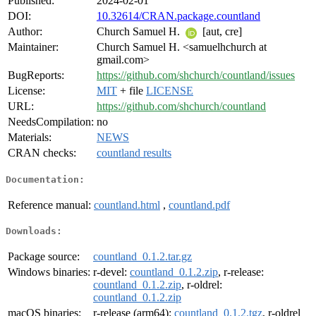
Published:
2024-02-01
DOI:
10.32614/CRAN.package.countland
Author:
Church Samuel H.
[aut, cre]
Maintainer:
Church Samuel H. <samuelhchurch at
gmail.com>
BugReports:
https://github.com/shchurch/countland/issues
License:
MIT
+ file
LICENSE
URL:
https://github.com/shchurch/countland
NeedsCompilation:
no
Materials:
NEWS
CRAN checks:
countland results
Documentation:
Reference manual:
countland.html
,
countland.pdf
Downloads:
Package source:
countland_0.1.2.tar.gz
Windows binaries:
r-devel:
countland_0.1.2.zip
, r-release:
countland_0.1.2.zip
, r-oldrel:
countland_0.1.2.zip
macOS binaries:
r-release (arm64):
countland_0.1.2.tgz
, r-oldrel