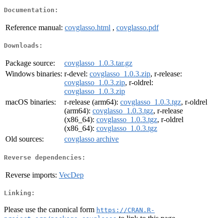
Documentation:
Reference manual:
covglasso.html
,
covglasso.pdf
Downloads:
Package source:
covglasso_1.0.3.tar.gz
Windows binaries:
r-devel:
covglasso_1.0.3.zip
, r-release:
covglasso_1.0.3.zip
, r-oldrel:
covglasso_1.0.3.zip
macOS binaries:
r-release (arm64):
covglasso_1.0.3.tgz
, r-oldrel
(arm64):
covglasso_1.0.3.tgz
, r-release
(x86_64):
covglasso_1.0.3.tgz
, r-oldrel
(x86_64):
covglasso_1.0.3.tgz
Old sources:
covglasso archive
Reverse dependencies:
Reverse imports:
VecDep
Linking:
Please use the canonical form
https://CRAN.R-