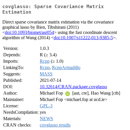
covglasso: Sparse Covariance Matrix
Estimation
Direct sparse covariance matrix estimation via the covariance
graphical lasso by Bien, Tibshirani (2011)
<
doi:10.1093/biomet/asr054
> using the fast coordinate descent
algorithm of Wang (2014) <
doi:10.1007/s11222-013-9385-5
>.
Version:
1.0.3
Depends:
R (≥ 3.4)
Imports:
Rcpp
(≥ 1.0)
LinkingTo:
Rcpp
,
RcppArmadillo
Suggests:
MASS
Published:
2021-07-14
DOI:
10.32614/CRAN.package.covglasso
Author:
Michael Fop
[aut, cre], Hao Wang [ctb]
Maintainer:
Michael Fop <michael.fop at ucd.ie>
License:
GPL-3
NeedsCompilation:
yes
Materials:
NEWS
CRAN checks:
covglasso results