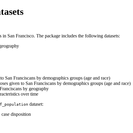
tasets
 in San Francisco. The package includes the following datasets:
 geography
to San Franciscans by demographics groups (age and race)
doses given to San Franciscans by demographics groups (age and race)
Franciscans by geography
cteristics over time
dataset:
f_population
 case disposition