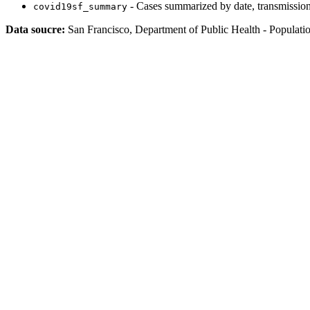
- Cases summarized by date, transmission
covid19sf_summary
Data soucre:
San Francisco, Department of Public Health - Populati