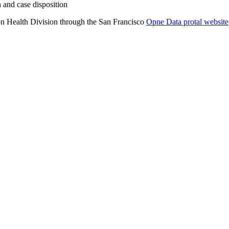
 and case disposition
on Health Division through the San Francisco
Opne Data protal website