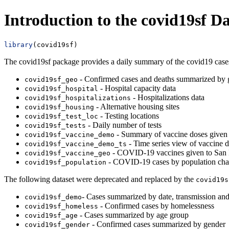
Introduction to the covid19sf Da
library
(covid19sf)
The covid19sf package provides a daily summary of the covid19 cases
- Confirmed cases and deaths summarized by
covid19sf_geo
- Hospital capacity data
covid19sf_hospital
- Hospitalizations data
covid19sf_hospitalizations
- Alternative housing sites
covid19sf_housing
- Testing locations
covid19sf_test_loc
- Daily number of tests
covid19sf_tests
- Summary of vaccine doses given 
covid19sf_vaccine_demo
- Time series view of vaccine 
covid19sf_vaccine_demo_ts
- COVID-19 vaccines given to San 
covid19sf_vaccine_geo
- COVID-19 cases by population chara
covid19sf_population
The following dataset were deprecated and replaced by the
covid19s
- Cases summarized by date, transmission and
covid19sf_demo
- Confirmed cases by homelessness
covid19sf_homeless
- Cases summarized by age group
covid19sf_age
- Confirmed cases summarized by gender
covid19sf_gender