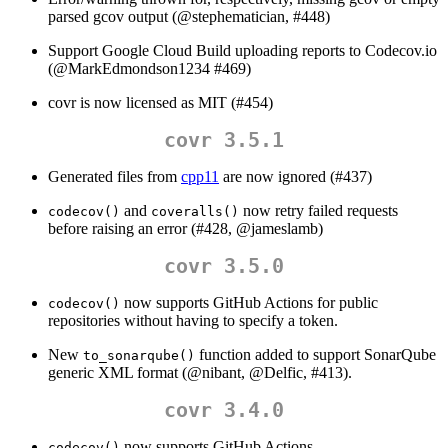
parsed gcov output (
@stephematician
, #448)
Support Google Cloud Build uploading reports to Codecov.io
(
@MarkEdmondson1234
#469)
covr is now licensed as MIT (#454)
covr 3.5.1
Generated files from
cpp11
are now ignored (#437)
and
now retry failed requests
codecov()
coveralls()
before raising an error (#428,
@jameslamb
)
covr 3.5.0
now supports GitHub Actions for public
codecov()
repositories without having to specify a token.
New
function added to support SonarQube
to_sonarqube()
generic XML format (
@nibant
,
@Delfic
, #413).
covr 3.4.0
now supports GitHub Actions.
codecov()