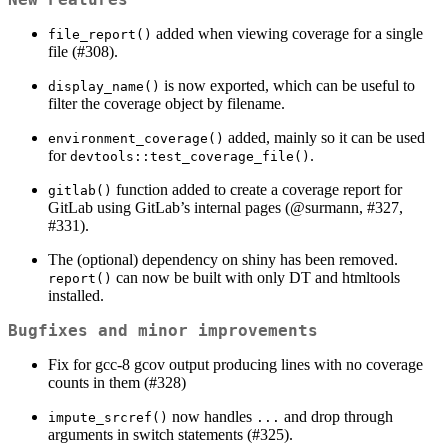
added when viewing coverage for a single
file_report()
file (#308).
is now exported, which can be useful to
display_name()
filter the coverage object by filename.
added, mainly so it can be used
environment_coverage()
for
.
devtools::test_coverage_file()
function added to create a coverage report for
gitlab()
GitLab using GitLab’s internal pages (
@surmann
, #327,
#331).
The (optional) dependency on shiny has been removed.
can now be built with only DT and htmltools
report()
installed.
Bugfixes and minor improvements
Fix for gcc-8 gcov output producing lines with no coverage
counts in them (#328)
now handles
and drop through
impute_srcref()
...
arguments in switch statements (#325).