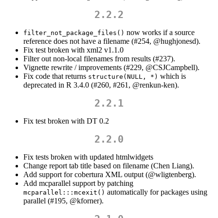
2.2.2
now works if a source
filter_not_package_files()
reference does not have a filename (#254,
@hughjonesd
).
Fix test broken with xml2 v1.1.0
Filter out non-local filenames from results (#237).
Vignette rewrite / improvements (#229,
@CSJCampbell
).
Fix code that returns
which is
structure(NULL, *)
deprecated in R 3.4.0 (#260, #261,
@renkun-ken
).
2.2.1
Fix test broken with DT 0.2
2.2.0
Fix tests broken with updated htmlwidgets
Change report tab title based on filename (Chen Liang).
Add support for cobertura XML output (
@wligtenberg
).
Add mcparallel support by patching
automatically for packages using
mcparallel:::mcexit()
parallel (#195,
@kforner
).