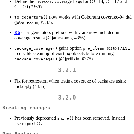
Define the necessary coverage flags for C++14, C++17 and
C++20 (#369).
now works with Cobertura coverage-04.dtd
to_cobertura()
(
@samssann
, #337).
R6
class generators prefixed with
are now included in
.
coverage results (
@jameslamb
, #356).
gains option
, set to
package_coverage()
pre_clean
FALSE
to disable cleaning of existing objects before running
(
@jpritikin
, #375)
package_coverage()
3.2.1
Fix for regression when testing coverage of packages using
mclapply (#335).
3.2.0
Breaking changes
Previously deprecated
has been removed. Instead
shine()
use
.
report()
New Features