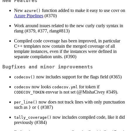
New Features
New
function added to make it easy to use covr on
azure()
Azure Pipelines
(#370)
Work around issues related to the new curly curly syntax in
rlang (#379, #377, rlang#813)
Compiled code coverage has been improved, in particular
C++ templates now contain the merged coverage of all
template instances, even if the instances were defined in
separate compilation units. (#390)
Bugfixes and minor improvements
now includes support for the flags field (#365)
codecov()
now looks
for token if
codecov
codecov.yml
envvar is not set (
@MishaCivey
#349).
CODECOV_TOKEN
now does not track lines with only punctuation
per_line()
such as
or
(#387)
}
{
now includes compiled code, like it did
tally_coverage()
previously (#384)