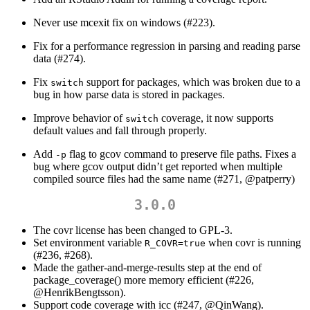
Never use mcexit fix on windows (#223).
Fix for a performance regression in parsing and reading parse
data (#274).
Fix
support for packages, which was broken due to a
switch
bug in how parse data is stored in packages.
Improve behavior of
coverage, it now supports
switch
default values and fall through properly.
Add
flag to gcov command to preserve file paths. Fixes a
-p
bug where gcov output didn’t get reported when multiple
compiled source files had the same name (#271,
@patperry
)
3.0.0
The covr license has been changed to GPL-3.
Set environment variable
when covr is running
R_COVR=true
(#236, #268).
Made the gather-and-merge-results step at the end of
package_coverage() more memory efficient (#226,
@HenrikBengtsson
).
Support code coverage with icc (#247,
@QinWang
).