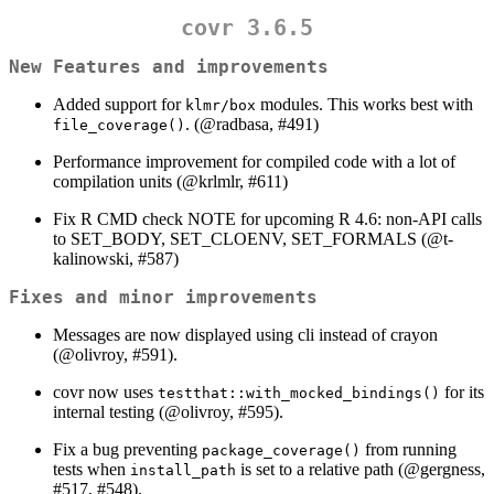
covr 3.6.5
New Features and improvements
Added support for
modules. This works best with
klmr/box
. (
@radbasa
, #491)
file_coverage()
Performance improvement for compiled code with a lot of
compilation units (
@krlmlr
, #611)
Fix R CMD check NOTE for upcoming R 4.6: non-API calls
to SET_BODY, SET_CLOENV, SET_FORMALS (
@t-
kalinowski
, #587)
Fixes and minor improvements
Messages are now displayed using cli instead of crayon
(
@olivroy
, #591).
covr now uses
for its
testthat::with_mocked_bindings()
internal testing (
@olivroy
, #595).
Fix a bug preventing
from running
package_coverage()
tests when
is set to a relative path (
@gergness
,
install_path
#517, #548).