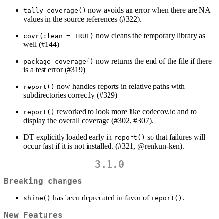
now avoids an error when there are NA
tally_coverage()
values in the source references (#322).
now cleans the temporary library as
covr(clean = TRUE)
well (#144)
now returns the end of the file if there
package_coverage()
is a test error (#319)
now handles reports in relative paths with
report()
subdirectories correctly (#329)
reworked to look more like codecov.io and to
report()
display the overall coverage (#302, #307).
DT explicitly loaded early in
so that failures will
report()
occur fast if it is not installed. (#321,
@renkun-ken
).
3.1.0
Breaking changes
has been deprecated in favor of
.
shine()
report()
New Features