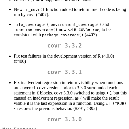
New
function added to return true if code is being
in_covr()
run by covr (#407).
,
and
file_coverage()
environment_coverage()
now set
, to be
function_coverage()
R_COVR=true
consistent with
(#407)
package_coverage()
covr 3.3.2
Fix test failures in the development version of R (4.0.0)
(#400)
covr 3.3.1
Fix inadvertent regression in return visibility when functions
are covered. covr versions prior to 3.3.0 surrounded each
statement in
blocks. covr 3.3.0 switched to using
, but this
{
({
caused an inadvertent regression, as
will make the result
(
visible it is the last expression in a function. Using
if (TRUE) 
restores the previous behavior. (#391, #392)
{
covr 3.3.0