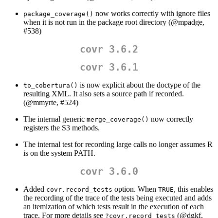
now works correctly with ignore files
package_coverage()
when it is not run in the package root directory (
@mpadge
,
#538)
covr 3.6.2
covr 3.6.1
is now explicit about the doctype of the
to_cobertura()
resulting XML. It also sets a source path if recorded.
(
@mmyrte
, #524)
The internal generic
now correctly
merge_coverage()
registers the S3 methods.
The internal test for recording large calls no longer assumes R
is on the system PATH.
covr 3.6.0
Added
option. When
, this enables
covr.record_tests
TRUE
the recording of the trace of the tests being executed and adds
an itemization of which tests result in the execution of each
trace. For more details see
(
@dgkf
,
?covr.record_tests