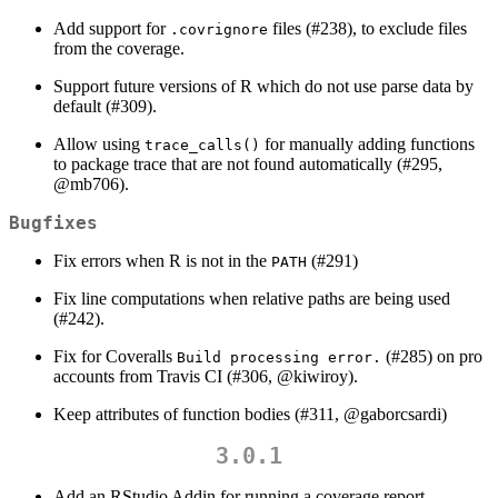
Add support for
files (#238), to exclude files
.covrignore
from the coverage.
Support future versions of R which do not use parse data by
default (#309).
Allow using
for manually adding functions
trace_calls()
to package trace that are not found automatically (#295,
@mb706
).
Bugfixes
Fix errors when R is not in the
(#291)
PATH
Fix line computations when relative paths are being used
(#242).
Fix for Coveralls
(#285) on pro
Build processing error.
accounts from Travis CI (#306,
@kiwiroy
).
Keep attributes of function bodies (#311,
@gaborcsardi
)
3.0.1
Add an RStudio Addin for running a coverage report.