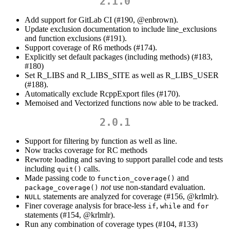
2.1.0
Add support for GitLab CI (#190,
@enbrown
).
Update exclusion documentation to include line_exclusions
and function exclusions (#191).
Support coverage of R6 methods (#174).
Explicitly set default packages (including methods) (#183,
#180)
Set R_LIBS and R_LIBS_SITE as well as R_LIBS_USER
(#188).
Automatically exclude RcppExport files (#170).
Memoised and Vectorized functions now able to be tracked.
2.0.1
Support for filtering by function as well as line.
Now tracks coverage for RC methods
Rewrote loading and saving to support parallel code and tests
including
calls.
quit()
Made passing code to
and
function_coverage()
not
use non-standard evaluation.
package_coverage()
statements are analyzed for coverage (#156,
@krlmlr
).
NULL
Finer coverage analysis for brace-less
,
and
if
while
for
statements (#154,
@krlmlr
).
Run any combination of coverage types (#104, #133)