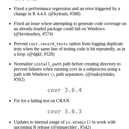
Fixed a performance regression and an error triggered by a
change in R 4.4.0. (
@kyleam
, #588)
Fixed an issue where attempting to generate code coverage on
an already-loaded package could fail on Windows.
(
@kevinushey
, #574)
Prevent
option from logging duplicate
covr.record_tests
tests when the same line of testing code is hit repeatedly, as in
a loop. (
@dgkf
, #528)
Normalize
path before creating directory to
install_path
prevent failures when running covr in a subprocess using a
path with Windows
path separators. (
@maksymiuks
,
\\
#592)
covr 3.6.4
Fix for a failing test on CRAN
covr 3.6.3
Updates to internal usage of
to work with
is.atomic()
upcoming R release (
@mmaechler
, #542)