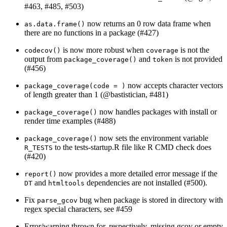
#463, #485, #503)
now returns an 0 row data frame when
as.data.frame()
there are no functions in a package (#427)
is now more robust when
is not the
codecov()
coverage
output from
and
is not provided
package_coverage()
token
(#456)
now accepts character vectors
package_coverage(code = )
of length greater than 1 (
@bastistician
, #481)
now handles packages with install or
package_coverage()
render time examples (#488)
now sets the environment variable
package_coverage()
to the tests-startup.R file like R CMD check does
R_TESTS
(#420)
now provides a more detailed error message if the
report()
and
dependencies are not installed (#500).
DT
htmltools
Fix
bug when package is stored in directory with
parse_gcov
regex special characters, see #459
Error/warning thrown for, respectively, missing gcov or empty