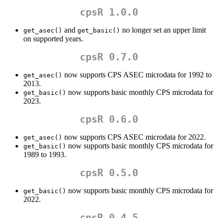
cpsR 1.0.0
and
no longer set an upper limit
get_asec()
get_basic()
on supported years.
cpsR 0.7.0
now supports CPS ASEC microdata for 1992 to
get_asec()
2013.
now supports basic monthly CPS microdata for
get_basic()
2023.
cpsR 0.6.0
now supports CPS ASEC microdata for 2022.
get_asec()
now supports basic monthly CPS microdata for
get_basic()
1989 to 1993.
cpsR 0.5.0
now supports basic monthly CPS microdata for
get_basic()
2022.
cpsR 0.4.5