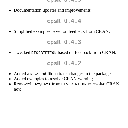
Documentation updates and improvements.
cpsR 0.4.4
Simplified examples based on feedback from CRAN.
cpsR 0.4.3
Tweaked
based on feedback from CRAN.
DESCRIPTION
cpsR 0.4.2
Added a
file to track changes to the package.
NEWS.md
Added examples to resolve CRAN warning.
Removed
from
to resolve CRAN
LazyData
DESCRIPTION
note.