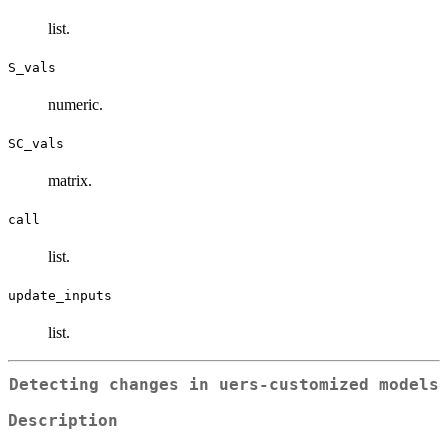
list.
S_vals
numeric.
SC_vals
matrix.
call
list.
update_inputs
list.
Detecting changes in uers-customized models
Description