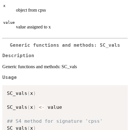
x
object from cpss
value
value assigned to x
Generic functions and methods: SC_vals
Description
Generic functions and methods: SC_vals
Usage
SC_vals
(
x
)
SC_vals
(
x
)
<-
 value

## S4 method for signature 'cpss'
SC_vals
(
x
)