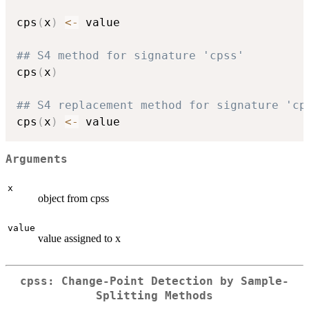
cps
(
x
)
<-
 value

## S4 method for signature 'cpss'
cps
(
x
)
## S4 replacement method for signature 'cp
cps
(
x
)
<-
Arguments
x
object from cpss
value
value assigned to x
cpss: Change-Point Detection by Sample-
Splitting Methods