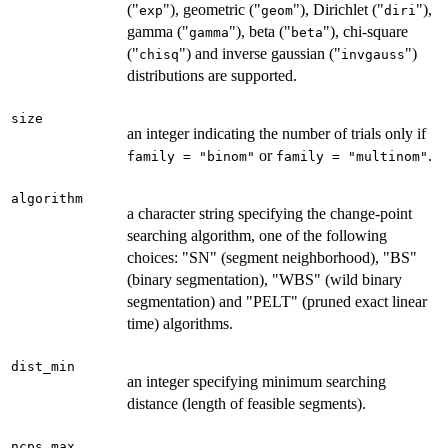
("
"), geometric ("
"), Dirichlet ("
"),
exp
geom
diri
gamma ("
"), beta ("
"), chi-square
gamma
beta
("
") and inverse gaussian ("
")
chisq
invgauss
distributions are supported.
size
an integer indicating the number of trials only if
or
.
family = "binom"
family = "multinom"
algorithm
a character string specifying the change-point
searching algorithm, one of the following
choices: "SN" (segment neighborhood), "BS"
(binary segmentation), "WBS" (wild binary
segmentation) and "PELT" (pruned exact linear
time) algorithms.
dist_min
an integer specifying minimum searching
distance (length of feasible segments).
ncps_max