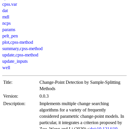
cpss.var
dat
mdl
ncps
params
pelt_pen
plot,cpss-method
summary,cpss-method
update,cpss-method
update_inputs
well
Title:
Change-Point Detection by Sample-Splitting
Methods
Version:
0.0.3
Description:
Implements multiple change searching
algorithms for a variety of frequently
considered parametric change-point models. In
particular, it integrates a criterion proposed by
Zou, Wang and Li (2020) <
doi:10.1214/19-