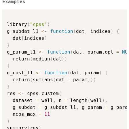
Examples
library
(
"cpss"
)
g_subdat_l1 
<-
function
(
dat
,
 indices
)
{
  dat
[
indices
]
}
g_param_l1 
<-
function
(
dat
,
 param.opt 
=
NU
  return
(
median
(
dat
)
)
}
g_cost_l1 
<-
function
(
dat
,
 param
)
{
  return
(
sum
(
abs
(
dat 
-
 param
)
)
)
}
res 
<-
 cpss.custom
(
  dataset 
=
 well
,
 n 
=
 length
(
well
)
,
  g_subdat 
=
 g_subdat_l1
,
 g_param 
=
 g_para
  ncps_max 
=
11
)
summary
(
res
)