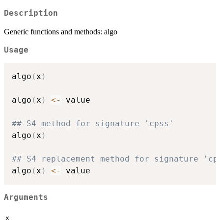
Description
Generic functions and methods: algo
Usage
algo
(
x
)
algo
(
x
)
<-
 value

## S4 method for signature 'cpss'
algo
(
x
)
## S4 replacement method for signature 'cp
algo
(
x
)
<-
Arguments
x