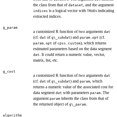
the class from that of
, and the argument
dataset
is a logical vector with
s indicating
indices
TRUE
extracted indices.
g_param
a customized R function of two arguments
dat
(cf.
of
) and
(cf.
dat
g\_subdat
param.opt
of
), which returns
param.opt
cpss.custom
estimated parameters based on the data segment
. It could return a numeric value, vector,
dat
matrix, list, etc.
g_cost
a customized R function of two arguments
dat
(cf.
of
) and
, which
dat
g\_subdat
param
returns a numeric value of the associated cost for
data segment
with parameters
. The
dat
param
argument
inherits the class from that of
param
the returned object of
.
g\_param
algorithm