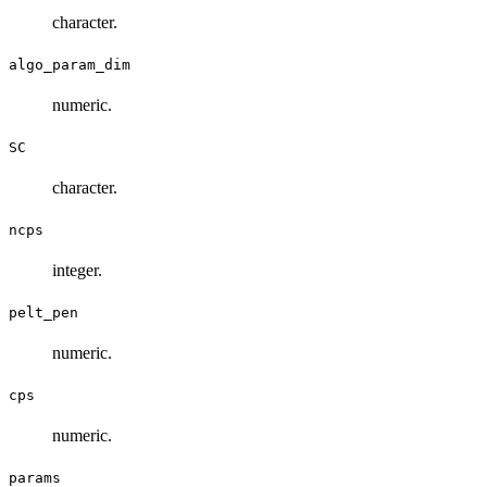
character.
algo_param_dim
numeric.
SC
character.
ncps
integer.
pelt_pen
numeric.
cps
numeric.
params