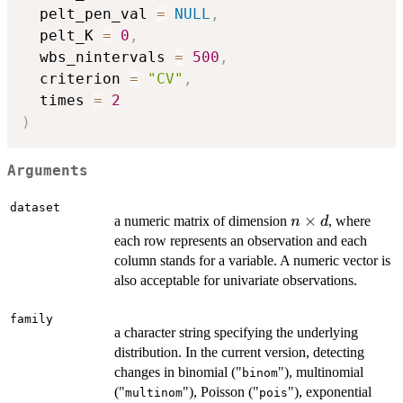
  pelt_pen_val 
=
NULL
,
  pelt_K 
=
0
,
  wbs_nintervals 
=
500
,
  criterion 
=
"CV"
,
  times 
=
2
)
Arguments
dataset
n\times
×
a numeric matrix of dimension
, where
n
d
d
each row represents an observation and each
column stands for a variable. A numeric vector is
also acceptable for univariate observations.
family
a character string specifying the underlying
distribution. In the current version, detecting
changes in binomial ("
"), multinomial
binom
("
"), Poisson ("
"), exponential
multinom
pois