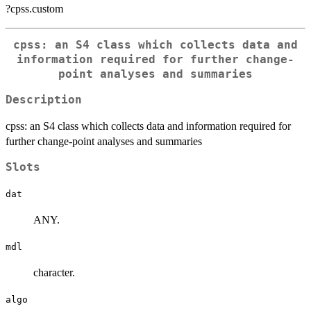
?cpss.custom
cpss: an S4 class which collects data and
information required for further change-
point analyses and summaries
Description
cpss: an S4 class which collects data and information required for
further change-point analyses and summaries
Slots
dat
ANY.
mdl
character.
algo