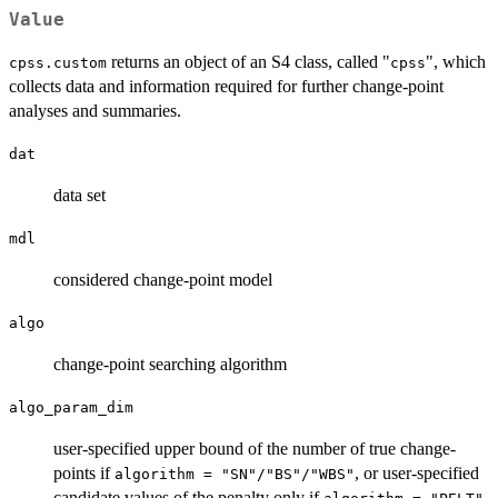
Value
returns an object of an S4 class, called "
", which
cpss.custom
cpss
collects data and information required for further change-point
analyses and summaries.
dat
data set
mdl
considered change-point model
algo
change-point searching algorithm
algo_param_dim
user-specified upper bound of the number of true change-
points if
, or user-specified
algorithm = "SN"/"BS"/"WBS"
candidate values of the penalty only if