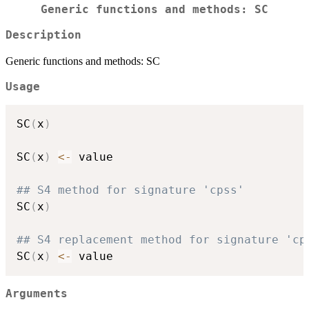
Generic functions and methods: SC
Description
Generic functions and methods: SC
Usage
SC
(
x
)
SC
(
x
)
<-
 value

## S4 method for signature 'cpss'
SC
(
x
)
## S4 replacement method for signature 'cp
SC
(
x
)
<-
Arguments