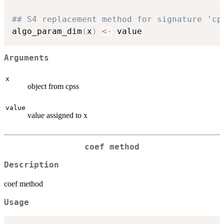
## S4 replacement method for signature 'cp
algo_param_dim
(
x
)
<-
Arguments
x
object from cpss
value
value assigned to x
coef method
Description
coef method
Usage