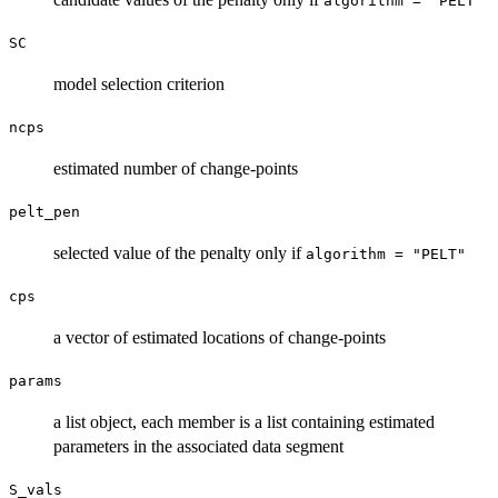
algorithm = "PELT"
SC
model selection criterion
ncps
estimated number of change-points
pelt_pen
selected value of the penalty only if
algorithm = "PELT"
cps
a vector of estimated locations of change-points
params
a list object, each member is a list containing estimated
parameters in the associated data segment
S_vals