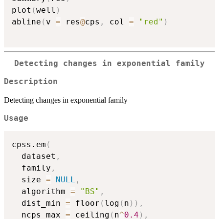
plot
(
well
)
abline
(
v 
=
 res
@
cps
,
 col 
=
"red"
)
Detecting changes in exponential family
Description
Detecting changes in exponential family
Usage
cpss.em
(
  dataset
,
  family
,
  size 
=
NULL
,
  algorithm 
=
"BS"
,
  dist_min 
=
 floor
(
log
(
n
)
)
,
  ncps_max 
=
 ceiling
(
n
^
0.4
)
,