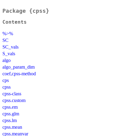
Package {cpss}
Contents
%>%
SC
SC_vals
S_vals
algo
algo_param_dim
coef,cpss-method
cps
cpss
cpss-class
cpss.custom
cpss.em
cpss.glm
cpss.lm
cpss.mean
cpss.meanvar