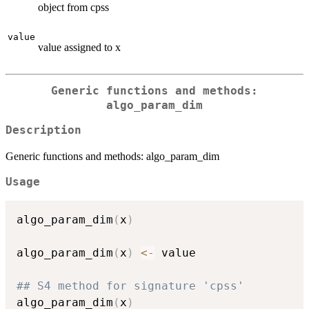
object from cpss
value
value assigned to x
Generic functions and methods:
algo_param_dim
Description
Generic functions and methods: algo_param_dim
Usage
algo_param_dim
(
x
)
algo_param_dim
(
x
)
<-
 value

## S4 method for signature 'cpss'
algo_param_dim
(
x
)