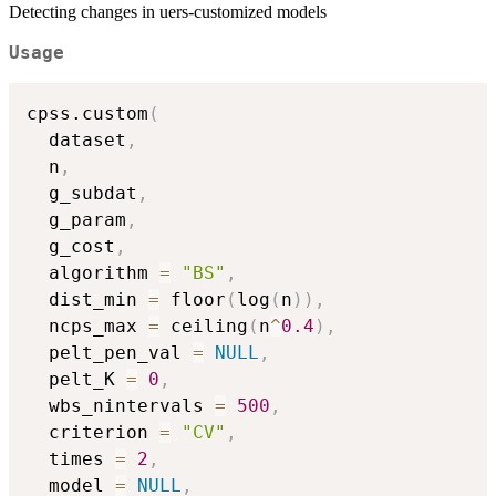
Detecting changes in uers-customized models
Usage
cpss.custom
(
  dataset
,
  n
,
  g_subdat
,
  g_param
,
  g_cost
,
  algorithm 
=
"BS"
,
  dist_min 
=
 floor
(
log
(
n
)
)
,
  ncps_max 
=
 ceiling
(
n
^
0.4
)
,
  pelt_pen_val 
=
NULL
,
  pelt_K 
=
0
,
  wbs_nintervals 
=
500
,
  criterion 
=
"CV"
,
  times 
=
2
,
  model 
=
NULL
,