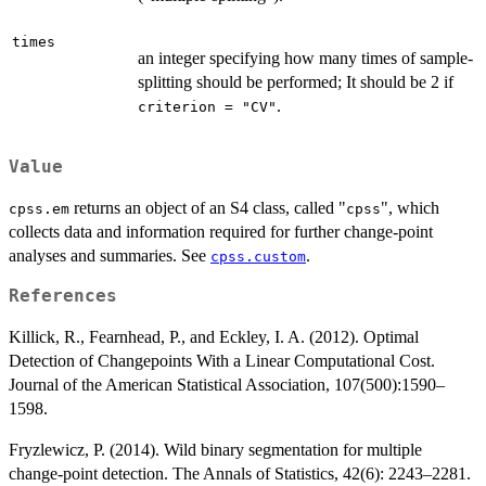
times
an integer specifying how many times of sample-
splitting should be performed; It should be 2 if
.
criterion = "CV"
Value
returns an object of an S4 class, called "
", which
cpss.em
cpss
collects data and information required for further change-point
analyses and summaries. See
.
cpss.custom
References
Killick, R., Fearnhead, P., and Eckley, I. A. (2012). Optimal
Detection of Changepoints With a Linear Computational Cost.
Journal of the American Statistical Association, 107(500):1590–
1598.
Fryzlewicz, P. (2014). Wild binary segmentation for multiple
change-point detection. The Annals of Statistics, 42(6): 2243–2281.