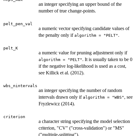
an integer specifying an upper bound of the
number of true change-points.
pelt_pen_val
a numeric vector specifying candidate values of
the penalty only if
.
algorithm = "PELT"
pelt_K
a numeric value for pruning adjustment only if
. It is usually taken to be 0
algorithm = "PELT"
if the negative log-likelihood is used as a cost,
see Killick et al. (2012).
wbs_nintervals
an integer specifying the number of random
intervals drawn only if
, see
algorithm = "WBS"
Fryzlewicz (2014).
criterion
a character string specifying the model selection
criterion, "CV" ("cross-validation") or "MS"
("multiple-splitting").