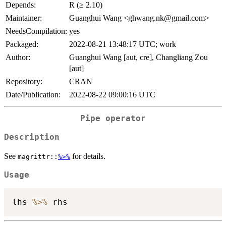
Depends:
R (≥ 2.10)
Maintainer:
Guanghui Wang <ghwang.nk@gmail.com>
NeedsCompilation:
yes
Packaged:
2022-08-21 13:48:17 UTC; work
Author:
Guanghui Wang [aut, cre], Changliang Zou
[aut]
Repository:
CRAN
Date/Publication:
2022-08-22 09:00:16 UTC
Pipe operator
Description
See
for details.
magrittr::
%>%
Usage
lhs 
%>%