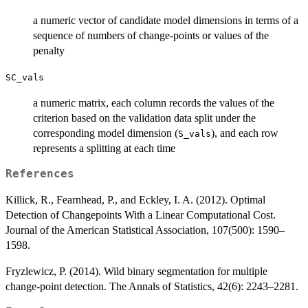
a numeric vector of candidate model dimensions in terms of a
sequence of numbers of change-points or values of the
penalty
SC_vals
a numeric matrix, each column records the values of the
criterion based on the validation data split under the
corresponding model dimension (
), and each row
S_vals
represents a splitting at each time
References
Killick, R., Fearnhead, P., and Eckley, I. A. (2012). Optimal
Detection of Changepoints With a Linear Computational Cost.
Journal of the American Statistical Association, 107(500): 1590–
1598.
Fryzlewicz, P. (2014). Wild binary segmentation for multiple
change-point detection. The Annals of Statistics, 42(6): 2243–2281.