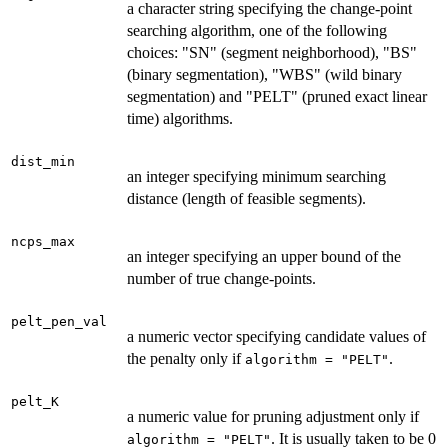
a character string specifying the change-point
searching algorithm, one of the following
choices: "SN" (segment neighborhood), "BS"
(binary segmentation), "WBS" (wild binary
segmentation) and "PELT" (pruned exact linear
time) algorithms.
dist_min
an integer specifying minimum searching
distance (length of feasible segments).
ncps_max
an integer specifying an upper bound of the
number of true change-points.
pelt_pen_val
a numeric vector specifying candidate values of
the penalty only if
.
algorithm = "PELT"
pelt_K
a numeric value for pruning adjustment only if
. It is usually taken to be 0
algorithm = "PELT"