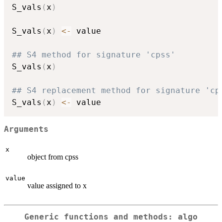
S_vals
(
x
)
S_vals
(
x
)
<-
 value

## S4 method for signature 'cpss'
S_vals
(
x
)
## S4 replacement method for signature 'cp
S_vals
(
x
)
<-
Arguments
x
object from cpss
value
value assigned to x
Generic functions and methods: algo