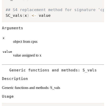
## S4 replacement method for signature 'cp
SC_vals
(
x
)
<-
Arguments
x
object from cpss
value
value assigned to x
Generic functions and methods: S_vals
Description
Generic functions and methods: S_vals
Usage