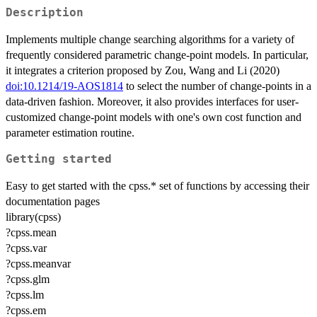
Description
Implements multiple change searching algorithms for a variety of
frequently considered parametric change-point models. In particular,
it integrates a criterion proposed by Zou, Wang and Li (2020)
doi:10.1214/19-AOS1814
to select the number of change-points in a
data-driven fashion. Moreover, it also provides interfaces for user-
customized change-point models with one's own cost function and
parameter estimation routine.
Getting started
Easy to get started with the cpss.* set of functions by accessing their
documentation pages
library(cpss)
?cpss.mean
?cpss.var
?cpss.meanvar
?cpss.glm
?cpss.lm
?cpss.em