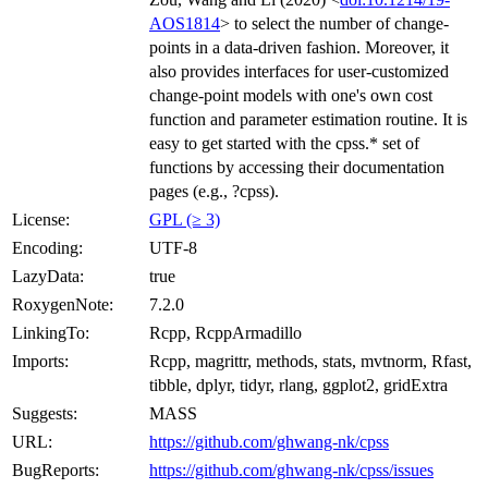
AOS1814
> to select the number of change-
points in a data-driven fashion. Moreover, it
also provides interfaces for user-customized
change-point models with one's own cost
function and parameter estimation routine. It is
easy to get started with the cpss.* set of
functions by accessing their documentation
pages (e.g., ?cpss).
License:
GPL (≥ 3)
Encoding:
UTF-8
LazyData:
true
RoxygenNote:
7.2.0
LinkingTo:
Rcpp, RcppArmadillo
Imports:
Rcpp, magrittr, methods, stats, mvtnorm, Rfast,
tibble, dplyr, tidyr, rlang, ggplot2, gridExtra
Suggests:
MASS
URL:
https://github.com/ghwang-nk/cpss
BugReports:
https://github.com/ghwang-nk/cpss/issues