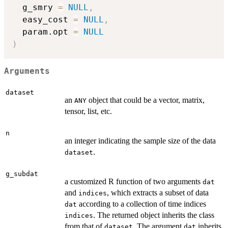
  g_smry 
=
NULL
,
  easy_cost 
=
NULL
,
  param.opt 
=
NULL
)
Arguments
dataset
an
object that could be a vector, matrix,
ANY
tensor, list, etc.
n
an integer indicating the sample size of the data
.
dataset
g_subdat
a customized R function of two arguments
dat
and
, which extracts a subset of data
indices
according to a collection of time indices
dat
. The returned object inherits the class
indices
from that of
. The argument
inherits
dataset
dat