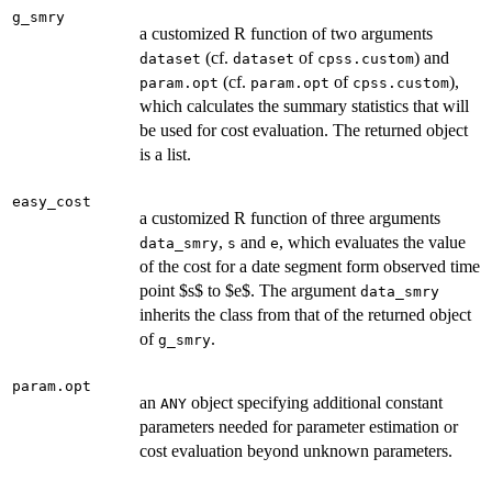
g_smry
a customized R function of two arguments
(cf.
of
) and
dataset
dataset
cpss.custom
(cf.
of
),
param.opt
param.opt
cpss.custom
which calculates the summary statistics that will
be used for cost evaluation. The returned object
is a list.
easy_cost
a customized R function of three arguments
,
and
, which evaluates the value
data_smry
s
e
of the cost for a date segment form observed time
point $s$ to $e$. The argument
data_smry
inherits the class from that of the returned object
of
.
g_smry
param.opt
an
object specifying additional constant
ANY
parameters needed for parameter estimation or
cost evaluation beyond unknown parameters.