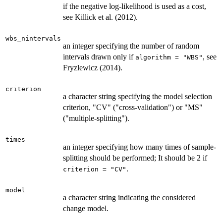
if the negative log-likelihood is used as a cost,
see Killick et al. (2012).
wbs_nintervals
an integer specifying the number of random
intervals drawn only if
, see
algorithm = "WBS"
Fryzlewicz (2014).
criterion
a character string specifying the model selection
criterion, "CV" ("cross-validation") or "MS"
("multiple-splitting").
times
an integer specifying how many times of sample-
splitting should be performed; It should be 2 if
.
criterion = "CV"
model
a character string indicating the considered
change model.