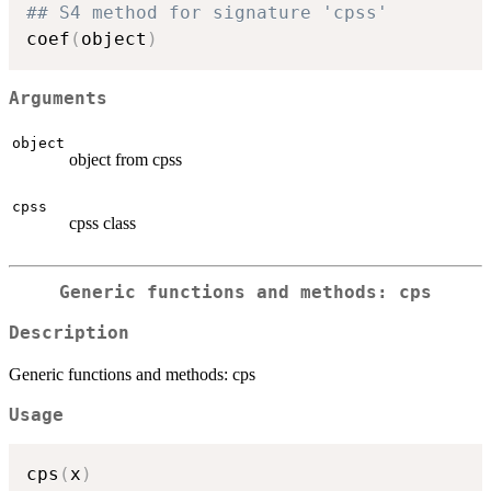
## S4 method for signature 'cpss'
coef
(
object
)
Arguments
object
object from cpss
cpss
cpss class
Generic functions and methods: cps
Description
Generic functions and methods: cps
Usage
cps
(
x
)