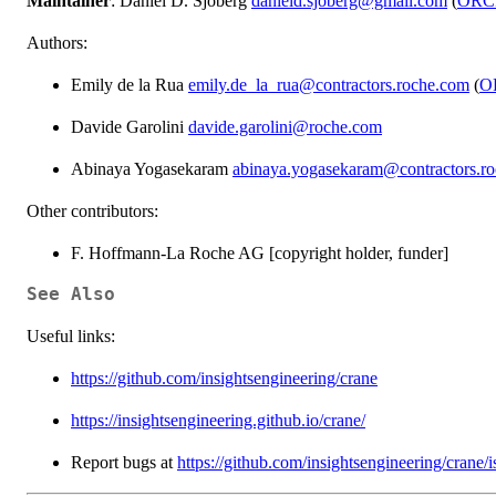
Maintainer
: Daniel D. Sjoberg
danield.sjoberg@gmail.com
(
ORC
Authors:
Emily de la Rua
emily.de_la_rua@contractors.roche.com
(
O
Davide Garolini
davide.garolini@roche.com
Abinaya Yogasekaram
abinaya.yogasekaram@contractors.r
Other contributors:
F. Hoffmann-La Roche AG [copyright holder, funder]
See Also
Useful links:
https://github.com/insightsengineering/crane
https://insightsengineering.github.io/crane/
Report bugs at
https://github.com/insightsengineering/crane/i