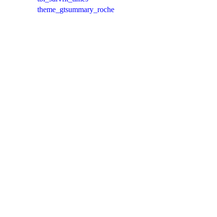
theme_gtsummary_roche