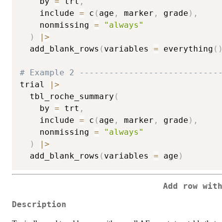
    by 
=
 trt
,
    include 
=
 c
(
age
,
 marker
,
 grade
)
,
    nonmissing 
=
"always"
)
|
>
  add_blank_rows
(
variables 
=
 everything
(
# Example 2 ----------------------------
trial 
|
>
  tbl_roche_summary
(
    by 
=
 trt
,
    include 
=
 c
(
age
,
 marker
,
 grade
)
,
    nonmissing 
=
"always"
)
|
>
  add_blank_rows
(
variables 
=
 age
)
Add row wit
Description