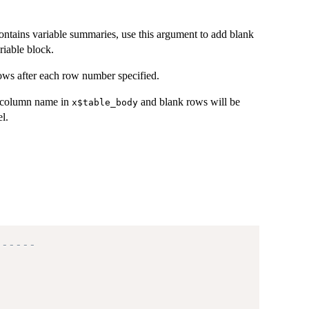
ontains variable summaries, use this argument to add blank
riable block.
ows after each row number specified.
e column name in
and blank rows will be
x$table_body
l.
------