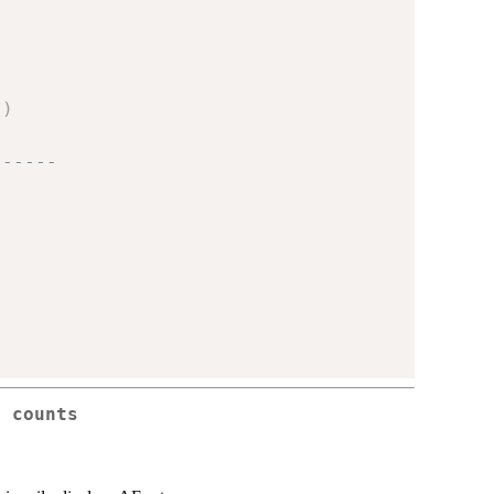
)
)
------
h counts