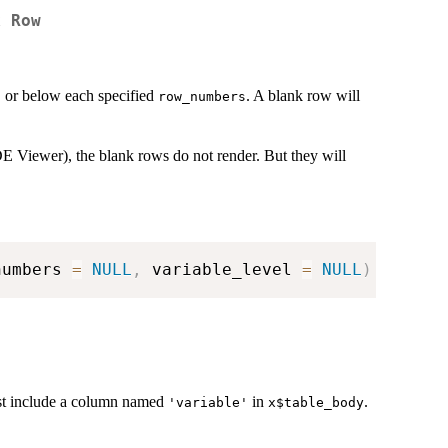
k Row
or below each specified
. A blank row will
s
row_numbers
E Viewer), the blank rows do not render. But they will
numbers 
=
NULL
,
 variable_level 
=
NULL
)
ust include a column named
in
.
'variable'
x$table_body