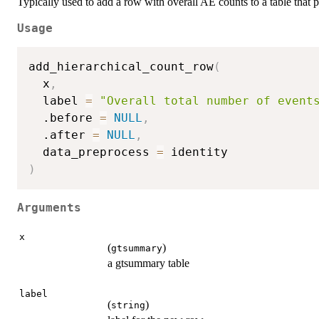
Typically used to add a row with overall AE counts to a table that p
Usage
add_hierarchical_count_row
(
  x
,
  label 
=
"Overall total number of event
  .before 
=
NULL
,
  .after 
=
NULL
,
  data_preprocess 
=
)
Arguments
x
(
)
gtsummary
a gtsummary table
label
(
)
string