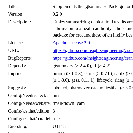
Title:
Supplements the 'gtsummary' Package for 
Version:
0.2.0
Description:
Tables summarizing clinical trial results ar
submission to a health authority. The 'cran
package for creating these often highly bes
License:
Apache License 2.0
URL:
https://github.com/insightsengineering/cran
BugReports:
https://github.com/insightsengineering/cran
Depends:
gtsummary (≥ 2.4.0), R (≥ 4.2)
Imports:
broom (≥ 1.0.8), cards (≥ 0.7.0), cardx (≥ 0.
(≥ 1.8.0), gt (≥ 0.11.1), lifecycle, rlang (≥ 
Suggests:
labelled, pharmaverseadam, testthat (≥ 3.0.
Config/Needs/check:
hms
Config/Needs/website:
rmarkdown, yaml
Config/testthat/edition:
3
Config/testthat/parallel:
true
Encoding:
UTF-8