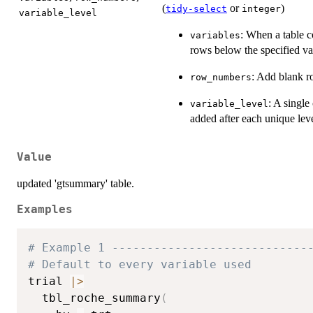
(
or
)
tidy-select
integer
variable_level
: When a table c
variables
rows below the specified va
: Add blank r
row_numbers
: A singl
variable_level
added after each unique leve
Value
updated 'gtsummary' table.
Examples
# Example 1 ----------------------------
# Default to every variable used
trial 
|
>
  tbl_roche_summary
(