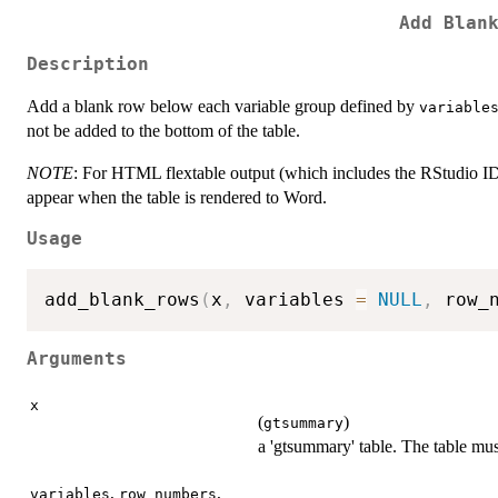
Add Blan
Description
Add a blank row below each variable group defined by
variable
not be added to the bottom of the table.
NOTE
: For HTML flextable output (which includes the RStudio ID
appear when the table is rendered to Word.
Usage
add_blank_rows
(
x
,
 variables 
=
NULL
,
 row_
Arguments
x
(
)
gtsummary
a 'gtsummary' table. The table m
,
,
variables
row_numbers