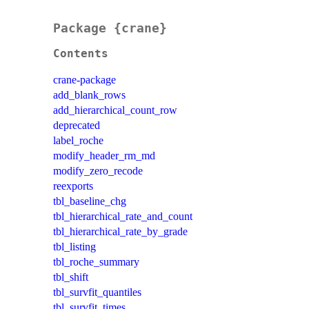
Package {crane}
Contents
crane-package
add_blank_rows
add_hierarchical_count_row
deprecated
label_roche
modify_header_rm_md
modify_zero_recode
reexports
tbl_baseline_chg
tbl_hierarchical_rate_and_count
tbl_hierarchical_rate_by_grade
tbl_listing
tbl_roche_summary
tbl_shift
tbl_survfit_quantiles
tbl_survfit_times