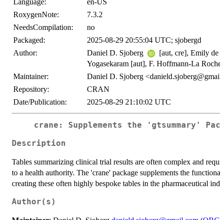
Language:
en-US
RoxygenNote:
7.3.2
NeedsCompilation:
no
Packaged:
2025-08-29 20:55:04 UTC; sjobergd
Author:
Daniel D. Sjoberg
[aut, cre], Emily d
Yogasekaram [aut], F. Hoffmann-La Roche
Maintainer:
Daniel D. Sjoberg <danield.sjoberg@gma
Repository:
CRAN
Date/Publication:
2025-08-29 21:10:02 UTC
crane: Supplements the 'gtsummary' Pa
Description
Tables summarizing clinical trial results are often complex and requi
to a health authority. The 'crane' package supplements the function
creating these often highly bespoke tables in the pharmaceutical ind
Author(s)