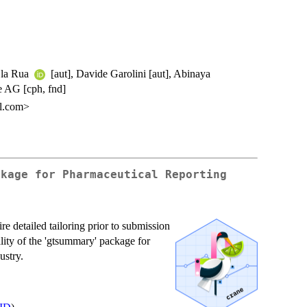
e la Rua
[aut], Davide Garolini [aut], Abinaya
 AG [cph, fnd]
il.com>
ckage for Pharmaceutical Reporting
re detailed tailoring prior to submission
ality of the 'gtsummary' package for
ustry.