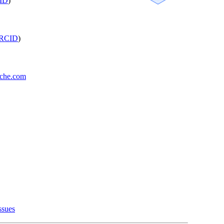
ID
)
RCID
)
oche.com
ssues