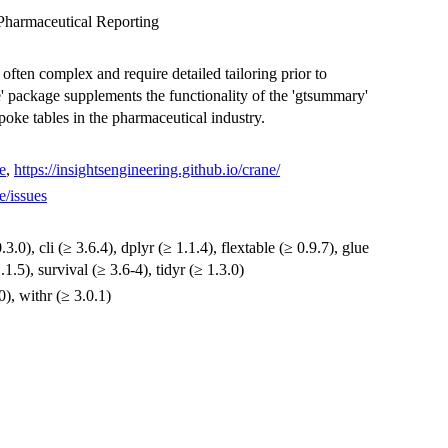
Pharmaceutical Reporting
e often complex and require detailed tailoring prior to
e' package supplements the functionality of the 'gtsummary'
poke tables in the pharmaceutical industry.
e
,
https://insightsengineering.github.io/crane/
e/issues
3.0), cli (≥ 3.6.4), dplyr (≥ 1.1.4), flextable (≥ 0.9.7), glue
1.1.5), survival (≥ 3.6-4), tidyr (≥ 1.3.0)
0), withr (≥ 3.0.1)