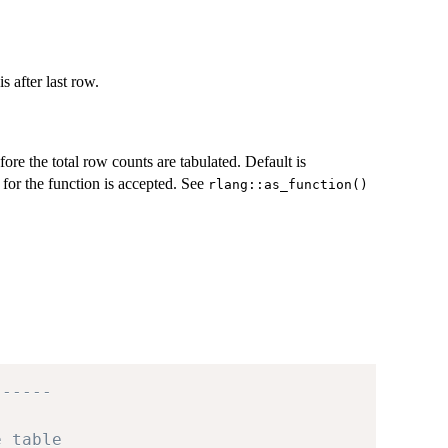
 after last row.
ore the total row counts are tabulated. Default is
 for the function is accepted. See
rlang::as_function()
------
e table