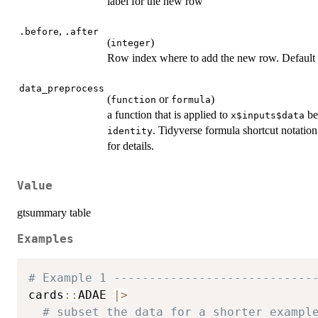
label for the new row
,
.before
.after
(
)
integer
Row index where to add the new row. Default is
data_preprocess
(
or
)
function
formula
a function that is applied to
bef
x$inputs$data
. Tidyverse formula shortcut notation
identity
for details.
Value
gtsummary table
Examples
# Example 1 ----------------------------
cards
::
ADAE 
|
>
# subset the data for a shorter exampl