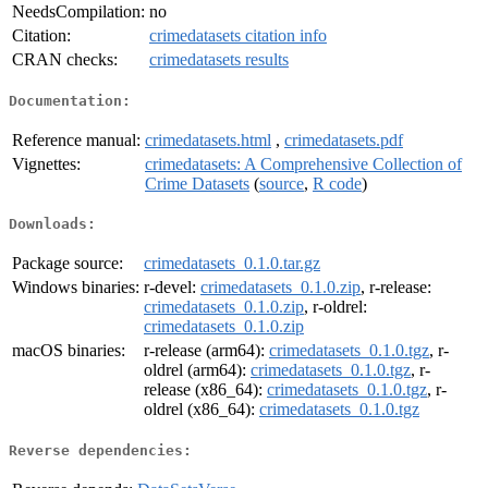
NeedsCompilation:
no
Citation:
crimedatasets citation info
CRAN checks:
crimedatasets results
Documentation:
Reference manual:
crimedatasets.html
,
crimedatasets.pdf
Vignettes:
crimedatasets: A Comprehensive Collection of
Crime Datasets
(
source
,
R code
)
Downloads:
Package source:
crimedatasets_0.1.0.tar.gz
Windows binaries:
r-devel:
crimedatasets_0.1.0.zip
, r-release:
crimedatasets_0.1.0.zip
, r-oldrel:
crimedatasets_0.1.0.zip
macOS binaries:
r-release (arm64):
crimedatasets_0.1.0.tgz
, r-
oldrel (arm64):
crimedatasets_0.1.0.tgz
, r-
release (x86_64):
crimedatasets_0.1.0.tgz
, r-
oldrel (x86_64):
crimedatasets_0.1.0.tgz
Reverse dependencies: