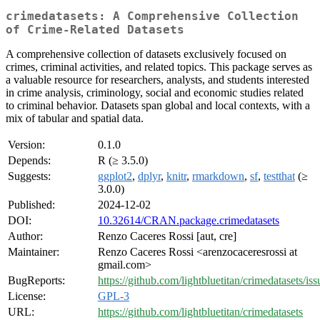
crimedatasets: A Comprehensive Collection
of Crime-Related Datasets
A comprehensive collection of datasets exclusively focused on
crimes, criminal activities, and related topics. This package serves as
a valuable resource for researchers, analysts, and students interested
in crime analysis, criminology, social and economic studies related
to criminal behavior. Datasets span global and local contexts, with a
mix of tabular and spatial data.
Version:
0.1.0
Depends:
R (≥ 3.5.0)
Suggests:
ggplot2
,
dplyr
,
knitr
,
rmarkdown
,
sf
,
testthat
(≥
3.0.0)
Published:
2024-12-02
DOI:
10.32614/CRAN.package.crimedatasets
Author:
Renzo Caceres Rossi [aut, cre]
Maintainer:
Renzo Caceres Rossi <arenzocaceresrossi at
gmail.com>
BugReports:
https://github.com/lightbluetitan/crimedatasets/iss
License:
GPL-3
URL:
https://github.com/lightbluetitan/crimedatasets