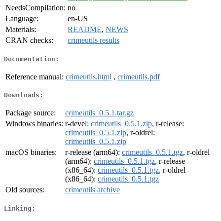
NeedsCompilation:
no
Language:
en-US
Materials:
README
,
NEWS
CRAN checks:
crimeutils results
Documentation:
Reference manual:
crimeutils.html
,
crimeutils.pdf
Downloads:
Package source:
crimeutils_0.5.1.tar.gz
Windows binaries:
r-devel:
crimeutils_0.5.1.zip
, r-release:
crimeutils_0.5.1.zip
, r-oldrel:
crimeutils_0.5.1.zip
macOS binaries:
r-release (arm64):
crimeutils_0.5.1.tgz
, r-oldrel
(arm64):
crimeutils_0.5.1.tgz
, r-release
(x86_64):
crimeutils_0.5.1.tgz
, r-oldrel
(x86_64):
crimeutils_0.5.1.tgz
Old sources:
crimeutils archive
Linking: