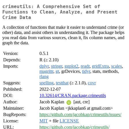
crimeutils: A Comprehensive Set of
Functions to Clean, Analyze, and Present
Crime Data
A collection of functions that make it easier to understand crime (or
other) data, and assist others in understanding it. The package helps
you read data from various sources, clean it, fix column names, and
graph the data.
Version:
0.5.1
Depends:
R (≥ 2.10)
Imports:
dplyr
,
stringr
,
ggplot2
,
readr
,
gridExtra
,
scales
,
magrittr
,
gt
, grDevices,
tidyr
, stats, methods,
rlang
Suggests:
spelling
,
testthat
(≥ 2.1.0),
covr
Published:
2022-12-07
DOI:
10.32614/CRAN.package.crimeutils
Author:
Jacob Kaplan
[aut, cre]
Maintainer:
Jacob Kaplan <jkkaplan6 at gmail.com>
BugReports:
https://github.com/jacobkap/crimeutils/issues/
License:
MIT
+ file
LICENSE
URL:
https://github.com/jacobkap/crimeutils/