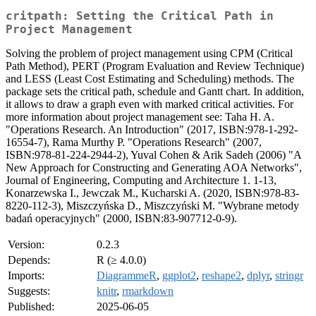
critpath: Setting the Critical Path in
Project Management
Solving the problem of project management using CPM (Critical
Path Method), PERT (Program Evaluation and Review Technique)
and LESS (Least Cost Estimating and Scheduling) methods. The
package sets the critical path, schedule and Gantt chart. In addition,
it allows to draw a graph even with marked critical activities. For
more information about project management see: Taha H. A.
"Operations Research. An Introduction" (2017, ISBN:978-1-292-
16554-7), Rama Murthy P. "Operations Research" (2007,
ISBN:978-81-224-2944-2), Yuval Cohen & Arik Sadeh (2006) "A
New Approach for Constructing and Generating AOA Networks",
Journal of Engineering, Computing and Architecture 1. 1-13,
Konarzewska I., Jewczak M., Kucharski A. (2020, ISBN:978-83-
8220-112-3), Miszczyńska D., Miszczyński M. "Wybrane metody
badań operacyjnych" (2000, ISBN:83-907712-0-9).
Version:
0.2.3
Depends:
R (≥ 4.0.0)
Imports:
DiagrammeR
,
ggplot2
,
reshape2
,
dplyr
,
stringr
Suggests:
knitr
,
rmarkdown
Published:
2025-06-05