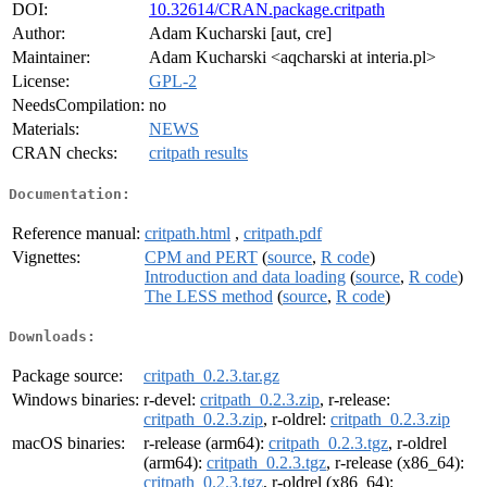
DOI:
10.32614/CRAN.package.critpath
Author:
Adam Kucharski [aut, cre]
Maintainer:
Adam Kucharski <aqcharski at interia.pl>
License:
GPL-2
NeedsCompilation:
no
Materials:
NEWS
CRAN checks:
critpath results
Documentation:
Reference manual:
critpath.html
,
critpath.pdf
Vignettes:
CPM and PERT
(
source
,
R code
)
Introduction and data loading
(
source
,
R code
)
The LESS method
(
source
,
R code
)
Downloads:
Package source:
critpath_0.2.3.tar.gz
Windows binaries:
r-devel:
critpath_0.2.3.zip
, r-release:
critpath_0.2.3.zip
, r-oldrel:
critpath_0.2.3.zip
macOS binaries:
r-release (arm64):
critpath_0.2.3.tgz
, r-oldrel
(arm64):
critpath_0.2.3.tgz
, r-release (x86_64):
critpath_0.2.3.tgz
, r-oldrel (x86_64):