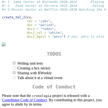
#> 1  Game tester at Nintendo 2020-2022       Playing Z
#> 2   Food tester at Ferrero 2022-2024        Eating B
#> 3 Movies tester at Netflix 2026-2030 Watching the Of
create_tml_2
(cv, 
smr =
"jobs"
, 
dsc =
"period"
, 
dsc2 =
"todos"
, 
dsc2_col =
"white"
,
dsc2_bgcol =
"peru"
) 
# yes, peru is also a
TODOS
Writing unit tests
Creating a hex sticker
Sharing with RWeekly
Talk about it at a virtual event
Code of Conduct
Please note that the
project is released with a
cronologia
Contributor Code of Conduct
. By contributing to this project, you
agree to abide by its terms.