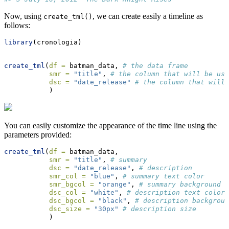
Now, using
, we can create easily a timeline as
create_tml()
follows:
library
(cronologia)
create_tml
(
df =
 batman_data, 
# the data frame
smr =
"title"
, 
# the column that will be use
dsc =
"date_release"
# the column that will 
           )
You can easily customize the appearance of the time line using the
parameters provided:
create_tml
(
df =
 batman_data,
smr =
"title"
, 
# summary
dsc =
"date_release"
, 
# description
smr_col =
"blue"
, 
# summary text color
smr_bgcol =
"orange"
, 
# summary background c
dsc_col =
"white"
, 
# description text color
dsc_bgcol =
"black"
, 
# description backgroun
dsc_size =
"30px"
# description size
           )