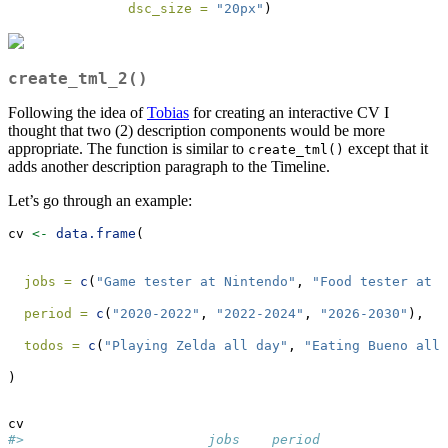
dsc_size =
"20px"
)
create_tml_2()
Following the idea of
Tobias
for creating an interactive CV I
thought that two (2) description components would be more
appropriate. The function is similar to
except that it
create_tml()
adds another description paragraph to the Timeline.
Let’s go through an example:
cv 
<-
data.frame
(
jobs =
c
(
"Game tester at Nintendo"
, 
"Food tester at F
period =
c
(
"2020-2022"
, 
"2022-2024"
, 
"2026-2030"
),
todos =
c
(
"Playing Zelda all day"
, 
"Eating Bueno all 
)
cv
#>                       jobs    period                