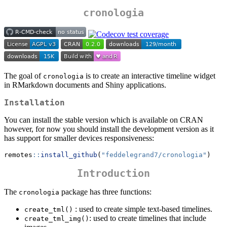
cronologia
The goal of
is to create an interactive timeline widget
cronologia
in RMarkdown documents and Shiny applications.
Installation
You can install the stable version which is available on CRAN
however, for now you should install the development version as it
has support for smaller devices responsiveness:
remotes
::
install_github
(
"feddelegrand7/cronologia"
)
Introduction
The
package has three functions:
cronologia
: used to create simple text-based timelines.
create_tml()
: used to create timelines that include
create_tml_img()