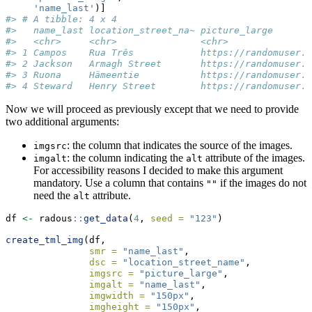
'name_last'
)]
#> # A tibble: 4 x 4
#>   name_last location_street_na~ picture_large       
#>   <chr>     <chr>               <chr>               
#> 1 Campos    Rua Três            https://randomuser.m
#> 2 Jackson   Armagh Street       https://randomuser.m
#> 3 Ruona     Hämeentie           https://randomuser.m
#> 4 Steward   Henry Street        https://randomuser.m
Now we will proceed as previously except that we need to provide
two additional arguments:
: the column that indicates the source of the images.
imgsrc
: the column indicating the
attribute of the images.
imgalt
alt
For accessibility reasons I decided to make this argument
mandatory. Use a column that contains
if the images do not
""
need the
attribute.
alt
df 
<-
 radous
::
get_data
(
4
, 
seed =
"123"
)
create_tml_img
(df, 
smr =
"name_last"
, 
dsc =
"location_street_name"
, 
imgsrc =
"picture_large"
, 
imgalt =
"name_last"
, 
imgwidth =
"150px"
, 
imgheight =
"150px"
, 