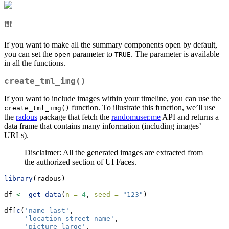
❗❗❗
If you want to make all the summary components open by default,
you can set the
parameter to
. The parameter is available
open
TRUE
in all the functions.
create_tml_img()
If you want to include images within your timeline, you can use the
function. To illustrate this function, we’ll use
create_tml_img()
the
radous
package that fetch the
randomuser.me
API and returns a
data frame that contains many information (including images’
URLs).
Disclaimer: All the generated images are extracted from
the authorized section of UI Faces.
library
(radous)
df 
<-
get_data
(
n =
4
, 
seed =
"123"
)
df[
c
(
'name_last'
, 
'location_street_name'
,
'picture_large'
,