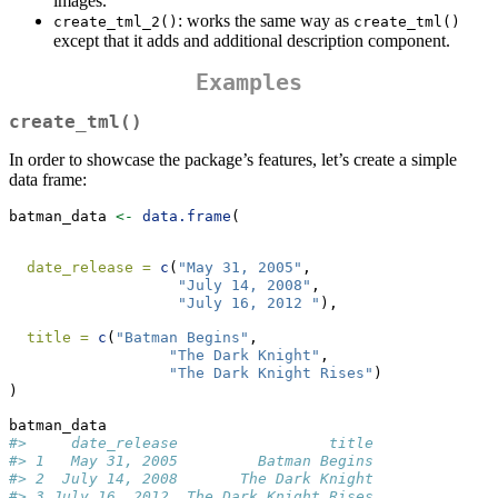
images.
: works the same way as
create_tml_2()
create_tml()
except that it adds and additional description component.
Examples
create_tml()
In order to showcase the package’s features, let’s create a simple
data frame:
batman_data 
<-
data.frame
(
date_release =
c
(
"May 31, 2005"
,
"July 14, 2008"
,
"July 16, 2012 "
),
title =
c
(
"Batman Begins"
,
"The Dark Knight"
,
"The Dark Knight Rises"
)
)
batman_data
#>     date_release                 title
#> 1   May 31, 2005         Batman Begins
#> 2  July 14, 2008       The Dark Knight
#> 3 July 16, 2012  The Dark Knight Rises