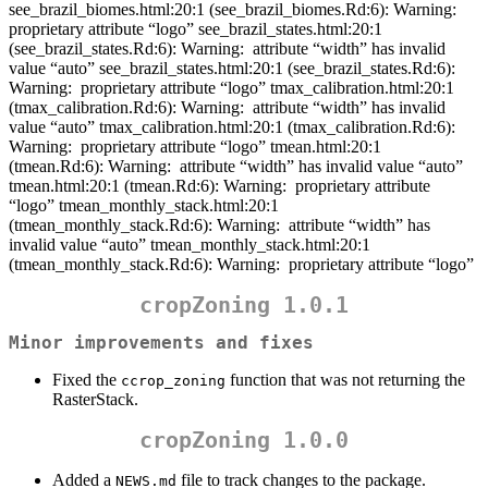
see_brazil_biomes.html:20:1 (see_brazil_biomes.Rd:6): Warning:
proprietary attribute “logo” see_brazil_states.html:20:1
(see_brazil_states.Rd:6): Warning:
attribute “width” has invalid
value “auto” see_brazil_states.html:20:1 (see_brazil_states.Rd:6):
Warning:
proprietary attribute “logo” tmax_calibration.html:20:1
(tmax_calibration.Rd:6): Warning:
attribute “width” has invalid
value “auto” tmax_calibration.html:20:1 (tmax_calibration.Rd:6):
Warning:
proprietary attribute “logo” tmean.html:20:1
(tmean.Rd:6): Warning:
attribute “width” has invalid value “auto”
tmean.html:20:1 (tmean.Rd:6): Warning:
proprietary attribute
“logo” tmean_monthly_stack.html:20:1
(tmean_monthly_stack.Rd:6): Warning:
attribute “width” has
invalid value “auto” tmean_monthly_stack.html:20:1
(tmean_monthly_stack.Rd:6): Warning:
proprietary attribute “logo”
cropZoning 1.0.1
Minor improvements and fixes
Fixed the
function that was not returning the
ccrop_zoning
RasterStack.
cropZoning 1.0.0
Added a
file to track changes to the package.
NEWS.md