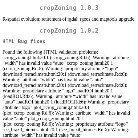
cropZoning 1.0.3
R-spatial evolution: retirement of rgdal, rgeos and maptools upgrade.
cropZoning 1.0.2
HTML Bug fixes
Found the following HTML validation problems:
ccrop_zoning.html:20:1 (ccrop_zoning.Rd:6): Warning:
attribute
“width” has invalid value “auto” ccrop_zoning.html:20:1
(ccrop_zoning.Rd:6): Warning:
proprietary attribute “logo”
download_terraclimate.html:20:1 (download_terraclimate.Rd:6):
Warning:
attribute “width” has invalid value “auto”
download_terraclimate.html:20:1 (download_terraclimate.Rd:6):
Warning:
proprietary attribute “logo” loadROI.html:20:1
(loadROI.Rd:6): Warning:
attribute “width” has invalid value
“auto” loadROI.html:20:1 (loadROI.Rd:6): Warning:
proprietary
attribute “logo” plot_ccrop_zoning.html:20:1
(plot_ccrop_zoning.Rd:6): Warning:
attribute “width” has invalid
value “auto” plot_ccrop_zoning.html:20:1
(plot_ccrop_zoning.Rd:6): Warning:
proprietary attribute “logo”
see_brazil_biomes.html:20:1 (see_brazil_biomes.Rd:6): Warning:
attribute “width” has invalid value “auto”