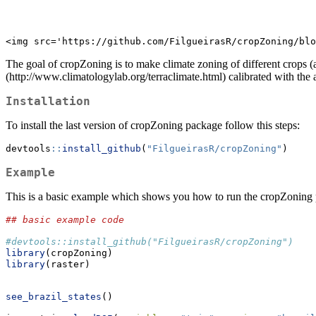
<img src='https://github.com/FilgueirasR/cropZoning/blo
The goal of cropZoning is to make climate zoning of different crops 
(http://www.climatologylab.org/terraclimate.html) calibrated with the
Installation
To install the last version of cropZoning package follow this steps:
devtools
::
install_github
(
"FilgueirasR/cropZoning"
)
Example
This is a basic example which shows you how to run the cropZoning
## basic example code
#devtools::install_github("FilgueirasR/cropZoning")
library
(cropZoning)
library
(raster)
see_brazil_states
()