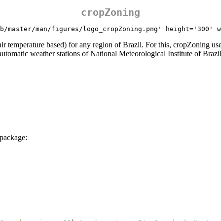
cropZoning
b/master/man/figures/logo_cropZoning.png' height='300' w
(air temperature based) for any region of Brazil. For this, cropZoning
 automatic weather stations of National Meteorological Institute of Bra
 package: