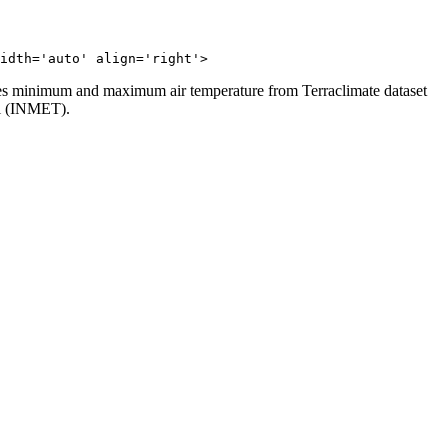
idth='auto' align='right'>
 uses minimum and maximum air temperature from Terraclimate dataset
zil (INMET).