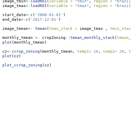
image_tmin
<-
loadROI
(
variable =
"tmin"
, 
region =
"brazil
image_tmax
<-
loadROI
(
variable =
"tmax"
, 
region =
"brazil
start_date
<-
c
(
'2000-01-01'
)
end_date
<-
c
(
'2017-12-01'
)
image_tmean
<-
tmean
(
tmax_stack =
 image_tmax , 
tmin_stac
monthly_tmean 
<-
 cropZoning
::
tmean_monthly_stack
(
tmean_
plot
(monthly_tmean)
cz
<-
ccrop_zoning
(monthly_tmean, 
temp1=
10
, 
temp2=
20
, 
t
plot
(cz)
plot_ccrop_zoning
(cz)