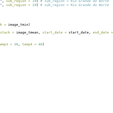
"
, 
sub_region =
19
) 
# sub_region = Rio Grande do Norte
"
, 
sub_region =
19
) 
# sub_region = Rio Grande do Norte
k =
 image_tmin)
stack =
 image_tmean, 
start_date =
 start_date, 
end_date =
emp3 =
30
, 
temp4 =
40
)