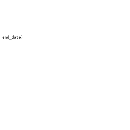
 end_date)