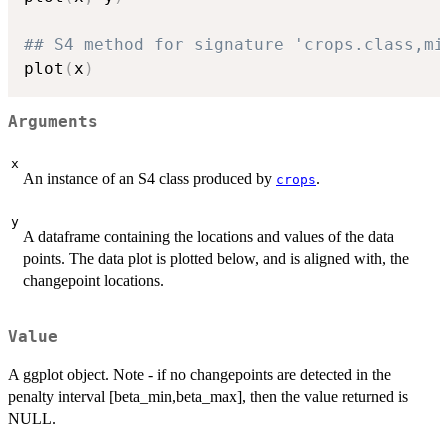
## S4 method for signature 'crops.class,mi
plot
(
x
)
Arguments
x
An instance of an S4 class produced by
.
crops
y
A dataframe containing the locations and values of the data
points. The data plot is plotted below, and is aligned with, the
changepoint locations.
Value
A ggplot object. Note - if no changepoints are detected in the
penalty interval [beta_min,beta_max], then the value returned is
NULL.