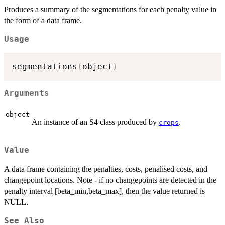
Produces a summary of the segmentations for each penalty value in
the form of a data frame.
Usage
segmentations
(
object
)
Arguments
object
An instance of an S4 class produced by
.
crops
Value
A data frame containing the penalties, costs, penalised costs, and
changepoint locations. Note - if no changepoints are detected in the
penalty interval [beta_min,beta_max], then the value returned is
NULL.
See Also