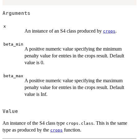
Arguments
x
An instance of an S4 class produced by
.
crops
beta_min
A positive numeric value specifying the minimum
penalty value for entries in the crops result. Default
value is 0.
beta_max
A positive numeric value specifying the maximum
penalty value for entries in the crops result. Default
value is Inf.
Value
An instance of the S4 class type
. This is the same
crops.class
type as produced by the
function.
crops