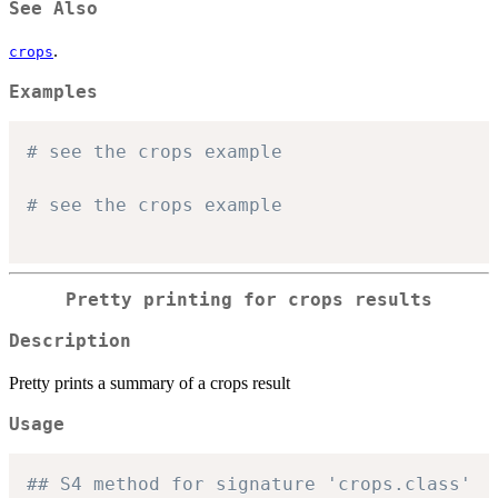
See Also
.
crops
Examples
# see the crops example
# see the crops example
Pretty printing for crops results
Description
Pretty prints a summary of a crops result
Usage
## S4 method for signature 'crops.class'