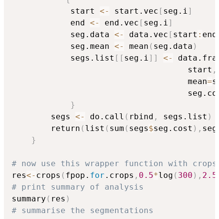
            start 
<-
 start.vec
[
seg.i
]
            end 
<-
 end.vec
[
seg.i
]
            seg.data 
<-
 data.vec
[
start
:
end
            seg.mean 
<-
 mean
(
seg.data
)
            segs.list
[
[
seg.i
]
]
<-
 data.fra
                                    start
,
                                    mean
=
s
                                    seg.co
}
        segs 
<-
 do.call
(
rbind
,
 segs.list
)
        return
(
list
(
sum
(
segs
$
seg.cost
)
,
seg
}
# now use this wrapper function with crops
res
<-
crops
(
fpop.
for
.crops
,
0.5
*
log
(
300
)
,
2.5
# print summary of analysis
summary
(
res
)
# summarise the segmentations