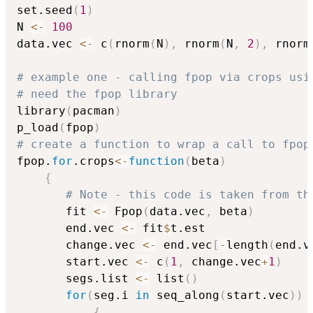
set.seed
(
1
)
N 
<-
100
data.vec 
<-
 c
(
rnorm
(
N
)
,
 rnorm
(
N
,
2
)
,
 rnorm
# example one - calling fpop via crops usi
# need the fpop library
library
(
pacman
)
p_load
(
fpop
)
# create a function to wrap a call to fpop
fpop.
for
.crops
<-
function
(
beta
)
{
# Note - this code is taken from th
       fit 
<-
 Fpop
(
data.vec
,
 beta
)
       end.vec 
<-
 fit
$
t.est

       change.vec 
<-
 end.vec
[
-
length
(
end.v
       start.vec 
<-
 c
(
1
,
 change.vec
+
1
)
       segs.list 
<-
 list
(
)
for
(
seg.i 
in
 seq_along
(
start.vec
)
)
{