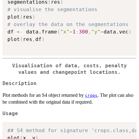
segmentations
(
res
)
# visualise the segmentations
plot
(
res
)
# overlay the data on the segmentations
df 
<-
 data.frame
(
"x"
=
1
:
300
,
"y"
=
data.vec
)
plot
(
res
,
df
)
Visualisation of data, costs, penalty
values and changepoint locations.
Description
Plot methods for an S4 object returned by
. The plot can also
crops
be combined with the original data if required.
Usage
## S4 method for signature 'crops.class,da
plot
(
x
,
 y
)