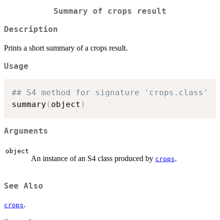
Summary of crops result
Description
Prints a short summary of a crops result.
Usage
## S4 method for signature 'crops.class'
summary
(
object
)
Arguments
object
An instance of an S4 class produced by
.
crops
See Also
.
crops