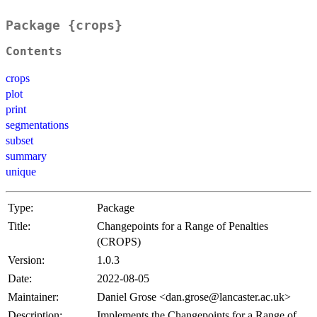
Package {crops}
Contents
crops
plot
print
segmentations
subset
summary
unique
Type:
Package
Title:
Changepoints for a Range of Penalties
(CROPS)
Version:
1.0.3
Date:
2022-08-05
Maintainer:
Daniel Grose <dan.grose@lancaster.ac.uk>
Description:
Implements the Changepoints for a Range of