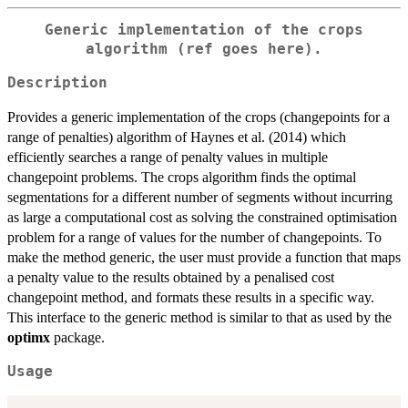
Generic implementation of the crops
algorithm (ref goes here).
Description
Provides a generic implementation of the crops (changepoints for a
range of penalties) algorithm of Haynes et al. (2014) which
efficiently searches a range of penalty values in multiple
changepoint problems. The crops algorithm finds the optimal
segmentations for a different number of segments without incurring
as large a computational cost as solving the constrained optimisation
problem for a range of values for the number of changepoints. To
make the method generic, the user must provide a function that maps
a penalty value to the results obtained by a penalised cost
changepoint method, and formats these results in a specific way.
This interface to the generic method is similar to that as used by the
optimx
package.
Usage