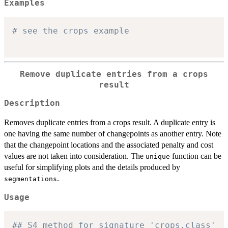
Examples
# see the crops example
Remove duplicate entries from a crops
result
Description
Removes duplicate entries from a crops result. A duplicate entry is
one having the same number of changepoints as another entry. Note
that the changepoint locations and the associated penalty and cost
values are not taken into consideration. The
function can be
unique
useful for simplifying plots and the details produced by
.
segmentations
Usage
## S4 method for signature 'crops.class'