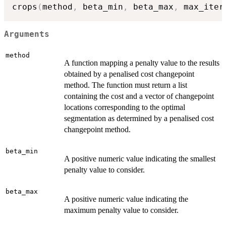
crops
(
method
,
 beta_min
,
 beta_max
,
 max_iter
Arguments
method
A function mapping a penalty value to the results
obtained by a penalised cost changepoint
method. The function must return a list
containing the cost and a vector of changepoint
locations corresponding to the optimal
segmentation as determined by a penalised cost
changepoint method.
beta_min
A positive numeric value indicating the smallest
penalty value to consider.
beta_max
A positive numeric value indicating the
maximum penalty value to consider.