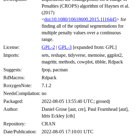
Penalties (CROPS) algorithm of Haynes et al.
(2017)
<
doi:10.1080/10618600.2015.1116445
> for
finding all of the optimal segmentations for
multiple penalty values over a continuous
range.
License:
GPL-2
|
GPL-3
[expanded from: GPL]
Imports:
sets, reshape, tidyverse, memoise, ggplot2,
magrittr, methods, cowplot, tibble, Rdpack
Suggests:
fpop, pacman
RdMacros:
Rdpack
RoxygenNote:
7.1.2
NeedsCompilation:
no
Packaged:
2022-08-05 13:55:40 UTC; grosedj
Author:
Daniel Grose [aut, cre], Paul Fearnhead [aut],
Idris Eckley [ctb]
Repository:
CRAN
Date/Publication:
2022-08-05 17:10:01 UTC