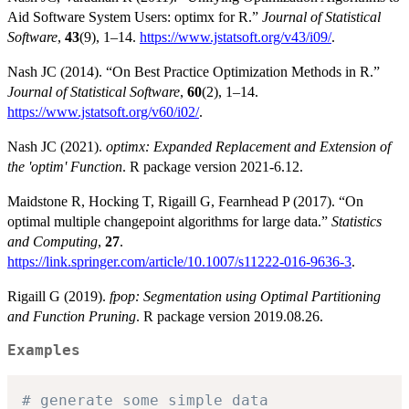
Aid Software System Users: optimx for R.”
Journal of Statistical
Software
,
43
(9), 1–14.
https://www.jstatsoft.org/v43/i09/
.
Nash JC (2014). “On Best Practice Optimization Methods in R.”
Journal of Statistical Software
,
60
(2), 1–14.
https://www.jstatsoft.org/v60/i02/
.
Nash JC (2021).
optimx: Expanded Replacement and Extension of
the 'optim' Function
. R package version 2021-6.12.
Maidstone R, Hocking T, Rigaill G, Fearnhead P (2017). “On
optimal multiple changepoint algorithms for large data.”
Statistics
and Computing
,
27
.
https://link.springer.com/article/10.1007/s11222-016-9636-3
.
Rigaill G (2019).
fpop: Segmentation using Optimal Partitioning
and Function Pruning
. R package version 2019.08.26.
Examples
# generate some simple data