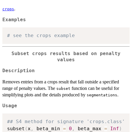
.
crops
Examples
# see the crops example
Subset crops results based on penalty
values
Description
Removes entries from a crops result that fall outside a specified
range of penalty values. The
function can be useful for
subset
simplifying plots and the details produced by
.
segmentations
Usage
## S4 method for signature 'crops.class'
subset
(
x
,
 beta_min 
=
0
,
 beta_max 
=
Inf
)