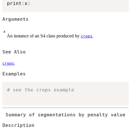
print
(
x
)
Arguments
x
An instance of an S4 class produced by
.
crops
See Also
.
crops
Examples
# see the crops example
Summary of segmentations by penalty value
Description