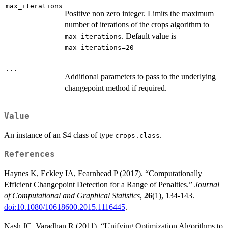
max_iterations
Positive non zero integer. Limits the maximum
number of iterations of the crops algorithm to
. Default value is
max_iterations
max_iterations=20
...
Additional parameters to pass to the underlying
changepoint method if required.
Value
An instance of an S4 class of type
.
crops.class
References
Haynes K, Eckley IA, Fearnhead P (2017). “Computationally
Efficient Changepoint Detection for a Range of Penalties.”
Journal
of Computational and Graphical Statistics
,
26
(1), 134-143.
doi:10.1080/10618600.2015.1116445
.
Nash JC, Varadhan R (2011). “Unifying Optimization Algorithms to