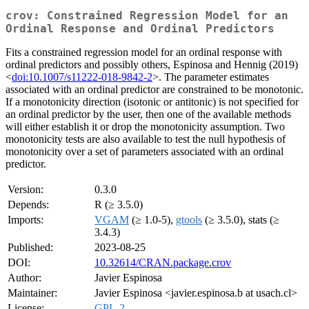
crov: Constrained Regression Model for an
Ordinal Response and Ordinal Predictors
Fits a constrained regression model for an ordinal response with
ordinal predictors and possibly others, Espinosa and Hennig (2019)
<
doi:10.1007/s11222-018-9842-2
>. The parameter estimates
associated with an ordinal predictor are constrained to be monotonic.
If a monotonicity direction (isotonic or antitonic) is not specified for
an ordinal predictor by the user, then one of the available methods
will either establish it or drop the monotonicity assumption. Two
monotonicity tests are also available to test the null hypothesis of
monotonicity over a set of parameters associated with an ordinal
predictor.
Version:
0.3.0
Depends:
R (≥ 3.5.0)
Imports:
VGAM
(≥ 1.0-5),
gtools
(≥ 3.5.0), stats (≥
3.4.3)
Published:
2023-08-25
DOI:
10.32614/CRAN.package.crov
Author:
Javier Espinosa
Maintainer:
Javier Espinosa <javier.espinosa.b at usach.cl>
License:
GPL-2