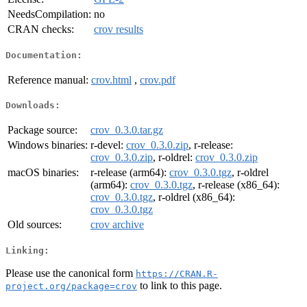
NeedsCompilation:
no
CRAN checks:
crov results
Documentation:
Reference manual:
crov.html
,
crov.pdf
Downloads:
Package source:
crov_0.3.0.tar.gz
Windows binaries:
r-devel:
crov_0.3.0.zip
, r-release:
crov_0.3.0.zip
, r-oldrel:
crov_0.3.0.zip
macOS binaries:
r-release (arm64):
crov_0.3.0.tgz
, r-oldrel
(arm64):
crov_0.3.0.tgz
, r-release (x86_64):
crov_0.3.0.tgz
, r-oldrel (x86_64):
crov_0.3.0.tgz
Old sources:
crov archive
Linking:
Please use the canonical form
https://CRAN.R-
to link to this page.
project.org/package=crov